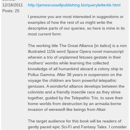
12/18/2011
http://jamesrussellpublishing.biz/queryletterbk.html
Posts: 25
I presume you are most interested in suggestions or
examples of how the rest of us might write the
descriptive parts of our queries, so here is mine in its
most current form:
The working title The Great Alliance [in italics] is a non
illustrated 115k word Space Opera novel manuscript
wherein a trio of unplanned fetuses gestate in their
mothers' wombs while learning the collected
knowledge of all humankind aboard a colony ship to
Pollux Gamma. After 38 years in suspension on the
voyage the children are born powerful telepathic
geniuses. A wonderful alliance develops between the
colonists and a friendly insectile race as they strive
together, guided by the Telepathic Trio, to save their
home worlds from destruction by an armada-borne
invasion of werewolf-like beings from Altair.
The target audience for this book will be readers of
gently paced epic Sci-Fi and Fantasy Tales. I consider