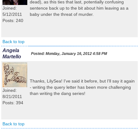
dead), as this ties that last, potentially confusing
Joined:
sentence back up to the bit about him leaving as a
5/12/2011
baby under the threat of murder.
Posts: 240
Back to top
Angela
Posted:
Monday, January 16, 2012 4:58 PM
Martello
Thanks, LilySea! I've said it before, but I'll say it again
- writing the query letter has been more challenging
Joined:
than writing the dang series!
8/21/2011
Posts: 394
Back to top