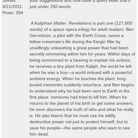
Joined:
your suggestions and now have a query letter that's
8/21/2011
just under 250 words:
Posts: 394
A Kaliphian
Matter: Revelations
is part one (127,000
words) of a space opera trilogy for adult readers
. Ben
Gerrickson, a pilot with the Earth Corps, saves a
fellow crewmate’s life during the Kargin War by
unwillingly unleashing a great power that had been
secretly simmering within him for years. Within days of
being summoned to a hearing to explain his actions,
he receives a tiny plant from Kaliph, the world he left
when he was a boy
—
a world imbued with a powerful
ambient energy. When he touches the plant, long-
buried memories suddenly resurface, and Ben begins
to understand why he had been sent to Earth in the
first place: someone had tried to kill him. When he
returns to the planet of his birth to get some answers,
he soon discovers the truth of who and what he really
is. He also learns that he must use his wildly
destructive power not just to protect himself, but to
save his people
—
the same people who want to see
him dead.