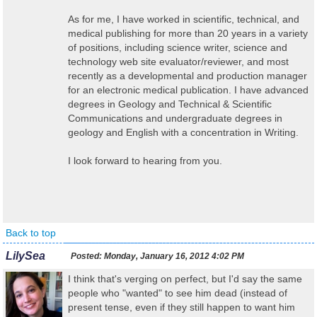
As for me, I have worked in scientific, technical, and
medical publishing for more than 20 years in a variety
of positions, including science writer, science and
technology web site evaluator/reviewer, and most
recently as a developmental and production manager
for an electronic medical publication. I have advanced
degrees in Geology and Technical & Scientific
Communications and undergraduate degrees in
geology and English with a concentration in Writing.
I look forward to hearing from you.
Back to top
LilySea
Posted:
Monday, January 16, 2012 4:02 PM
I think that's verging on perfect, but I'd say the same
people who "wanted" to see him dead (instead of
present tense, even if they still happen to want him