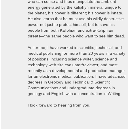
who can sense and thus manipulate the ambient
energy generated by the kaliphyn mineral unique to
the planet, his power is different; his power is innate.
He also learns that he must use his wildly destructive
power not just to protect himself, but to save his
people from both Kaliphian and extra-Kaliphian
threats
—
the same people who want to see him dead.
As for me, I have worked in scientific, technical, and
medical publishing for more than 20 years in a variety
of positions, including science writer, science and
technology web site evaluator/reviewer, and most
recently as a developmental and production manager
for an electronic medical publication. I have advanced
degrees in Geology and Technical & Scientific
Communications and undergraduate degrees in
geology and English with a concentration in Writing.
I look forward to hearing from you.