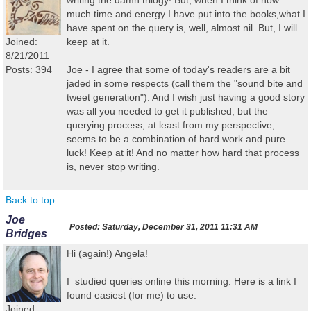
writing the damn trilogy! But, when I think of how
much time and energy I have put into the books,what I
have spent on the query is, well, almost nil. But, I will
Joined:
keep at it.
8/21/2011
Posts: 394
Joe - I agree that some of today's readers are a bit
jaded in some respects (call them the "sound bite and
tweet generation"). And I wish just having a good story
was all you needed to get it published, but the
querying process, at least from my perspective,
seems to be a combination of hard work and pure
luck! Keep at it! And no matter how hard that process
is, never stop writing.
Back to top
Joe
Posted:
Saturday, December 31, 2011 11:31 AM
Bridges
Hi (again!) Angela!
I studied queries online this morning. Here is a link I
found easiest (for me) to use:
Joined: