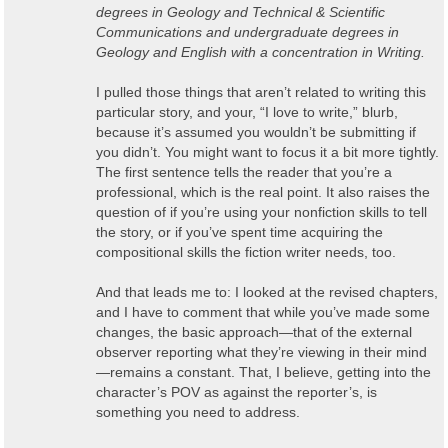
degrees in Geology and Technical & Scientific
Communications and undergraduate degrees in
Geology and English with a concentration in Writing.
I pulled those things that aren’t related to writing this
particular story, and your, “I love to write,” blurb,
because it’s assumed you wouldn’t be submitting if
you didn’t. You might want to focus it a bit more tightly.
The first sentence tells the reader that you’re a
professional, which is the real point. It also raises the
question of if you’re using your nonfiction skills to tell
the story, or if you’ve spent time acquiring the
compositional skills the fiction writer needs, too.
And that leads me to: I looked at the revised chapters,
and I have to comment that while you’ve made some
changes, the basic approach—that of the external
observer reporting what they’re viewing in their mind
—remains a constant. That, I believe, getting into the
character’s POV as against the reporter’s, is
something you need to address.