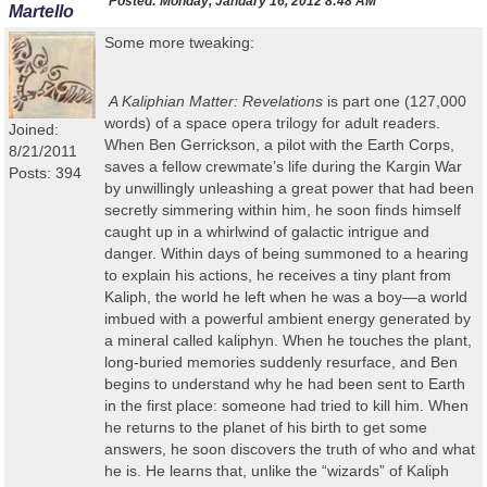
Posted:
Monday, January 16, 2012 8:48 AM
Martello
Some more tweaking:
A Kaliphian
Matter: Revelations
is part one (127,000
words) of a space opera trilogy for adult readers
.
Joined:
When Ben Gerrickson, a pilot with the Earth Corps,
8/21/2011
saves a fellow crewmate’s life during the Kargin War
Posts: 394
by unwillingly unleashing a great power that had been
secretly simmering within him, he soon finds himself
caught up in a whirlwind of galactic intrigue and
danger. Within days of being summoned to a hearing
to explain his actions, he receives a tiny plant from
Kaliph, the world he left when he was a boy
—
a world
imbued with a powerful ambient energy generated by
a mineral called kaliphyn. When he touches the plant,
long-buried memories suddenly resurface, and Ben
begins to understand why he had been sent to Earth
in the first place: someone had tried to kill him. When
he returns to the planet of his birth to get some
answers, he soon discovers the truth of who and what
he is. He learns that, unlike the “wizards” of Kaliph