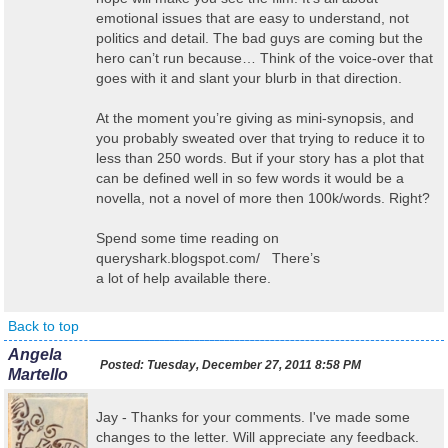
emotional issues that are easy to understand, not
politics and detail. The bad guys are coming but the
hero can’t run because… Think of the voice-over that
goes with it and slant your blurb in that direction.
At the moment you’re giving as mini-synopsis, and
you probably sweated over that trying to reduce it to
less than 250 words. But if your story has a plot that
can be defined well in so few words it would be a
novella, not a novel of more then 100k/words. Right?
Spend some time reading on
queryshark.blogspot.com/ There’s
a lot of help available there.
Back to top
Angela
Posted:
Tuesday, December 27, 2011 8:58 PM
Martello
Jay - Thanks for your comments. I've made some
changes to the letter. Will appreciate any feedback.