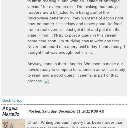
to finish reading it, and write an "edited or abridged
version" for everyone else. I'm thinking that today's
readers are a bit jaded from being part of the
"microwave generation"; they want lots of action right
now, no matter if it's crispy and tastes good like food
from a real oven, lol. Just get it hot and put it on the
plate. Hmm.... I'll try to post a query in this thread
some time soon. I'm studying how to write one first.
Never had heard of a query until today. I had a story; I
thought that was enough, but it isn't.
Anyway, hang in there, Angela. We have to make our
novels ready to compete for attention as well as ready
to read, and a good query, it seems, is part of that
process.
Back to top
Angela
Posted:
Saturday, December 31, 2011 9:38 AM
Martello
Charl - Writing the damn query has been harder than