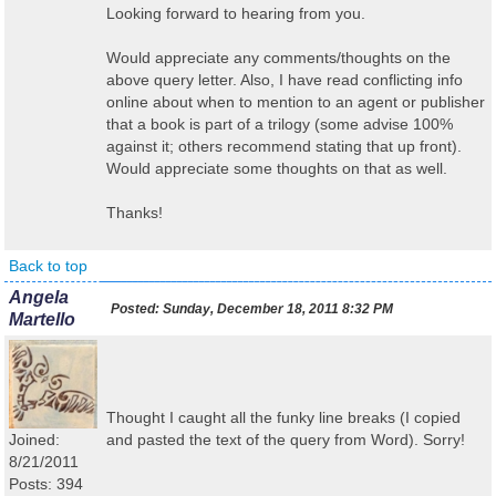
Looking forward to hearing from you.
Would appreciate any comments/thoughts on the
above query letter. Also, I have read conflicting info
online about when to mention to an agent or publisher
that a book is part of a trilogy (some advise 100%
against it; others recommend stating that up front).
Would appreciate some thoughts on that as well.
Thanks!
Back to top
Angela
Posted:
Sunday, December 18, 2011 8:32 PM
Martello
Thought I caught all the funky line breaks (I copied
Joined:
and pasted the text of the query from Word). Sorry!
8/21/2011
Posts: 394