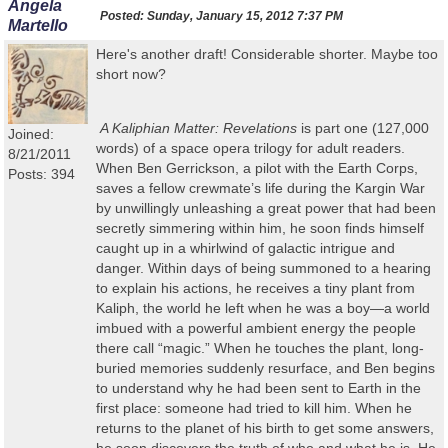
Angela
Posted:
Sunday, January 15, 2012 7:37 PM
Martello
Here's another draft! Considerable shorter. Maybe too
short now?
A Kaliphian
Matter: Revelations
is part one (127,000
Joined:
words) of a space opera trilogy for adult readers
.
8/21/2011
When Ben Gerrickson, a pilot with the Earth Corps,
Posts: 394
saves a fellow crewmate’s life during the Kargin War
by unwillingly unleashing a great power that had been
secretly simmering within him, he soon finds himself
caught up in a whirlwind of galactic intrigue and
danger. Within days of being summoned to a hearing
to explain his actions, he receives a tiny plant from
Kaliph, the world he left when he was a boy—a world
imbued with a powerful ambient energy the people
there call “magic.” When he touches the plant, long-
buried memories suddenly resurface, and Ben begins
to understand why he had been sent to Earth in the
first place: someone had tried to kill him. When he
returns to the planet of his birth to get some answers,