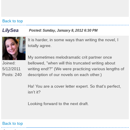
Back to top
LilySea
Posted:
Sunday, January 8, 2012 6:30 PM
It is harder, in some ways than writing the novel, I
totally agree.
My sometimes melodramatic crit partner once
Joined:
bellowed, "when will this truncated writing about
5/12/2011
writing end!?" (We were practicing various lengths of
Posts: 240
description of our novels on each other.)
Ha! You are a cover letter expert. So that's perfect,
isn't it?
Looking forward to the next draft.
Back to top