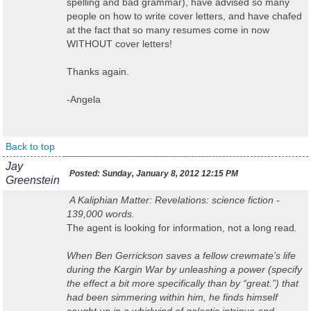
spelling and bad grammar), have advised so many
people on how to write cover letters, and have chafed
at the fact that so many resumes come in now
WITHOUT cover letters!
Thanks again.
-Angela
Back to top
Jay
Posted:
Sunday, January 8, 2012 12:15 PM
Greenstein
A Kaliphian Matter: Revelations
: science fiction -
139,000 words.
The agent is looking for information, not a long read
.
When Ben Gerrickson saves a fellow crewmate’s life
during the Kargin War by unleashing a power (specify
the effect a bit more specifically than by “great.”) that
had been simmering within him, he finds himself