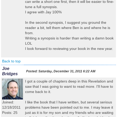
can write a short one first, then it will be easier to fine-
tune a full synopsis.
I agree with Jay 100%
In the second synopsis, I suggest you ground the
reader a bit, tell them where Ben is and where he is
from.
Writing a synopsis is harder than writing a damn book
LOL
I look forward to reviewing your book in the new year.
Back to top
Joe
Posted:
Saturday, December 31, 2011 6:22 AM
Bridges
I got a couple of chapters deep in this Revelation and
saw that I was going to want to read more. I'll have to
come back to it.
Joined:
I like the book that I have written, but several serious
12/18/2011
problems have been pointed out to me. I may leave it
Posts: 25
just as it is for my son and my friends who are waiting