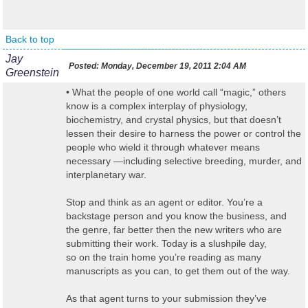
Back to top
Jay
Posted:
Monday, December 19, 2011 2:04 AM
Greenstein
• What the people of one world call “magic,” others
know is a complex interplay of physiology,
biochemistry, and crystal physics, but that doesn’t
lessen their desire to harness the power or control the
people who wield it through whatever means
necessary —including selective breeding, murder, and
interplanetary war.
Stop and think as an agent or editor. You’re a
backstage person and you know the business, and
the genre, far better then the new writers who are
submitting their work. Today is a slushpile day,
so on the train home you’re reading as many
manuscripts as you can, to get them out of the way.
As that agent turns to your submission they’ve