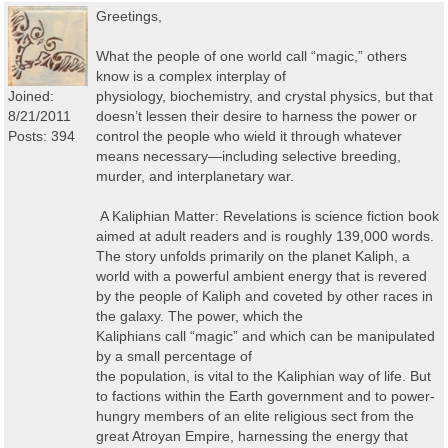
Greetings,
What the people of one world call “magic,” others
know is a complex interplay of
Joined:
physiology, biochemistry, and crystal physics, but that
8/21/2011
doesn’t lessen their desire to harness the power or
Posts: 394
control the people who wield it through whatever
means necessary—including selective breeding,
murder, and interplanetary war.
A Kaliphian Matter: Revelations is science fiction book
aimed at adult readers and is roughly 139,000 words.
The story unfolds primarily on the planet Kaliph, a
world with a powerful ambient energy that is revered
by the people of Kaliph and coveted by other races in
the galaxy. The power, which the
Kaliphians call “magic” and which can be manipulated
by a small percentage of
the population, is vital to the Kaliphian way of life. But
to factions within the Earth government and to power-
hungry members of an elite religious sect from the
great Atroyan Empire, harnessing the energy that