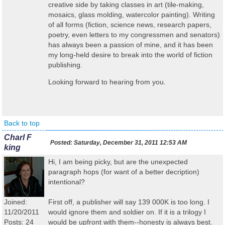
creative side by taking classes in art (tile-making,
mosaics, glass molding, watercolor painting). Writing
of all forms (fiction, science news, research papers,
poetry, even letters to my congressmen and senators)
has always been a passion of mine, and it has been
my long-held desire to break into the world of fiction
publishing.
Looking forward to hearing from you.
Back to top
Charl F
Posted:
Saturday, December 31, 2011 12:53 AM
king
Hi, I am being picky, but are the unexpected
paragraph hops (for want of a better decription)
intentional?
Joined:
First off, a publisher will say 139 000K is too long. I
11/20/2011
would ignore them and soldier on. If it is a trilogy I
Posts: 24
would be upfront with them--honesty is always best.