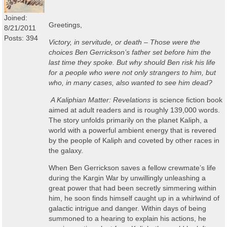
Joined:
Greetings,
8/21/2011
Posts: 394
Victory, in servitude, or death – Those were the
choices Ben Gerrickson’s father set before him the
last time they spoke. But why should Ben risk his life
for a people who were not only strangers to him, but
who, in many cases, also wanted to see him dead?
A Kaliphian
Matter: Revelations
is science fiction book
aimed at adult readers and is roughly 139,000 words.
The story unfolds primarily on the planet Kaliph, a
world with a powerful ambient energy that is revered
by the people of Kaliph and coveted by other races in
the galaxy.
When Ben Gerrickson saves a fellow crewmate’s life
during the Kargin War by unwillingly unleashing a
great power that had been secretly simmering within
him, he soon finds himself caught up in a whirlwind of
galactic intrigue and danger. Within days of being
summoned to a hearing to explain his actions, he