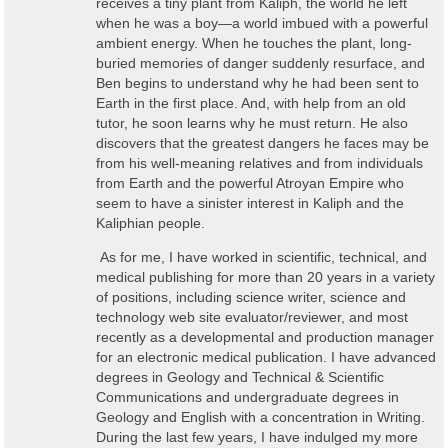
receives a tiny plant from Kaliph, the world he left
when he was a boy—a world imbued with a powerful
ambient energy. When he touches the plant, long-
buried memories of danger suddenly resurface, and
Ben begins to understand why he had been sent to
Earth in the first place. And, with help from an old
tutor, he soon learns why he must return. He also
discovers that the greatest dangers he faces may be
from his well-meaning relatives and from individuals
from Earth and the powerful Atroyan Empire who
seem to have a sinister interest in Kaliph and the
Kaliphian people.
As for me, I have worked in scientific, technical, and
medical publishing for more than 20 years in a variety
of positions, including science writer, science and
technology web site evaluator/reviewer, and most
recently as a developmental and production manager
for an electronic medical publication. I have advanced
degrees in Geology and Technical & Scientific
Communications and undergraduate degrees in
Geology and English with a concentration in Writing.
During the last few years, I have indulged my more