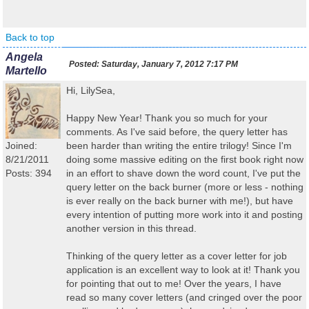
Back to top
Angela
Posted:
Saturday, January 7, 2012 7:17 PM
Martello
Hi, LilySea,
Happy New Year! Thank you so much for your
comments. As I've said before, the query letter has
Joined:
been harder than writing the entire trilogy! Since I'm
8/21/2011
doing some massive editing on the first book right now
Posts: 394
in an effort to shave down the word count, I've put the
query letter on the back burner (more or less - nothing
is ever really on the back burner with me!), but have
every intention of putting more work into it and posting
another version in this thread.
Thinking of the query letter as a cover letter for job
application is an excellent way to look at it! Thank you
for pointing that out to me! Over the years, I have
read so many cover letters (and cringed over the poor