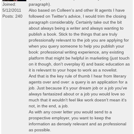
Joined:
paragraph).
5/12/2011
Also based on Colleen's and other lit agents I have
Posts: 240
followed on Twitter's advice, I would trim the closing
paragraph considerably. Certainly take out the bit
about always being a writer and always wanting to
publish a book. Stick to the things that are truly
professionally relevant to the job you are applying for
when you query someone to help you publish your
book: professional writing experience, any existing
platform that might be helpful in marketing (just touch
on it though, don't overplay it) and basic education as
it is relevant to your hope to work as a novelist.
And that is the key rule of thumb I hear from literary
agents over and over: a query is an application for a
job. Just because it's your dream job or a job you've
always fantasized about or a job you would love so
much that it wouldn't feel like work doesn't mean it's
not, in the end, a job.
As with any cover letter you would send to a
prospective employer, you want to keep the
information as densely relevant and as professional
as possible.