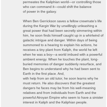
permeates the Kaliphian world—or controlling those
who can command it—could shift the balance
of power in the galaxy.
When Ben Gerrickson saves a fellow crewmate’s life
during the Kargin War by unwillingly unleashing a
great power that had been secretly simmering within
him, he soon finds himself caught up in a whirlwind of
galactic intrigue and danger. Within days of being
summoned to a hearing to explain his actions, he
receives a tiny plant from Kaliph, the world he left
when he was a boy—a world imbued with a powerful
ambient energy. When he touches the plant, long-
buried memories of danger suddenly resurface, and
Ben begins to understand why he had been sent to
Earth in the first place. And,
with help from an old tutor, he soon learns why he
must return. He also discovers that the greatest
dangers he faces may be from his well-meaning
relatives and from individuals from Earth and the
powerful Atroyan Empire who seem to have a sinister
interest in Kaliph and the Kaliphian people.