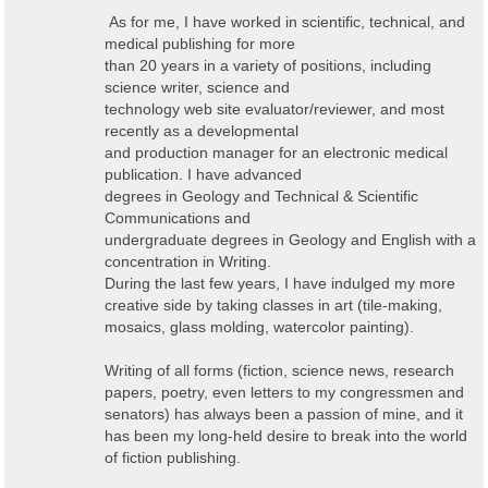
As for me, I have worked in scientific, technical, and
medical publishing for more
than 20 years in a variety of positions, including
science writer, science and
technology web site evaluator/reviewer, and most
recently as a developmental
and production manager for an electronic medical
publication. I have advanced
degrees in Geology and Technical & Scientific
Communications and
undergraduate degrees in Geology and English with a
concentration in Writing.
During the last few years, I have indulged my more
creative side by taking classes in art (tile-making,
mosaics, glass molding, watercolor painting).
Writing of all forms (fiction, science news, research
papers, poetry, even letters to my congressmen and
senators) has always been a passion of mine, and it
has been my long-held desire to break into the world
of fiction publishing.