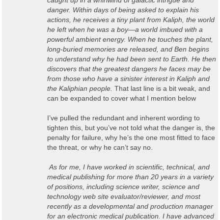
caught up in a whirlwind of galactic intrigue and
danger. Within days of being asked to explain his
actions, he receives a tiny plant from Kaliph, the world
he left when he was a boy—a world imbued with a
powerful ambient energy. When he touches the plant,
long-buried memories are released, and Ben begins
to understand why he had been sent to Earth. He then
discovers that the greatest dangers he faces may be
from those who have a sinister interest in Kaliph and
the Kaliphian people.
That last line is a bit weak, and
can be expanded to cover what I mention below
I’ve pulled the redundant and inherent wording to
tighten this, but you’ve not told what the danger is, the
penalty for failure, why he’s the one most fitted to face
the threat, or why he can’t say no.
As for me, I have worked in scientific, technical, and
medical publishing for more than 20 years in a variety
of positions, including science writer, science and
technology web site evaluator/reviewer, and most
recently as a developmental and production manager
for an electronic medical publication. I have advanced