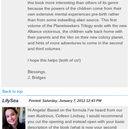
this book more interesting than others of its genre
because the powers of the children come from their
own extensive mental experiences pre-birth rather
than from some indwelling alien source. This first
volume of the Planetseekers Trilogy ends with the new
Alliance victorious, the children safe back home with
their parents and the Ven on their new colony planet,
and hints of more adventures to come in the second
and third volumes.
I hope this helps (both of us!)
Blessings,
J. Bridges
Back to top
LilySea
Posted:
Saturday, January 7, 2012 12:43 PM
Hi Angela! Based on the formula I've heard from our
own illustrious, Colleen Lindsay, I would recommend
you cut the opening and instead open with your basic
description of the book (what is now your second