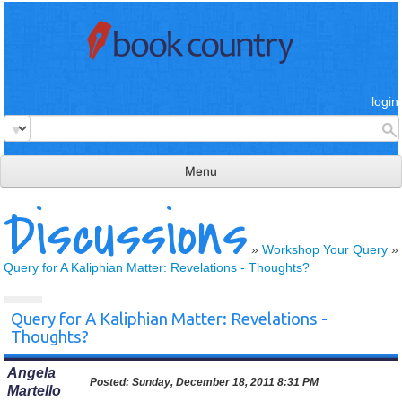
login
Menu
Discussions
read & review
connect
»
Workshop Your Query
»
Query for A Kaliphian Matter: Revelations - Thoughts?
learn
publish
Query for A Kaliphian Matter: Revelations -
Thoughts?
Angela
Posted:
Sunday, December 18, 2011 8:31 PM
Martello