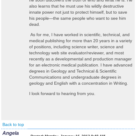
he soon discovers the truth of who and what he is. He
also learns that he must use his wildly destructive
innate power not just to protect himself, but to save
his people
—
the same people who want to see him
dead.
As for me, I have worked in scientific, technical, and
medical publishing for more than 20 years in a variety
of positions, including science writer, science and
technology web site evaluator/reviewer, and most
recently as a developmental and production manager
for an electronic medical publication. I have advanced
degrees in Geology and Technical & Scientific
Communications and undergraduate degrees in
geology and English with a concentration in Writing.
I look forward to hearing from you.
Back to top
Angela