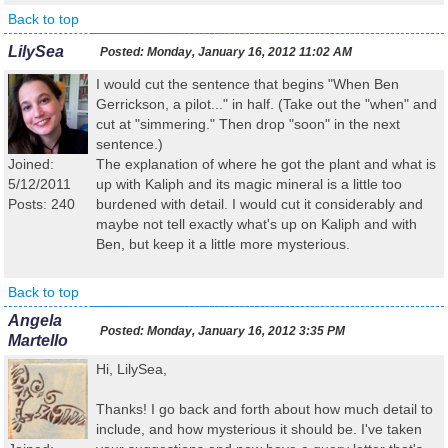
Back to top
LilySea
Posted:
Monday, January 16, 2012 11:02 AM
I would cut the sentence that begins "When Ben
Gerrickson, a pilot..." in half. (Take out the "when" and
cut at "simmering." Then drop "soon" in the next
sentence.)
Joined:
The explanation of where he got the plant and what is
5/12/2011
up with Kaliph and its magic mineral is a little too
Posts: 240
burdened with detail. I would cut it considerably and
maybe not tell exactly what's up on Kaliph and with
Ben, but keep it a little more mysterious.
Back to top
Angela
Posted:
Monday, January 16, 2012 3:35 PM
Martello
Hi, LilySea,
Thanks! I go back and forth about how much detail to
include, and how mysterious it should be. I've taken