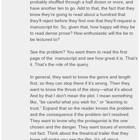
probably shuffled through a half dozen or more, and
have another ten to go. Add to that, the fact that they
know they’re going to read about a hundred that
they’ll reject before they find one that they’ll request a
manuscript for. So, given that, how happy will they be
to read dense prose? How enthusiastic will the be to
be lectured to?
See the problem? You want them to read the first
page of the manuscript and see how great it is. That’s
it. That’s the role of the query.
In general, they want to know the genre and length
first, so they can stop there if it’s wrong. Then they
want to know the thrust of the story—what it’s about.
And by that I don’t mean the plot. I mean something
like, “be careful what you wish for,” or “learning to
trust.” Expand that so the reader knows the problem
and the consequence if the problem isn’t resolved.
They want to know why the protagonist is the one
chosen and the danger. They want issues of emotion,
not fact. Think about the theatrical trailer that they
hope will make you see the film. It’s all about