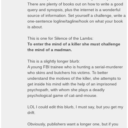
There are plenty of books out on how to write a good
query and synopsis, plus the internet is a wonderful
source of information. Set yourself a challenge, write a
one-sentence logline/tagline/hook on what your book
is about.
This is one for Silence of the Lambs:
To enter the mind of a killer she must challenge
the mind of a madman.
This is a slightly longer blurb:
A young FBI trainee who is hunting a serial-murderer
who skins and butchers his victims. To better
understand the motives of the killer, she attempts to
get inside his mind with the help of an imprisoned
psychopath, with whom she plays a deadly
psychological game of cat-and-mouse.
LOL I could edit this blurb, I must say, but you get my
drift.
Obviously, publishers want a longer one, but if you