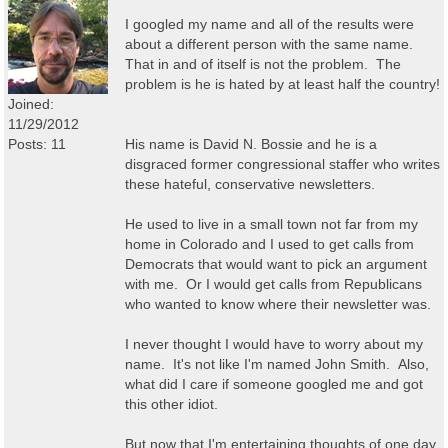
I googled my name and all of the results were
about a different person with the same name.
That in and of itself is not the problem. The
problem is he is hated by at least half the country!
Joined:
11/29/2012
Posts: 11
His name is David N. Bossie and he is a
disgraced former congressional staffer who writes
these hateful, conservative newsletters.
He used to live in a small town not far from my
home in Colorado and I used to get calls from
Democrats that would want to pick an argument
with me. Or I would get calls from Republicans
who wanted to know where their newsletter was.
I never thought I would have to worry about my
name. It's not like I'm named John Smith. Also,
what did I care if someone googled me and got
this other idiot.
But now that I'm entertaining thoughts of one day