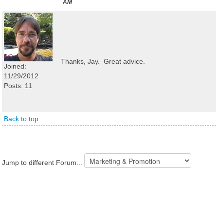
AM
Thanks, Jay. Great advice.
Joined:
11/29/2012
Posts: 11
Back to top
Jump to different Forum...