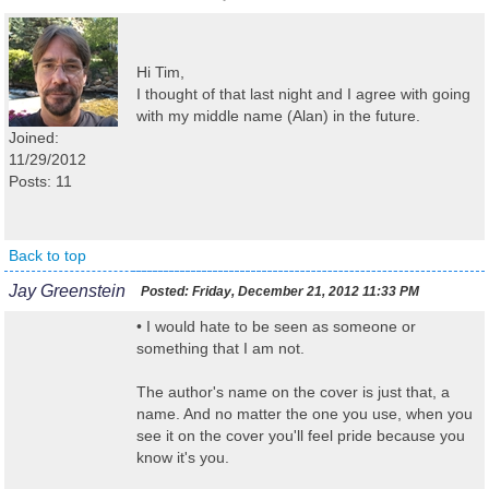
Hi Tim,
I thought of that last night and I agree with going
with my middle name (Alan) in the future.
Joined:
11/29/2012
Posts: 11
Back to top
Jay Greenstein
Posted:
Friday, December 21, 2012 11:33 PM
• I would hate to be seen as someone or
something that I am not.
The author's name on the cover is just that, a
name. And no matter the one you use, when you
see it on the cover you'll feel pride because you
know it's you.