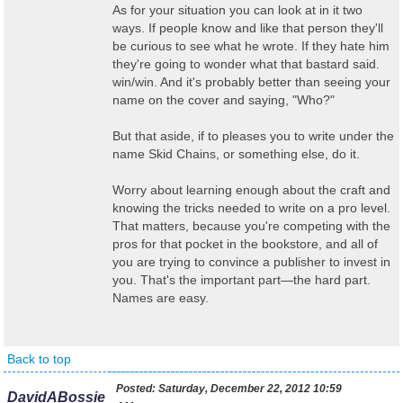
As for your situation you can look at in it two
ways. If people know and like that person they'll
be curious to see what he wrote. If they hate him
they're going to wonder what that bastard said.
win/win. And it's probably better than seeing your
name on the cover and saying, "Who?"
But that aside, if to pleases you to write under the
name Skid Chains, or something else, do it.
Worry about learning enough about the craft and
knowing the tricks needed to write on a pro level.
That matters, because you're competing with the
pros for that pocket in the bookstore, and all of
you are trying to convince a publisher to invest in
you. That's the important part—the hard part.
Names are easy.
Back to top
Posted:
Saturday, December 22, 2012 10:59
DavidABossie