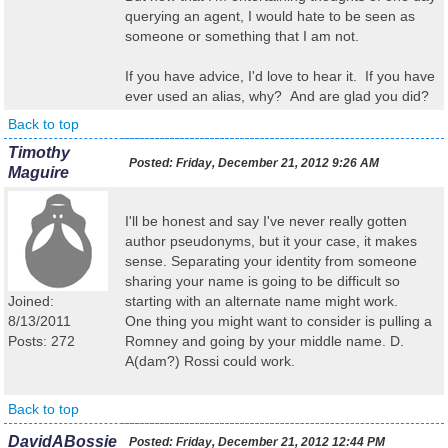
querying an agent, I would hate to be seen as
someone or something that I am not.
If you have advice, I'd love to hear it. If you have
ever used an alias, why? And are glad you did?
Back to top
Timothy
Posted:
Friday, December 21, 2012 9:26 AM
Maguire
I'll be honest and say I've never really gotten
author pseudonyms, but it your case, it makes
sense. Separating your identity from someone
sharing your name is going to be difficult so
Joined:
starting with an alternate name might work.
8/13/2011
One thing you might want to consider is pulling a
Posts: 272
Romney and going by your middle name. D.
A(dam?) Rossi could work.
Back to top
DavidABossie
Posted:
Friday, December 21, 2012 12:44 PM