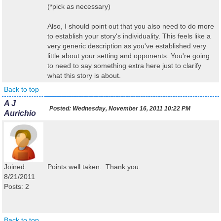
(*pick as necessary)
Also, I should point out that you also need to do more
to establish your story's individuality. This feels like a
very generic description as you've established very
little about your setting and opponents. You're going
to need to say something extra here just to clarify
what this story is about.
Back to top
A J
Posted:
Wednesday, November 16, 2011 10:22 PM
Aurichio
Joined:
Points well taken. Thank you.
8/21/2011
Posts: 2
Back to top