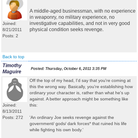
A middle-aged businessman, with no experience
in weaponry, no military experience, no
investigative capabilities, and not in very good
Joined:
physical condition seeks revenge.
8/21/2011
Posts: 2
Back to top
Timothy
Posted:
Thursday, October 6, 2011 3:35 PM
Maguire
Off the top of my head, I'd say that you're coming at
this the wrong way. Basically, you're establishing how
ordinary your character is, rather than what he's up
against. A better approach might be something like
Joined:
this:
8/13/2011
Posts: 272
'An ordinary Joe seeks revenge against the
government/ gods/ dark forces* that ruined his life
while fighting his own body.'