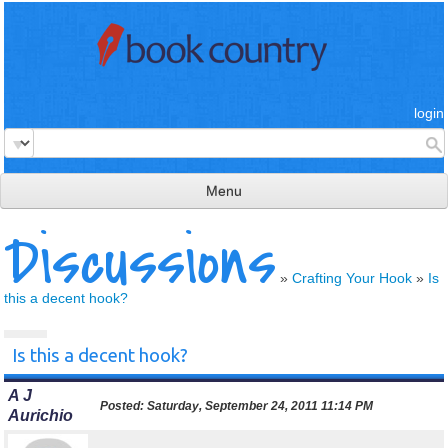
login
Menu
Discussions
read & review
connect
»
Crafting Your Hook
»
Is
this a decent hook?
learn
publish
Is this a decent hook?
A J
Posted:
Saturday, September 24, 2011 11:14 PM
Aurichio