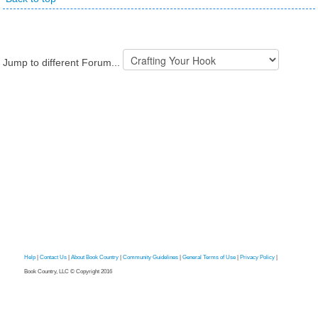
Jump to different Forum...
Help
|
Contact Us
|
About Book Country
|
Community Guidelines
|
General Terms of Use
|
Privacy Policy
|
Book Country, LLC © Copyright 2016