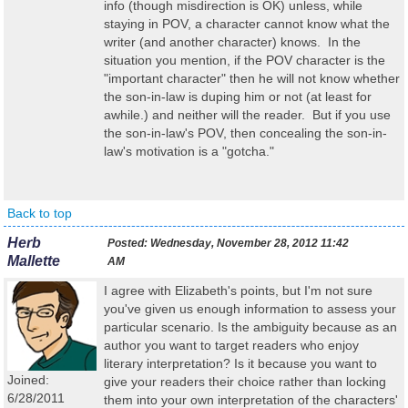
info (though misdirection is OK) unless, while
staying in POV, a character cannot know what the
writer (and another character) knows. In the
situation you mention, if the POV character is the
"important character" then he will not know whether
the son-in-law is duping him or not (at least for
awhile.) and neither will the reader. But if you use
the son-in-law's POV, then concealing the son-in-
law's motivation is a "gotcha."
Back to top
Herb
Posted:
Wednesday, November 28, 2012 11:42
Mallette
AM
I agree with Elizabeth's points, but I'm not sure
you've given us enough information to assess your
particular scenario. Is the ambiguity because as an
author you want to target readers who enjoy
literary interpretation? Is it because you want to
Joined:
give your readers their choice rather than locking
6/28/2011
them into your own interpretation of the characters'