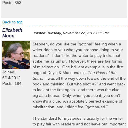
Posts: 353
Back to top
Elizabeth
Posted:
Tuesday, November 27, 2012 7:05 PM
Moon
Stephen, do you like the "gotcha!" feeling when a
writer does to you what you propose doing to your
readers? I don't like the writer to play tricks that
strike me as unfair. However, there are fair forms
of misdirection. One brilliant example is in the first
Joined:
page of Doyle & Macdonald's
The Price of the
6/14/2012
Stars
. I was all the way down toward the end of the
Posts: 194
book and thinking "But who shot X?" and went back
to look at the first again...and there was the clue,
big as a house. Only, when you see it, you don't
know it's a clue. An absolutely perfect example of
misdirection, and I didn't feel "gotcha-ed."
The standard for mysteries is usually for the writer
to play fair with readers and not leave out important