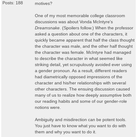
Posts: 188
motives?
One of my most memorable college classroom
discussions was about Vonda McIntyre's
Dreamsnake
. (Spoilers follow.) When the professor
asked a question about one of the characters, it
quickly became apparent that half the class thought
the character was male, and the other half thought
the character was female. McIntyre had managed
to describe the character in what seemed like
striking detail, yet scrupulously avoided ever using
a gender pronoun. As a result, different readers
had diametrically opposed impressions of the
character and his/her relationships with several
other characters. The ensuing discussion caused
many of us to realize how deeply assumptive both
our reading habits and some of our gender-role
notions were.
Ambiguity and misdirection can be potent tools.
You just have to know what you want to do with
them and why you want to do it.