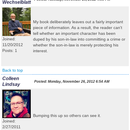
Wechselblatt
My book deliberately leaves out a fairly important
piece of information. As a result, the reader can't
tell whether an important character has been
Joined:
duped by his son-in-law into committing a crime or
11/20/2012
whether the son-in-law is merely protecting his
Posts: 1
interest.
Back to top
Colleen
Posted:
Monday, November 26, 2012 6:54 AM
Lindsay
Bumping this up so others can see it.
Joined:
2/27/2011