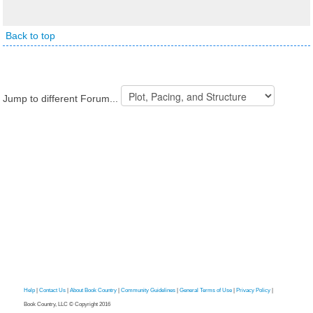
Back to top
Jump to different Forum...
Help
|
Contact Us
|
About Book Country
|
Community Guidelines
|
General Terms of Use
|
Privacy Policy
|
Book Country, LLC © Copyright 2016