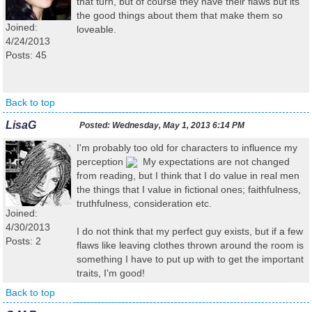
that turn, but of course they have their flaws but its
the good things about them that make them so
Joined:
loveable.
4/24/2013
Posts: 45
Back to top
LisaG
Posted:
Wednesday, May 1, 2013 6:14 PM
I'm probably too old for characters to influence my
perception
My expectations are not changed
from reading, but I think that I do value in real men
the things that I value in fictional ones; faithfulness,
truthfulness, consideration etc.
Joined:
4/30/2013
I do not think that my perfect guy exists, but if a few
Posts: 2
flaws like leaving clothes thrown around the room is
something I have to put up with to get the important
traits, I'm good!
Back to top