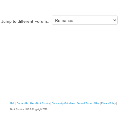
Jump to different Forum...
Help
|
Contact Us
|
About Book Country
|
Community Guidelines
|
General Terms of Use
|
Privacy Policy
|
Book Country, LLC © Copyright 2016