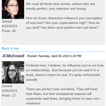
We read all those love stories, where men are
mostly perfect, very attentive and loving.
How do those characters influence your perception
Joined:
of real men? Are your expectations high? How do
4/24/2013
you deal? Are there such perfect men out there?
Posts: 45
Back to top
JCMcDowell
Posted:
Tuesday, April 30, 2013 1:22 PM
Fictional men, I believe, do influence you're out look
on relationships. Just because you've read it in a
book, doesn't mean it's real. It's quite unfortunate,
actually.
Joined:
There are perfect men out there. They will have
4/25/2013
their flaws, but their exceptional aspects will
Posts: 17
supersede said flaws, bringing those to near non-
existence.