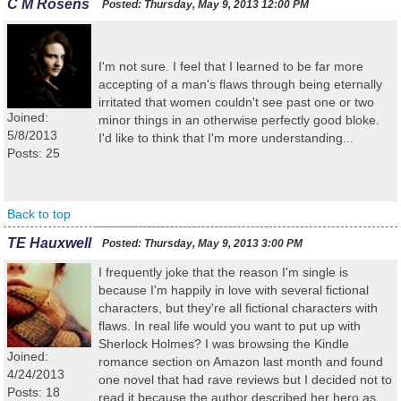
C M Rosens
Posted:
Thursday, May 9, 2013 12:00 PM
I'm not sure. I feel that I learned to be far more
accepting of a man's flaws through being eternally
irritated that women couldn't see past one or two
Joined:
minor things in an otherwise perfectly good bloke.
5/8/2013
I'd like to think that I'm more understanding...
Posts: 25
Back to top
TE Hauxwell
Posted:
Thursday, May 9, 2013 3:00 PM
I frequently joke that the reason I'm single is
because I'm happily in love with several fictional
characters, but they're all fictional characters with
flaws. In real life would you want to put up with
Sherlock Holmes? I was browsing the Kindle
Joined:
romance section on Amazon last month and found
4/24/2013
one novel that had rave reviews but I decided not to
Posts: 18
read it because the author described her hero as