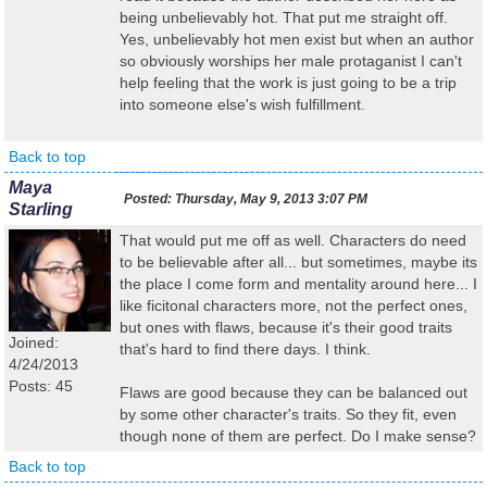
being unbelievably hot. That put me straight off.
Yes, unbelievably hot men exist but when an author
so obviously worships her male protaganist I can't
help feeling that the work is just going to be a trip
into someone else's wish fulfillment.
Back to top
Maya
Posted:
Thursday, May 9, 2013 3:07 PM
Starling
That would put me off as well. Characters do need
to be believable after all... but sometimes, maybe its
the place I come form and mentality around here... I
like ficitonal characters more, not the perfect ones,
but ones with flaws, because it's their good traits
Joined:
that's hard to find there days. I think.
4/24/2013
Posts: 45
Flaws are good because they can be balanced out
by some other character's traits. So they fit, even
though none of them are perfect. Do I make sense?
Back to top