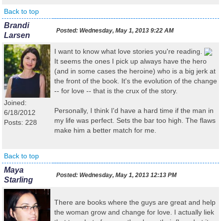
Back to top
Brandi
Posted:
Wednesday, May 1, 2013 9:22 AM
Larsen
I want to know what love stories you're reading.
It seems the ones I pick up always have the hero
(and in some cases the heroine) who is a big jerk at
the front of the book. It's the evolution of the change
-- for love -- that is the crux of the story.
Joined:
Personally, I think I'd have a hard time if the man in
6/18/2012
my life was perfect. Sets the bar too high. The flaws
Posts: 228
make him a better match for me.
Back to top
Maya
Posted:
Wednesday, May 1, 2013 12:13 PM
Starling
There are books where the guys are great and help
the woman grow and change for love. I actually liek