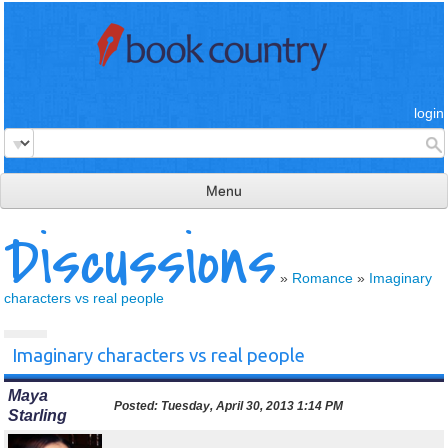
login
Menu
Discussions
read & review
connect
»
Romance
»
Imaginary
characters vs real people
learn
publish
Imaginary characters vs real people
Maya
Posted:
Tuesday, April 30, 2013 1:14 PM
Starling