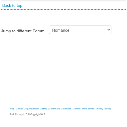
Back to top
Jump to different Forum...
Help
|
Contact Us
|
About Book Country
|
Community Guidelines
|
General Terms of Use
|
Privacy Policy
|
Book Country, LLC © Copyright 2016