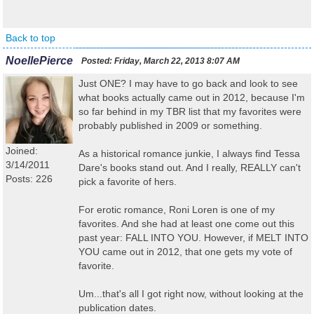
Back to top
NoellePierce
Posted:
Friday, March 22, 2013 8:07 AM
Just ONE? I may have to go back and look to see
what books actually came out in 2012, because I'm
so far behind in my TBR list that my favorites were
probably published in 2009 or something.
Joined:
As a historical romance junkie, I always find Tessa
3/14/2011
Dare's books stand out. And I really, REALLY can't
Posts: 226
pick a favorite of hers.
For erotic romance, Roni Loren is one of my
favorites. And she had at least one come out this
past year: FALL INTO YOU. However, if MELT INTO
YOU came out in 2012, that one gets my vote of
favorite.
Um...that's all I got right now, without looking at the
publication dates.