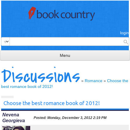
login
Menu
Discussions
read & review
connect
»
Romance
»
Choose the
best romance book of 2012!
learn
publish
Choose the best romance book of 2012!
Nevena
Posted:
Monday, December 3, 2012 2:19 PM
Georgieva