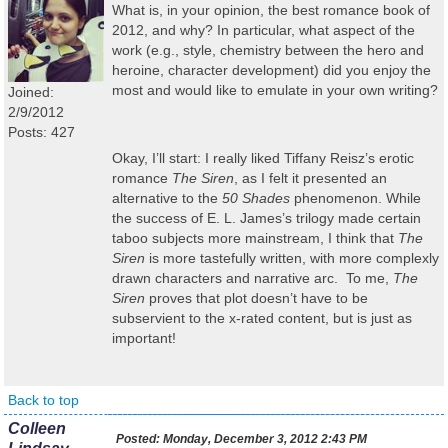
What is, in your opinion, the best romance book of
2012, and why? In particular, what aspect of the
work (e.g., style, chemistry between the hero and
heroine, character development) did you enjoy the
most and would like to emulate in your own writing?
Joined:
2/9/2012
Posts: 427
Okay, I’ll start: I really liked Tiffany Reisz’s erotic
romance
The Siren
, as I felt it presented an
alternative to the
50 Shades
phenomenon. While
the success of E. L. James’s trilogy made certain
taboo subjects more mainstream, I think that
The
Siren
is more tastefully written, with more complexly
drawn characters and narrative arc. To me,
The
Siren
proves that plot doesn’t have to be
subservient to the x-rated content, but is just as
important!
Back to top
Colleen
Posted:
Monday, December 3, 2012 2:43 PM