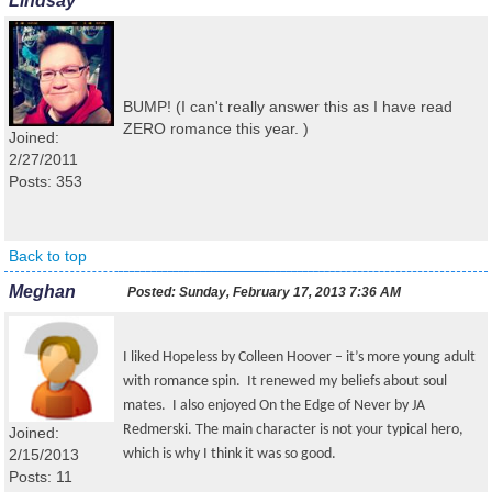
Lindsay
BUMP! (I can't really answer this as I have read
ZERO romance this year. )
Joined:
2/27/2011
Posts: 353
Back to top
Meghan
Posted:
Sunday, February 17, 2013 7:36 AM
I liked Hopeless by Colleen Hoover – it’s more young adult
with romance spin. It renewed my beliefs about soul
mates. I also enjoyed On the Edge of Never by JA
Redmerski. The main character is not your typical hero,
Joined:
2/15/2013
which is why I think it was so good.
Posts: 11