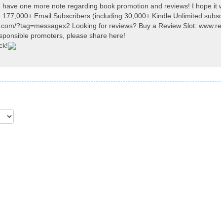
I have one more note regarding book promotion and reviews! I hope it 
 177,000+ Email Subscribers (including 30,000+ Kindle Unlimited subsc
y.com/?tag=messagex2 Looking for reviews? Buy a Review Slot: www.r
ponsible promoters, please share here!
ck!