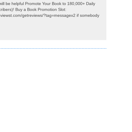
will be helpful Promote Your Book to 180,000+ Daily
ribers)! Buy a Book Promotion Slot:
eviewst.com/getreviews/?tag=messagex2 if somebody