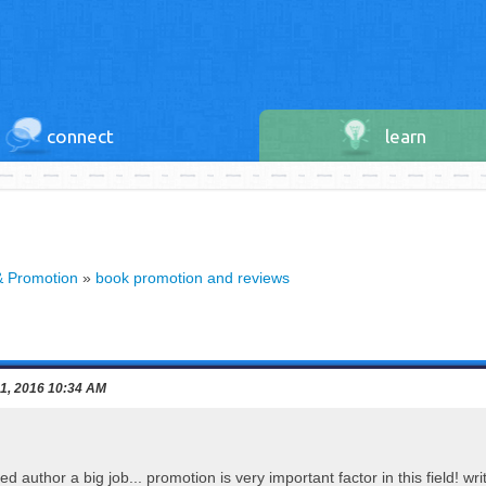
connect
learn
& Promotion
»
book promotion and reviews
 1, 2016 10:34 AM
ed author a big job... promotion is very important factor in this field! w