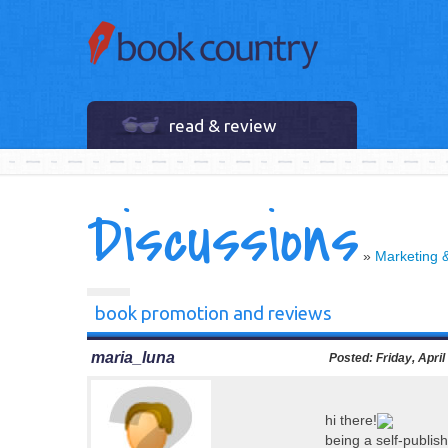
read & review
Discussions
»
Marketing 
book promotion and reviews
maria_luna
Posted:
Friday, April
hi there!
being a self-publish