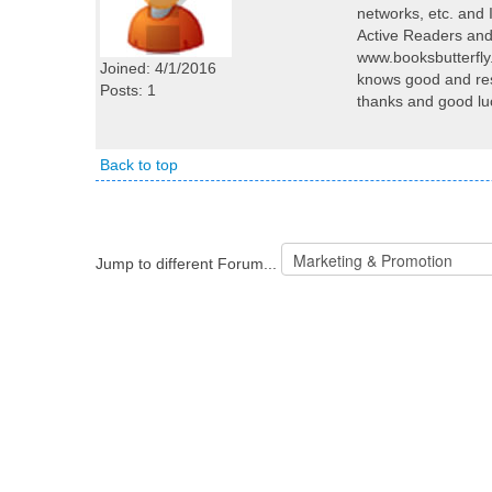
networks, etc. and 
Active Readers and
www.booksbutterfl
Joined: 4/1/2016
knows good and res
Posts: 1
thanks and good lu
Back to top
Jump to different Forum...