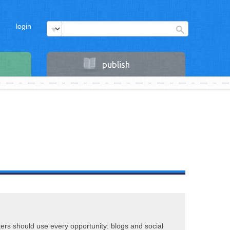
login
publish
riters should use every opportunity: blogs and social