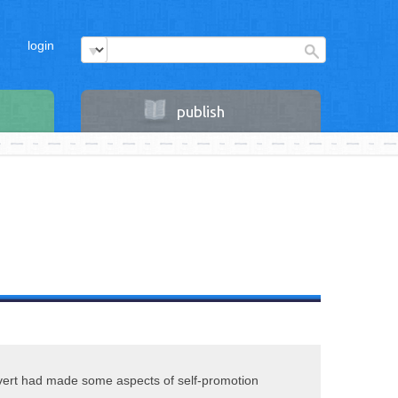
login
publish
vert had made some aspects of self-promotion