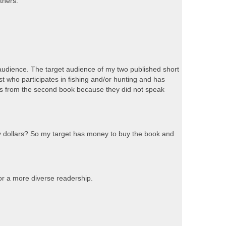
others.
get audience. The target audience of my two published short
st who participates in fishing and/or hunting and has
ries from the second book because they did not speak
y dollars? So my target has money to buy the book and
for a more diverse readership.