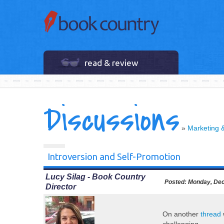
read & review
Discussions
»
Marketing 
Introversion and Self-Promotion
Lucy Silag - Book Country
Posted:
Monday, Dec
Director
On another
thread