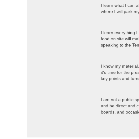
I learn what I can 
where I will park m
I learn everything 
food on site will m
speaking to the T
I know my material.
it’s time for the pr
key points and turn
I am not a public s
and be direct and 
boards, and occasio