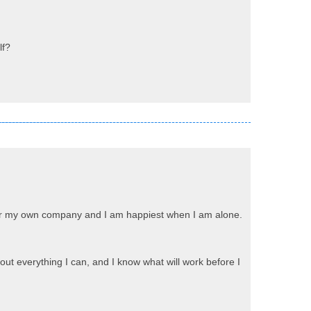
lf?
prefer my own company and I am happiest when I am alone.
 out everything I can, and I know what will work before I