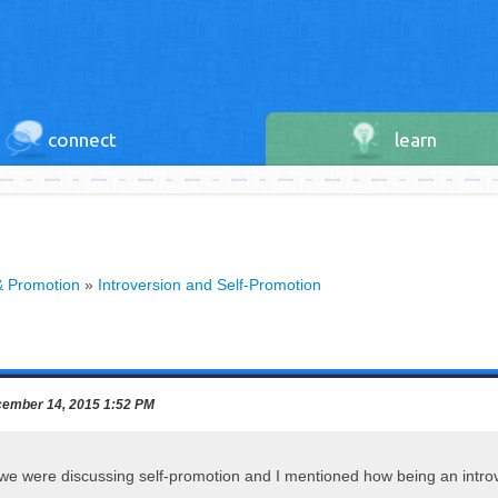
connect
learn
& Promotion
»
Introversion and Self-Promotion
ember 14, 2015 1:52 PM
we were discussing self-promotion and I mentioned how being an intro