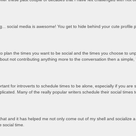
g... social media is awesome! You get to hide behind your cute profile p
plan the times you want to be social and the times you choose to unpl
 about not contributing anything more to the conversation then a simple,
portant for introverts to schedule times to be alone, especially if you are
licated. Many of the really popular writers schedule their social time
 that and it has helped me not only come out of my shell and socialize a 
 social time.