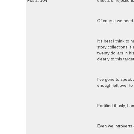
Posts: 104
effects of rejectio
Of course we need 
It’s best I think to
story collections i
twenty dollars in h
clearly to this targ
I've gone to speak
enough left over t
Fortified thusly, I
Even we introverts 