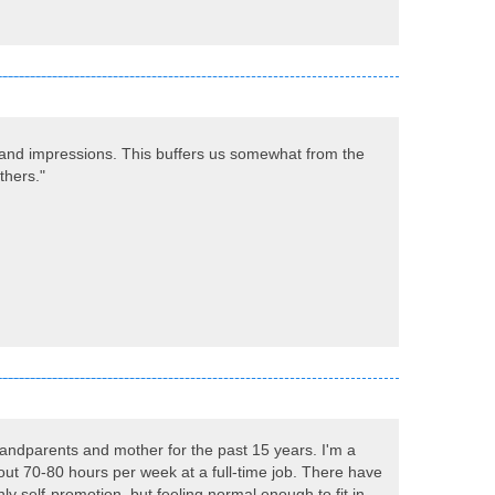
, and impressions. This buffers us somewhat from the
thers."
grandparents and mother for the past 15 years. I'm a
out 70-80 hours per week at a full-time job. There have
y self-promotion, but feeling normal enough to fit in