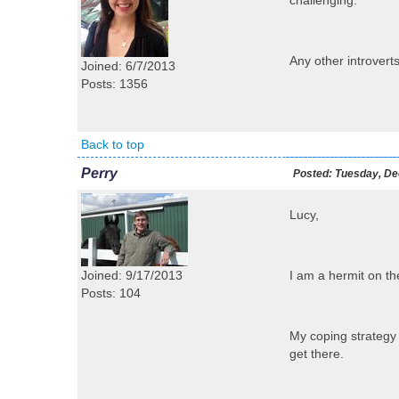
challenging.
Any other introvert
Joined: 6/7/2013
Posts: 1356
Back to top
Perry
Posted:
Tuesday, De
Lucy,
Joined: 9/17/2013
I am a hermit on th
Posts: 104
My coping strategy f
get there.