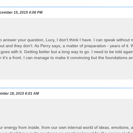
cember 15, 2015 4:06 PM
 to answer your question, Lucy, I don't think I have. I can speak without
ut and they don't. As Perry says, a matter of preparation - years of it. 
goes with it. Getting better but a long way to go. I need to be told agai
n it's a front. I can manage to make it convincing but the foundations ar
mber 18, 2015 6:01 AM
ur energy from inside, from our own internal world of ideas, emotions,