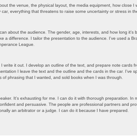
about the venue, the physical layout, the media equipment, how close I w
y car, everything that threatens to raise some uncertainty or stress in 
I can about the audience. The gender, age, interests, and how long it’s
ake a difference. I tailor the presentation to the audience. I’ve used 
emperance League.
 I write it out. I develop an outline of the text, and prepare note cards
esentation I leave the text and the outline and the cards in the car. I’ve
s of phrasing that I wanted, and sold books when I was through.
peaker. It’s exhausting for me. I can do it with thorough preparation. In
confident and persuasive. The people are professional partners and pr
nally an arbitrator or a judge. I can do it because I have prepared.