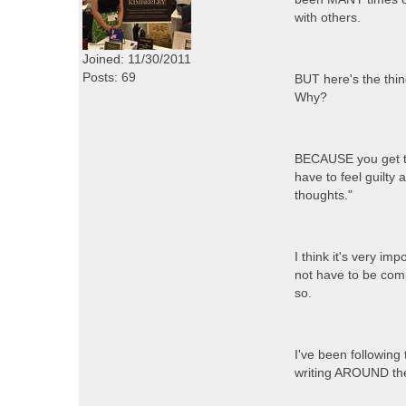
with others.
Joined: 11/30/2011
Posts: 69
BUT here's the thin
Why?
BECAUSE you get to 
have to feel guilty
thoughts."
I think it's very im
not have to be comp
so.
I've been following
writing AROUND the