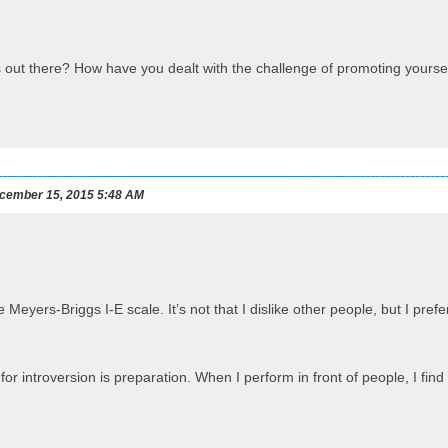
s out there? How have you dealt with the challenge of promoting yourse
cember 15, 2015 5:48 AM
e Meyers-Briggs I-E scale. It’s not that I dislike other people, but I 
or introversion is preparation. When I perform in front of people, I find