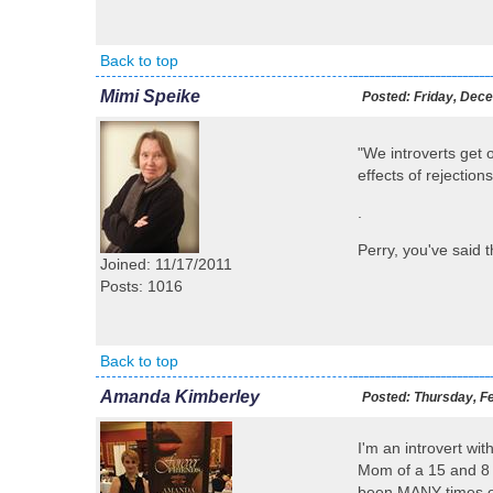
Back to top
Mimi Speike
Posted:
Friday, Dece
"We introverts get 
effects of rejectio
.
Perry, you've said th
Joined: 11/17/2011
Posts: 1016
Back to top
Amanda Kimberley
Posted:
Thursday, Fe
I'm an introvert wi
Mom of a 15 and 8 y
been MANY times ove