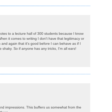
 notes to a lecture hall of 300 students because I know
When it comes to writing I don't have that legitimacy or
n and again that it's good before I can behave as if I
e shaky. So if anyone has any tricks, I'm all ears!
 and impressions. This buffers us somewhat from the