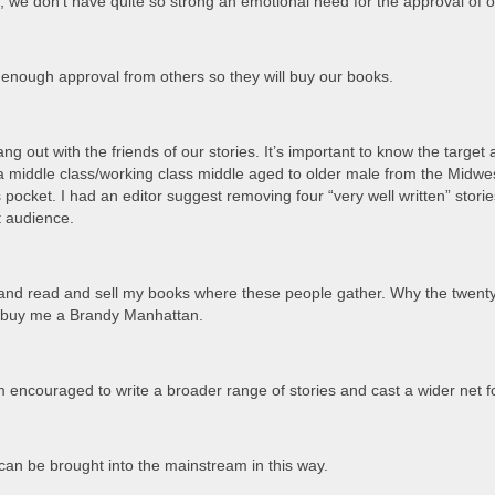
ns; we don’t have quite so strong an emotional need for the approval of 
enough approval from others so they will buy our books.
 hang out with the friends of our stories. It’s important to know the tar
s a middle class/working class middle aged to older male from the Midwe
is pocket. I had an editor suggest removing four “very well written” sto
et audience.
 and read and sell my books where these people gather. Why the twent
o buy me a Brandy Manhattan.
 am encouraged to write a broader range of stories and cast a wider net 
can be brought into the mainstream in this way.