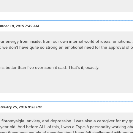
mber 18, 2015 7:49 AM
our energy from inside, from our own internal world of ideas, emotions
ns; we don’t have quite so strong an emotional need for the approval of o
is better than I've ever seen it said. That's it, exactly.
bruary 25, 2016 9:32 PM
th fibromyalgia, anxiety, and depression. I was also a caregiver for my 
ear old. And before ALL of this, I was a Type-A personality working ab
r these past couple of decades that I have felt challenged with not onl