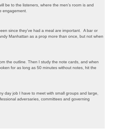
ill be to the listeners, where the men’s room is and
the engagement.
 been since they’ve had a meal are important. A bar or
a Brandy Manhattan as a prop more than once, but not when
 from the outline. Then I study the note cards, and when
 spoken for as long as 50 minutes without notes, hit the
 my day job I have to meet with small groups and large,
ofessional adversaries, committees and governing