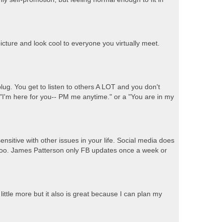
icture and look cool to everyone you virtually meet.
ug. You get to listen to others A LOT and you don't
 "I'm here for you-- PM me anytime." or a "You are in my
 sensitive with other issues in your life. Social media does
s too. James Patterson only FB updates once a week or
little more but it also is great because I can plan my