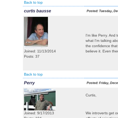
Back to top
curtis bausse
Posted:
Tuesday, De
I'm like Perry. And
what I'm talking abo
the confidence that 
Joined: 11/13/2014
believe it. Even the
Posts: 37
Back to top
Perry
Posted:
Friday, Dece
Curtis,
Joined: 9/17/2013
We introverts get o