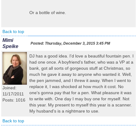
Or a bottle of wine.
Back to top
Mimi
Posted:
Thursday, December 3, 2015 3:45 PM
Speike
DJ has a good idea. I'd love a beautiful fountain pen. I
had one once. A boyfriend's father, who was a VP at a
bank, got all sorts of gorgeous stuff at Christmas, so
much he gave it away to anyone who wanted it. Well,
the pen jammed, and I threw it away. When I went to
replace it, I was shocked at how much it cost. No
Joined:
one's gonna pay that for a pen. What pleasure it was
11/17/2011
to write with. One day I may buy one for myself. Not
Posts: 1016
this year. My present to myself this year is a scanner.
My husband's is a nightmare to use.
Back to top