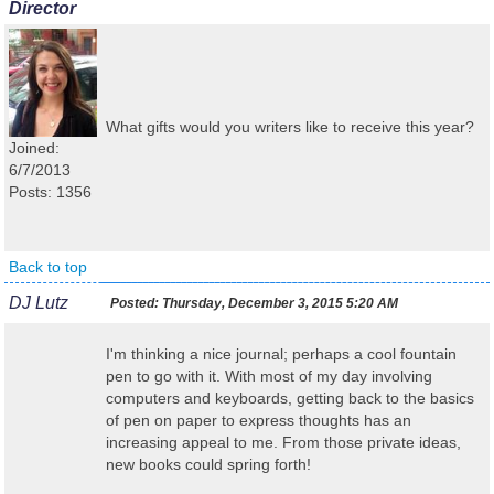
Director
What gifts would you writers like to receive this year?
Joined:
6/7/2013
Posts: 1356
Back to top
DJ Lutz
Posted:
Thursday, December 3, 2015 5:20 AM
I'm thinking a nice journal; perhaps a cool fountain
pen to go with it. With most of my day involving
computers and keyboards, getting back to the basics
of pen on paper to express thoughts has an
increasing appeal to me. From those private ideas,
new books could spring forth!