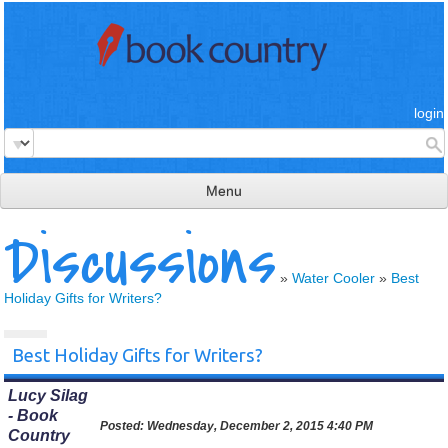
login
Menu
Discussions
read & review
connect
»
Water Cooler
»
Best
Holiday Gifts for Writers?
learn
publish
Best Holiday Gifts for Writers?
Lucy Silag
- Book
Posted:
Wednesday, December 2, 2015 4:40 PM
Country