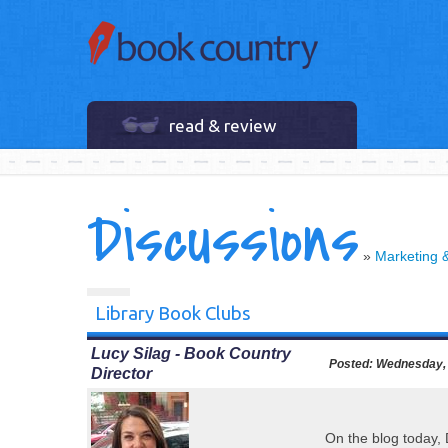
read & review
Discussions
»
Marketing 
Library Book Clubs
Lucy Silag - Book Country
Posted:
Wednesday, 
Director
On the blog today,