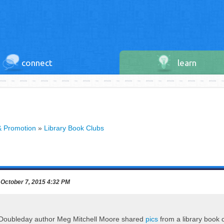
connect
learn
& Promotion
»
Library Book Clubs
October 7, 2015 4:32 PM
 Doubleday author Meg Mitchell Moore shared
pics
from a library book