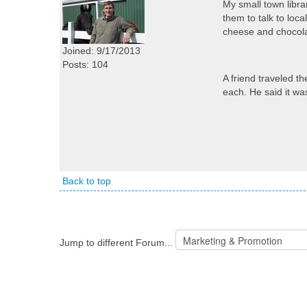
My small town libra
them to talk to loca
cheese and chocolat
Joined: 9/17/2013
Posts: 104
A friend traveled th
each. He said it wa
Back to top
Jump to different Forum...