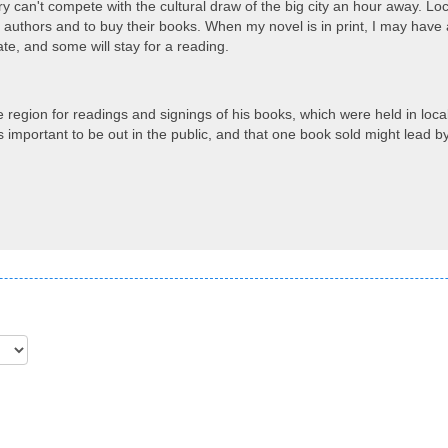
ry can't compete with the cultural draw of the big city an hour away. Loc
l authors and to buy their books. When my novel is in print, I may have a
e, and some will stay for a reading.
e region for readings and signings of his books, which were held in local 
s important to be out in the public, and that one book sold might lead b