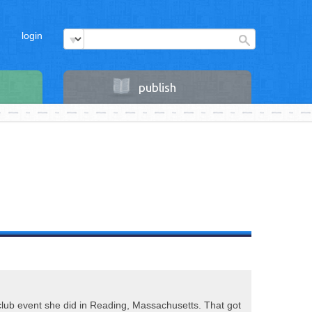
login
publish
 club event she did in Reading, Massachusetts. That got