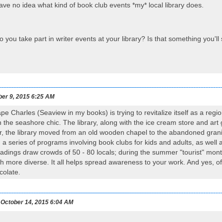
have no idea what kind of book club events *my* local library does.
you take part in writer events at your library? Is that something you'l
ber 9, 2015 6:25 AM
ape Charles (Seaview in my books) is trying to revitalize itself as a re
the seashore chic. The library, along with the ice cream store and art ga
ar, the library moved from an old wooden chapel to the abandoned grani
 a series of programs involving book clubs for kids and adults, as well 
eadings draw crowds of 50 - 80 locals; during the summer "tourist" mo
 more diverse. It all helps spread awareness to your work. And yes, of c
ocolate.
October 14, 2015 6:04 AM