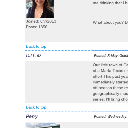
me thinking that I 
Joined: 6/7/2013
What about you? Do 
Posts: 1356
Back to top
DJ Lutz
Posted:
Friday, Octo
Our little town of C
of a Marfa Texas on 
effort.This past ye
immediately started
off-season these r
geographically much
series. I'll bring ch
Back to top
Perry
Posted:
Wednesday, 