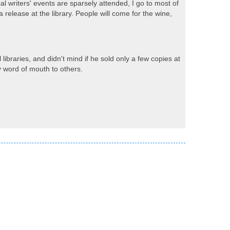
al writers' events are sparsely attended, I go to most of
 release at the library. People will come for the wine,
libraries, and didn't mind if he sold only a few copies at
y word of mouth to others.