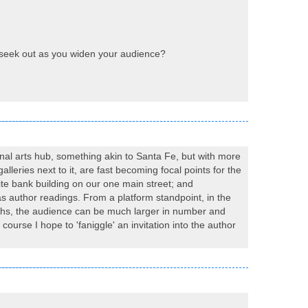
l seek out as you widen your audience?
gional arts hub, something akin to Santa Fe, but with more
lleries next to it, are fast becoming focal points for the
te bank building on our one main street; and
as author readings. From a platform standpoint, in the
nths, the audience can be much larger in number and
ourse I hope to 'faniggle' an invitation into the author