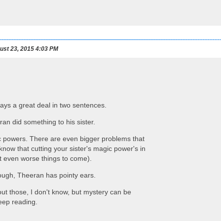
st 23, 2015 4:03 PM
 says a great deal in two sentences.
n did something to his sister.
 powers. There are even bigger problems that
now that cutting your sister's magic power's in
 at even worse things to come).
nough, Theeran has pointy ears.
ut those, I don't know, but mystery can be
eep reading.