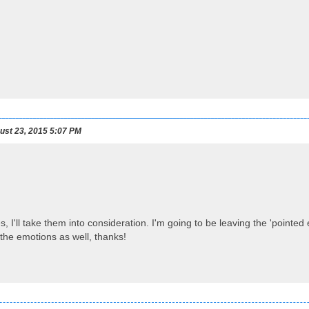
st 23, 2015 5:07 PM
, I'll take them into consideration. I'm going to be leaving the 'pointed e
the emotions as well, thanks!