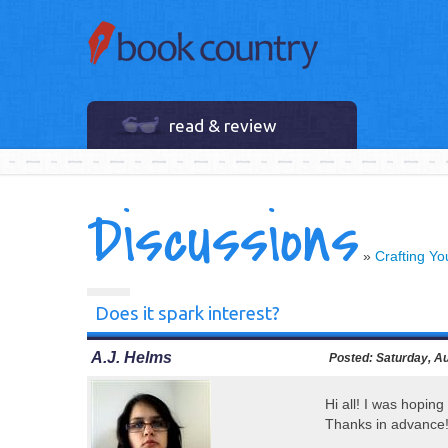
read & review
Discussions
»
Crafting Y
Does it spark interest?
A.J. Helms
Posted:
Saturday, Au
Hi all! I was hoping
Thanks in advance