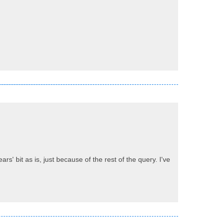
ars' bit as is, just because of the rest of the query. I've