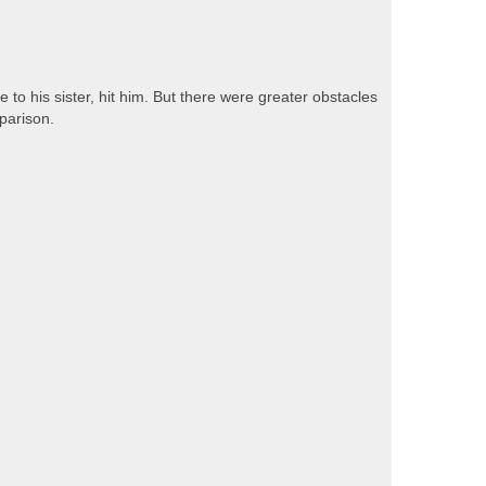
 to his sister, hit him. But there were greater obstacles
parison.