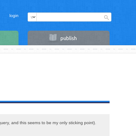
login
publish
query, and this seems to be my only sticking point).