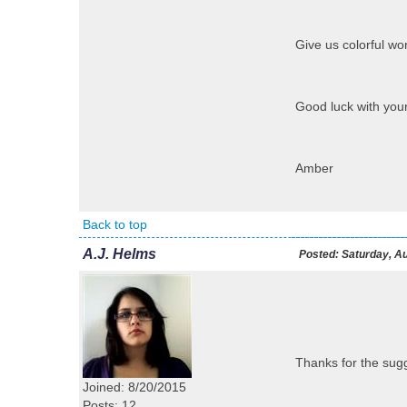
Give us colorful wor
Good luck with your
Amber
Back to top
A.J. Helms
Posted:
Saturday, Au
Thanks for the sugg
Joined: 8/20/2015
Posts: 12