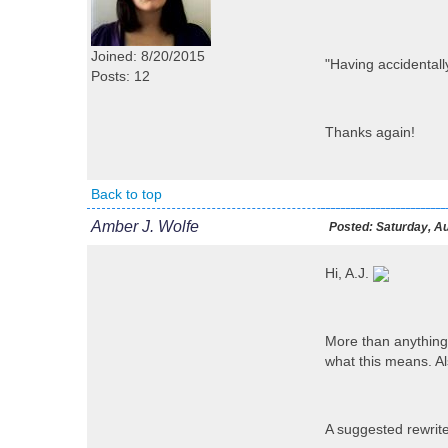
Joined: 8/20/2015
"Having accidentall
Posts: 12
Thanks again!
Back to top
Amber J. Wolfe
Posted:
Saturday, Au
Hi, A.J.
More than anything,
what this means. Als
A suggested rewrite