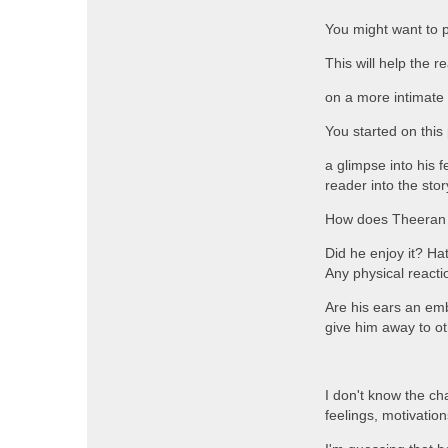
You might want to 
This will help the 
on a more intimate 
You started on this
a glimpse into his f
reader into the sto
How does Theeran fe
Did he enjoy it? Hat
Any physical reacti
Are his ears an em
give him away to ot
I don't know the ch
feelings, motivation