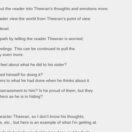
put the reader into Theeran's thoughts and emotions more.
reader view the world from Theeran's point of view
level.
 path by telling the reader Theeran is worried;
eelings. This can be continued to pull the
ry even more.
el about what he did to his sister?
ed himself for doing it?
ons to what he had done when he thinks about it.
barrassment to him? Is he proud of them, but they
hers as he is in hiding?
aracter Theeran, so I don't know his thoughts,
s, etc., but here is an example of what I'm getting at.