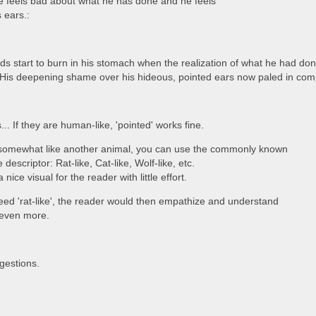
he feels bad about what he has done and he feels
 ears.:
ids start to burn in his stomach when the realization of what he had done
His deepening shame over his hideous, pointed ears now paled in com
... If they are human-like, 'pointed' works fine.
re somewhat like another animal, you can use the commonly known
 descriptor: Rat-like, Cat-like, Wolf-like, etc.
 nice visual for the reader with little effort.
deed 'rat-like', the reader would then empathize and understand
 even more.
gestions.