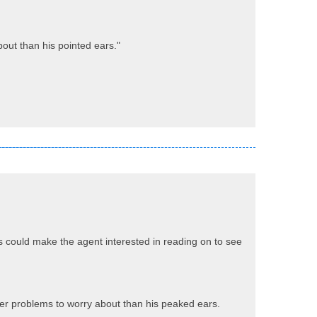
bout than his pointed ears."
s could make the agent interested in reading on to see
gger problems to worry about than his peaked ears.