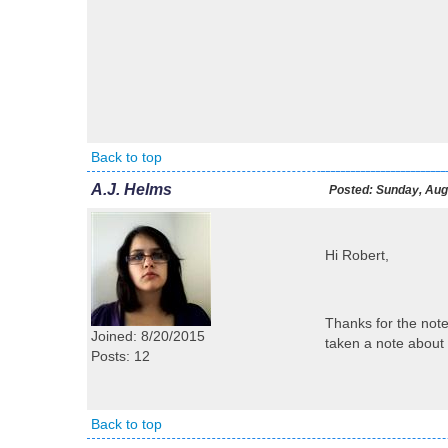
Back to top
A.J. Helms
Posted:
Sunday, Augu
Hi Robert,
Thanks for the notes
Joined: 8/20/2015
taken a note about 
Posts: 12
Back to top