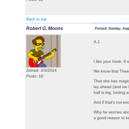
Back to top
Robert G. Moons
Posted:
Sunday, Augu
A.J.
I like your hook. It
Joined: 3/3/2014
We know that Theera
Posts: 18
That she has magic
lay ahead (and we k
half is big, hinting
And if that's not e
Why he worries abo
a good reason to k