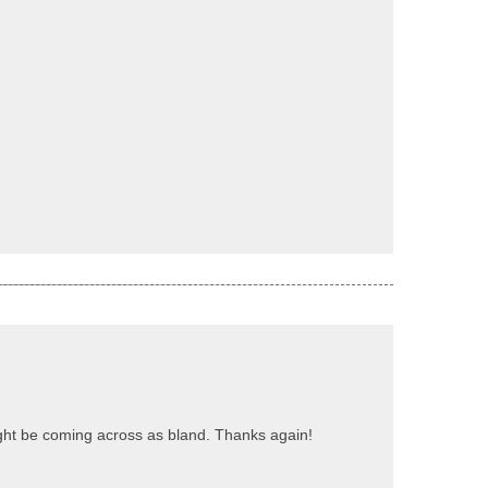
 might be coming across as bland. Thanks again!