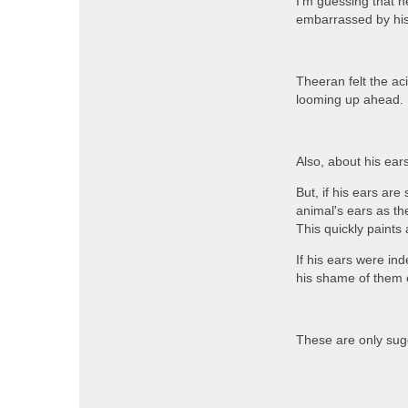
I'm guessing that 
embarrassed by his
Theeran felt the ac
looming up ahead. 
Also, about his ears
But, if his ears a
animal's ears as the
This quickly paints a
If his ears were in
his shame of them
These are only sug