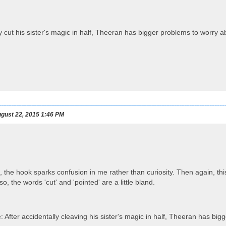
y cut his sister's magic in half, Theeran has bigger problems to worry a
gust 22, 2015 1:46 PM
 the hook sparks confusion in me rather than curiosity. Then again, thi
o, the words 'cut' and 'pointed' are a little bland.
: After accidentally cleaving his sister's magic in half, Theeran has bi