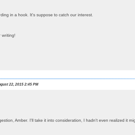
ding in a hook. It's suppose to catch our interest.
 writing!
gust 22, 2015 2:45 PM
estion, Amber. I'll take it into consideration, I hadn't even realized it