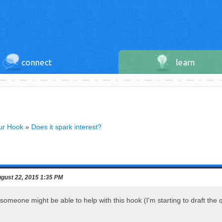
connect
learn
our Hook
»
Does it spark interest?
gust 22, 2015 1:35 PM
 someone might be able to help with this hook (I'm starting to draft the 
!