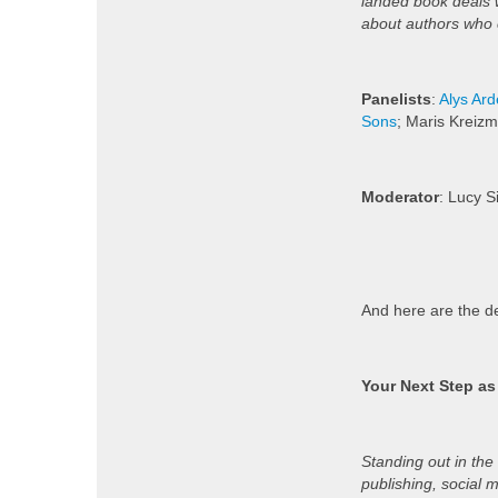
landed book deals w
about authors who
Panelists
:
Alys Ar
Sons
; Maris Kreizm
Moderator
: Lucy 
And here are the de
Your Next Step as
Standing out in the
publishing, social 