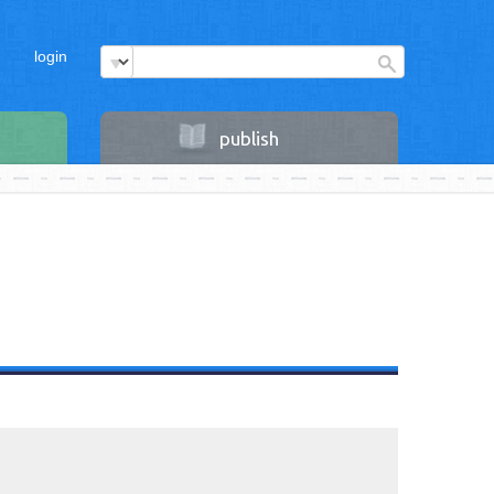
login
publish