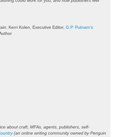
lishing could work for you, and how publishers feel
Rain
; Kerri Kolen, Executive Editor,
G.P. Putnam’s
 Author
ice about craft, MFAs, agents, publishers, self-
ountry
(an online writing community owned by Penguin