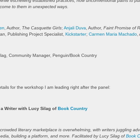
hile eschewing established practices, how unconventional paths to pub
 come to them in unexpected ways.
den
, Author,
The Casquette Girls
;
Anjali Duva
, Author,
Faint Promise of 
an, Publishing Project Specialist,
Kickstarter
;
Carmen Maria Machado
,
Silag, Community Manager, Penguin/Book Country
tails for the workshop I am leading right after the panel:
 a Writer with Lucy Silag of
Book Country
 crowded literary marketplace is overwhelming, with writers juggling adv
media, building a platform, and more. Facilitated by Lucy Silag of
Book C