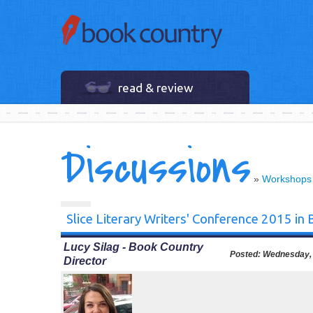
read & review
Discussions
»
Workshops
Slice Literary Writers' Conference 2015 in
Lucy Silag - Book Country
Posted:
Wednesday, 
Director