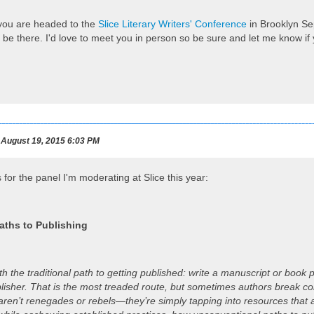
 you are headed to the
Slice Literary Writers' Conference
in Brooklyn Se
 be there. I'd love to meet you in person so be sure and let me know if y
August 19, 2015 6:03 PM
 for the panel I'm moderating at Slice this year:
aths to Publishing
with the traditional path to getting published: write a manuscript or boo
blisher. That is the most treaded route, but sometimes authors break co
ren’t renegades or rebels—they’re simply tapping into resources that ar