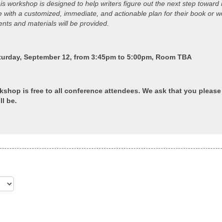
 workshop is designed to help writers figure out the next step toward r
ave with a customized, immediate, and actionable plan for their book or 
ts and materials will be provided.
turday, September 12, from 3:45pm to 5:00pm, Room TBA
rkshop is free to all conference attendees. We ask that you pleas
ll be.