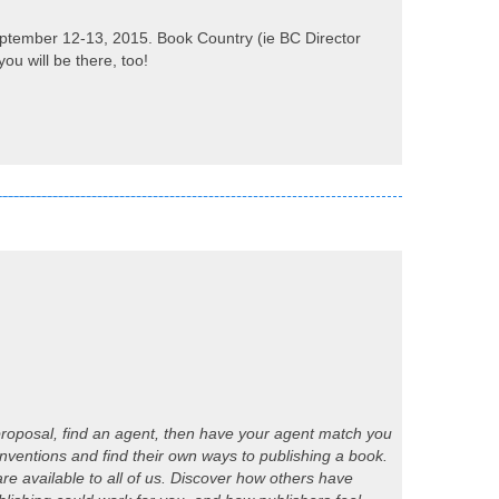
ptember 12-13, 2015. Book Country (ie BC Director
ou will be there, too!
k proposal, find an agent, then have your agent match you
nventions and find their own ways to publishing a book.
e available to all of us. Discover how others have