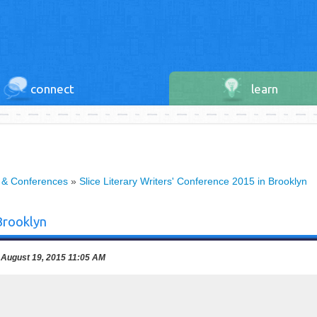
connect
learn
 & Conferences
»
Slice Literary Writers' Conference 2015 in Brooklyn
 Brooklyn
August 19, 2015 11:05 AM