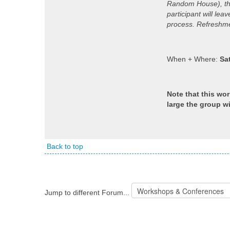
Random House), this
participant will le
process. Refreshmen
When + Where:
Sa
Note that this wo
large the group wi
Back to top
Jump to different Forum...