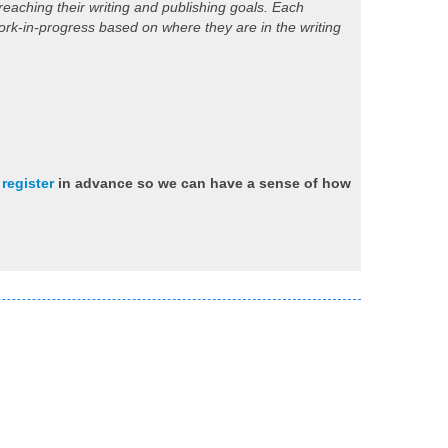
eaching their writing and publishing goals. Each
work-in-progress based on where they are in the writing
e
register
in advance so we can have a sense of how