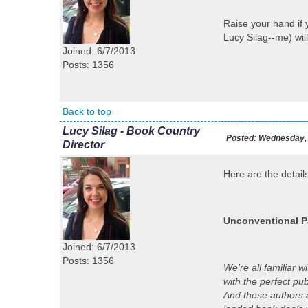
Raise your hand if
Lucy Silag--me) will
Joined: 6/7/2013
Posts: 1356
Back to top
Lucy Silag - Book Country
Posted:
Wednesday, 
Director
Here are the details
Unconventional P
Joined: 6/7/2013
Posts: 1356
We’re all familiar 
with the perfect pu
And these authors a