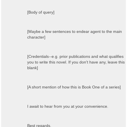
[Body of query]
[Maybe a few sentences to endear agent to the main
character]
[Credentials--e.g. prior publications and what qualifies
you to write this novel. If you don't have any, leave this
blank]
[A short mention of how this is Book One of a series]
I await to hear from you at your convenience.
Best regards,