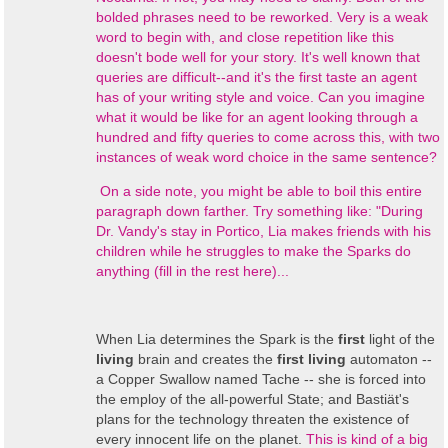
bolded phrases need to be reworked. Very is a weak
word to begin with, and close repetition like this
doesn't bode well for your story. It's well known that
queries are difficult--and it's the first taste an agent
has of your writing style and voice. Can you imagine
what it would be like for an agent looking through a
hundred and fifty queries to come across this, with two
instances of weak word choice in the same sentence?
On a side note, you might be able to boil this entire
paragraph down farther. Try something like: "During
Dr. Vandy's stay in Portico, Lia makes friends with his
children while he struggles to make the Sparks do
anything (fill in the rest here)...
When Lia determines the Spark is the
first
light of the
living
brain and creates the
first living
automaton --
a Copper Swallow named Tache -- she is forced into
the employ of the all-powerful State; and Bastiät's
plans for the technology threaten the existence of
every innocent life on the planet.
This is kind of a big