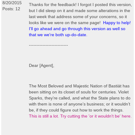
8/20/2015
Thanks for the feedback! I forgot I posted this version,
Posts: 12
but I did sleep on it and made some alterations in the
last week that address some of your concerns, so it
looks like we were on the same page!
Happy to help!
I'll go ahead and go through this version as well so
that we we're both up-do-date.
--------------------------
Dear [Agent],
The Most Beloved and Majestic Nation of Bastiät has
been sitting on its closet of souls for centuries. Violet
Sparks, they’re called, and what the State plans to do
with them is none of anyone’s business; or it wouldn’t
be, if they could figure out how to work the things.
This is still a lot. Try cutting the 'or it wouldn't be' here.