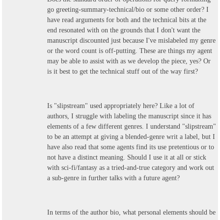
go greeting-summary-technical/bio or some other order? I
have read arguments for both and the technical bits at the
end resonated with on the grounds that I don't want the
manuscript discounted just because I've mislabeled my genre
or the word count is off-putting. These are things my agent
may be able to assist with as we develop the piece, yes? Or
is it best to get the technical stuff out of the way first?
Is "slipstream" used appropriately here? Like a lot of
authors, I struggle with labeling the manuscript since it has
elements of a few different genres. I understand "slipstream"
to be an attempt at giving a blended-genre writ a label, but I
have also read that some agents find its use pretentious or to
not have a distinct meaning. Should I use it at all or stick
with sci-fi/fantasy as a tried-and-true category and work out
a sub-genre in further talks with a future agent?
In terms of the author bio, what personal elements should be