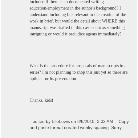
included if there is no documented writing
education/employment in the author's background? I
understand including bits relevant to the creation of the
work in brief, but would the detail about WHERE this
manuscript was drafted in this case count as something
intriguing or would it prejudice agents immediately?
What is the procedure for proposals of manuscripts in a
series? I'm not planning to shop this just yet so there are
options for its presentation.
Thanks, kids!
--edited by ElleLewis on 8/8/2015, 3:02 AM-- Copy
and paste format created wonky spacing. Sorry.