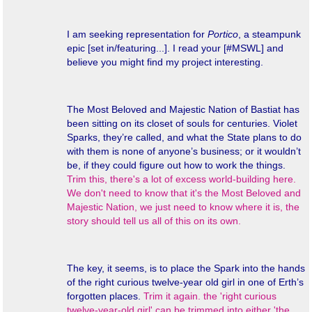
I am seeking representation for
Portico
, a steampunk
epic [set in/featuring...]. I read your [#MSWL] and
believe you might find my project interesting.
The Most Beloved and Majestic Nation of Bastiat has
been sitting on its closet of souls for centuries. Violet
Sparks, they’re called, and what the State plans to do
with them is none of anyone’s business; or it wouldn’t
be, if they could figure out how to work the things.
Trim this, there's a lot of excess world-building here.
We don't need to know that it's the Most Beloved and
Majestic Nation, we just need to know where it is, the
story should tell us all of this on its own.
The key, it seems, is to place the Spark into the hands
of the right curious twelve-year old girl in one of Erth’s
forgotten places.
Trim it again. the 'right curious
twelve-year-old girl' can be trimmed into either 'the