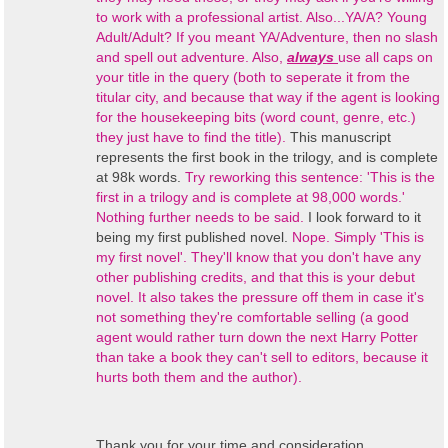
to work with a professional artist. Also...YA/A? Young
Adult/Adult? If you meant YA/Adventure, then no slash
and spell out adventure. Also,
always
use all caps on
your title in the query (both to seperate it from the
titular city, and because that way if the agent is looking
for the housekeeping bits (word count, genre, etc.)
they just have to find the title).
This manuscript
represents the first book in the trilogy, and is complete
at 98k words.
Try reworking this sentence: 'This is the
first in a trilogy and is complete at 98,000 words.'
Nothing further needs to be said.
I look forward to it
being my first published novel.
Nope. Simply 'This is
my first novel'. They'll know that you don't have any
other publishing credits, and that this is your debut
novel. It also takes the pressure off them in case it's
not something they're comfortable selling (a good
agent would rather turn down the next Harry Potter
than take a book they can't sell to editors, because it
hurts both them and the author).
Thank you for your time and consideration.