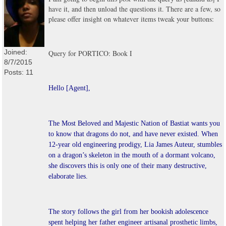
have it, and then unload the questions it. There are a few, so
please offer insight on whatever items tweak your buttons:
Joined:
Query for PORTICO: Book I
8/7/2015
Posts: 11
Hello [Agent],
The Most Beloved and Majestic Nation of Bastiat wants you
to know that dragons do not, and have never existed. When
12-year old engineering prodigy, Lia James Auteur, stumbles
on a dragon’s skeleton in the mouth of a dormant volcano,
she discovers this is only one of their many destructive,
elaborate lies.
The story follows the girl from her bookish adolescence
spent helping her father engineer artisanal prosthetic limbs,