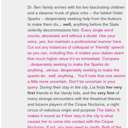
Dr. Ben Vandy arrives with his two fascinating children
and a steamer trunk of glass orbs -- the fabled Violet
Sparks -- desperately seeking help from the Auteurs
to make them do
… well,
anything before the State
violently decommissions him.
Every single word
counts, absolutely and without a doubt. Use your
voice, yes, but maintain a professional manner here.
Cut out any instances of colloquial or 'friendly' speech
as you can, including this--it makes your stakes seem
that much higher since it's so immediate. Compare:
...desperately seeking to make the Sparks do
anything...versus: desperately seeking to make the
sparks do...well, anything... You'll note that one seems
a little more uncertain. Don't be uncertain in your
query.
During their stay in the city
, Lia finds
her very
first
friends in the Vandy kids, and the
very first
of
many strange encounters with the theatrical thieves
and bizarre players of the Cirque Nocturna, a night
circus of nebulous origin and purpose.
The italics: It
makes it sound as if their stay in the city is what
causes her to come into contact with the Cirque
Nocturna. If not, you may need to clarify.
Both of the