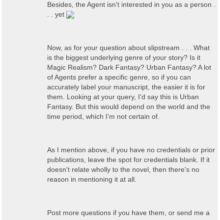
Besides, the Agent isn't interested in you as a person .
. . yet
Now, as for your question about slipstream . . . What
is the biggest underlying genre of your story? Is it
Magic Realism? Dark Fantasy? Urban Fantasy? A lot
of Agents prefer a specific genre, so if you can
accurately label your manuscript, the easier it is for
them. Looking at your query, I'd say this is Urban
Fantasy. But this would depend on the world and the
time period, which I'm not certain of.
As I mention above, if you have no credentials or prior
publications, leave the spot for credentials blank. If it
doesn't relate wholly to the novel, then there's no
reason in mentioning it at all.
Post more questions if you have them, or send me a