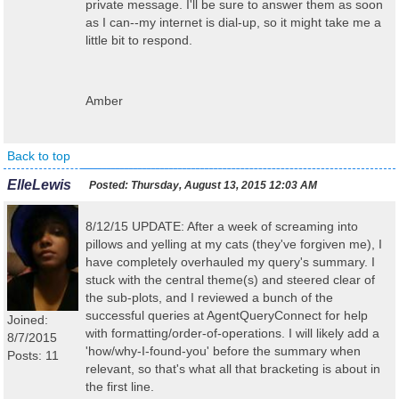
private message. I'll be sure to answer them as soon
as I can--my internet is dial-up, so it might take me a
little bit to respond.
Amber
Back to top
ElleLewis
Posted:
Thursday, August 13, 2015 12:03 AM
8/12/15 UPDATE: After a week of screaming into
pillows and yelling at my cats (they've forgiven me), I
have completely overhauled my query's summary. I
stuck with the central theme(s) and steered clear of
the sub-plots, and I reviewed a bunch of the
successful queries at AgentQueryConnect for help
Joined:
with formatting/order-of-operations. I will likely add a
8/7/2015
'how/why-I-found-you' before the summary when
Posts: 11
relevant, so that's what all that bracketing is about in
the first line.