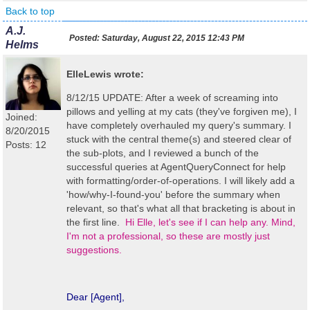
Back to top
A.J.
Posted:
Saturday, August 22, 2015 12:43 PM
Helms
ElleLewis wrote:
8/12/15 UPDATE: After a week of screaming into
pillows and yelling at my cats (they've forgiven me), I
Joined:
have completely overhauled my query's summary. I
8/20/2015
stuck with the central theme(s) and steered clear of
Posts: 12
the sub-plots, and I reviewed a bunch of the
successful queries at AgentQueryConnect for help
with formatting/order-of-operations. I will likely add a
'how/why-I-found-you' before the summary when
relevant, so that's what all that bracketing is about in
the first line.
Hi Elle, let's see if I can help any. Mind,
I'm not a professional, so these are mostly just
suggestions.
Dear [Agent],