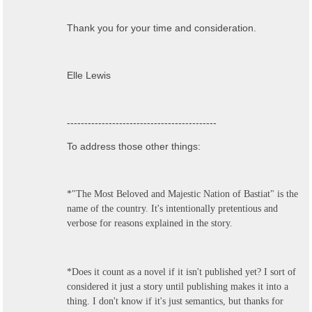
Thank you for your time and consideration.
Elle Lewis
-------------------------------------------
To address those other things:
*"The Most Beloved and Majestic Nation of Bastiat" is the
name of the country. It's intentionally pretentious and
verbose for reasons explained in the story.
*Does it count as a novel if it isn't published yet? I sort of
considered it just a story until publishing makes it into a
thing. I don't know if it's just semantics, but thanks for