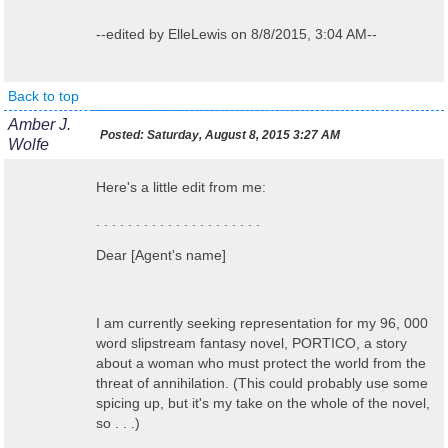
--edited by ElleLewis on 8/8/2015, 3:04 AM--
Back to top
Amber J.
Posted:
Saturday, August 8, 2015 3:27 AM
Wolfe
Here's a little edit from me:
. . . . . . . . . . . . . . . . . . . . .
Dear [Agent's name]
I am currently seeking representation for my 96, 000
word slipstream fantasy novel, PORTICO, a story
about a woman who must protect the world from the
threat of annihilation. (This could probably use some
spicing up, but it's my take on the whole of the novel,
so . . .)