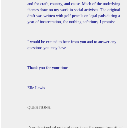
and for craft, country, and cause.
Much of the underlying
themes draw on my work in social activism. The original
draft was written with golf pencils on legal pads during a
year of incarceration, for nothing nefarious, I promise.
I would be excited to hear from you and to answer any
questions you may have.
Thank you for your time.
Elle Lewis
QUESTIONS:
Does the standard order of operations for query formatting