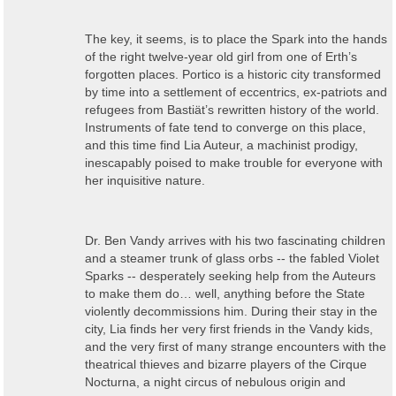
The key, it seems, is to place the Spark into the hands
of the right twelve-year old girl from one of Erth’s
forgotten places. Portico is a historic city transformed
by time into a settlement of eccentrics, ex-patriots and
refugees from Bastiät’s rewritten history of the world.
Instruments of fate tend to converge on this place,
and this time find Lia Auteur, a machinist prodigy,
inescapably poised to make trouble for everyone with
her inquisitive nature.
Dr. Ben Vandy arrives with his two fascinating children
and a steamer trunk of glass orbs -- the fabled Violet
Sparks -- desperately seeking help from the Auteurs
to make them do… well, anything before the State
violently decommissions him. During their stay in the
city, Lia finds her very first friends in the Vandy kids,
and the very first of many strange encounters with the
theatrical thieves and bizarre players of the Cirque
Nocturna, a night circus of nebulous origin and