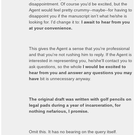
disappointment. Of course you'd be excited, but the
Agent would feel pretty crummy--maybe--for having to
disappoint you if the manuscript isn't what he/she is
looking for. I'd change it to:
I await to hear from you
at your convenience.
This gives the Agent a sense that you're professional
and that you're not rushing him to reply. If the Agent is
interested in representing you, he/she'll contact you to
ask questions, so the whole
I would be excited to
hear from you and answer any questions you may
have
bit is unnecessary anyway.
The original draft was written with golf pencils on
legal pads during a year of incarceration, for
nothing nefarious, I promise.
Omit this. It has no bearing on the query itself.