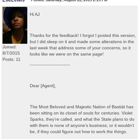
Posted:
Saturday, August 22, 2015 2:15 PM
Hi AJ
Thanks for the feedback! I forgot I posted this version,
but I did sleep on it and made some alterations in the
Joined:
last week that address some of your concerns, so it
8/7/2015
looks like we were on the same page!
Posts: 11
--------------------------
Dear [Agent],
The Most Beloved and Majestic Nation of Bastiät has
been sitting on its closet of souls for centuries. Violet
Sparks, they’re called, and what the State plans to do
with them is none of anyone’s business; or it wouldn’t
be, if they could figure out how to work the things.