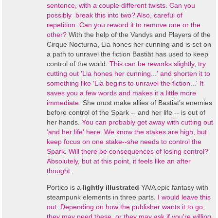
sentence, with a couple different twists. Can you
possibly break this into two? Also, careful of
repetition. Can you reword it to remove one or the
other?
With the help of t
he Vandys and Players of the
Cirque Nocturna,
Lia hones her cunning and is set on
a path to unravel the fiction Bastiät has used to keep
control of the world.
This can be reworks slightly, try
cutting out 'Lia hones her cunning...' and shorten it to
something like 'Lia begins to unravel the fiction...' It
saves you a few words and makes it a little more
immediate.
She must make allies of Bastiat's enemies
before control of the Spark -- and her life -- is out of
her hands.
You can probably get away with cutting out
'and her life' here. We know the stakes are high, but
keep focus on one stake--she needs to control the
Spark. Will there be consequences of losing control?
Absolutely, but at this point, it feels like an after
thought.
Portico
is a
lightly illustrated
YA/A epic fantasy with
steampunk elements
in three parts.
I would leave this
out. Depending on how the publisher wants it to go,
they may need these, or they may ask if you're willing