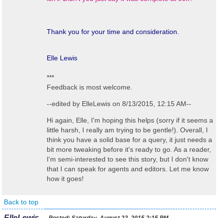
Thank you for your time and consideration.
Elle Lewis
***
Feedback is most welcome.
--edited by ElleLewis on 8/13/2015, 12:15 AM--
Hi again, Elle, I'm hoping this helps (sorry if it seems a
little harsh, I really am trying to be gentle!). Overall, I
think you have a solid base for a query, it just needs a
bit more tweaking before it's ready to go. As a reader,
I'm semi-interested to see this story, but I don't know
that I can speak for agents and editors. Let me know
how it goes!
Back to top
ElleLewis