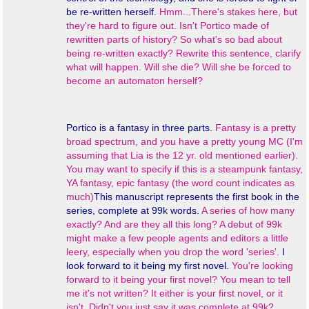
be re-written herself.
Hmm...There's stakes here, but
they're hard to figure out. Isn't Portico made of
rewritten parts of history? So what's so bad about
being re-written exactly? Rewrite this sentence, clarify
what will happen. Will she die? Will she be forced to
become an automaton herself?
Portico
is a fantasy in three parts.
Fantasy is a pretty
broad spectrum, and you have a pretty young MC (I'm
assuming that Lia is the 12 yr. old mentioned earlier).
You may want to specify if this is a steampunk fantasy,
YA fantasy, epic fantasy (the word count indicates as
much)
This manuscript represents the first book in the
series, complete at 99k words.
A series of how many
exactly? And are they all this long? A debut of 99k
might make a few people agents and editors a little
leery, especially when you drop the word 'series'.
I
look forward to it being my first novel.
You're looking
forward to it being your first novel? You mean to tell
me it's not written? It either is your first novel, or it
isn't. Didn't you just say it was complete at 99k?