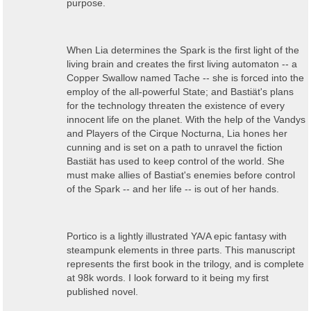
purpose.
When Lia determines the Spark is the first light of the
living brain and creates the first living automaton -- a
Copper Swallow named Tache -- she is forced into the
employ of the all-powerful State; and Bastiät's plans
for the technology threaten the existence of every
innocent life on the planet. With the help of t
he Vandys
and Players of the Cirque Nocturna,
Lia hones her
cunning and is set on a path to unravel the fiction
Bastiät has used to keep control of the world. She
must make allies of Bastiat's enemies before control
of the Spark -- and her life -- is out of her hands.
Portico
is a
lightly illustrated YA/A epic fantasy with
steampunk elements
in three parts. This manuscript
represents the first book in the trilogy, and is complete
at 98k words. I look forward to it being my first
published novel.