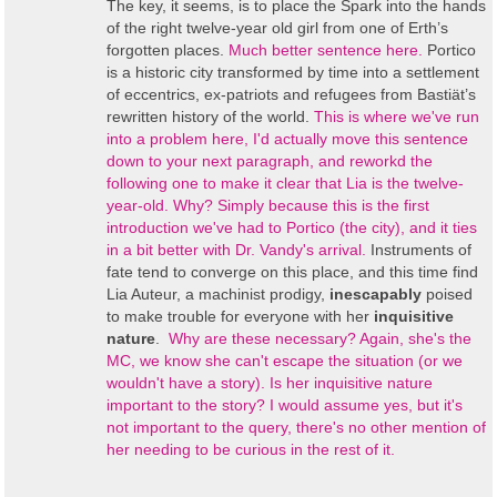
The key, it seems, is to place the Spark into the hands
of the right twelve-year old girl from one of Erth’s
forgotten places.
Much better sentence here.
Portico
is a historic city transformed by time into a settlement
of eccentrics, ex-patriots and refugees from Bastiät’s
rewritten history of the world.
This is where we've run
into a problem here, I'd actually move this sentence
down to your next paragraph, and reworkd the
following one to make it clear that Lia is the twelve-
year-old. Why? Simply because this is the first
introduction we've had to Portico (the city), and it ties
in a bit better with Dr. Vandy's arrival.
Instruments of
fate tend to converge on this place, and this time find
Lia Auteur, a machinist prodigy,
inescapably
poised
to make trouble for everyone with her
inquisitive
nature
.
Why are these necessary? Again, she's the
MC, we know she can't escape the situation (or we
wouldn't have a story). Is her inquisitive nature
important to the story? I would assume yes, but it's
not important to the query, there's no other mention of
her needing to be curious in the rest of it.