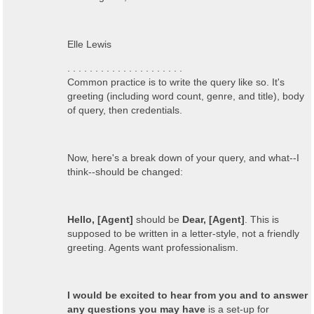
Elle Lewis
. . . . . . . . . . . . . . . . . . . . .
Common practice is to write the query like so. It's
greeting (including word count, genre, and title), body
of query, then credentials.
Now, here's a break down of your query, and what--I
think--should be changed:
Hello, [Agent]
should be
Dear, [Agent]
. This is
supposed to be written in a letter-style, not a friendly
greeting. Agents want professionalism.
I would be excited to hear from you and to answer
any questions you may have
is a set-up for