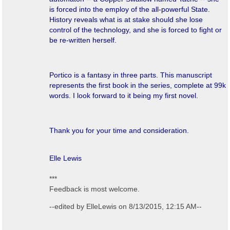
is forced into the employ of the all-powerful State.
History reveals what is at stake should she lose
control of the technology, and she is forced to fight or
be re-written herself.
Portico
is a fantasy in three parts. This manuscript
represents the first book in the series, complete at 99k
words. I look forward to it being my first novel.
Thank you for your time and consideration.
Elle Lewis
***
Feedback is most welcome.
--edited by ElleLewis on 8/13/2015, 12:15 AM--