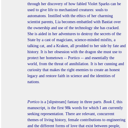
through her discovery of how fabled Violet Sparks can be
used to give life to mechanized creatures: souls to
automatons. Instilled with the ethics of her charming
scientist parents, Lia becomes embattled with Bastiat over
the ownership and use of the technology she has cracked.
She is aided in her adventures to destroy the secrets of the
State by a cast of magicians, science-minded misfits, a
talking cat, and a Kraken, all prodded to her side by fate and
history. It is her obsession with the dragon she must use to
protect her hometown -- Portico -- and essentially the
world, from the threat of annihilation. It is her cunning and
curiosity that makes the right enemies to create an honest
legacy and restore faith in science and the identities of
nations.
Portico
is a [slipstream] fantasy in three parts.
Book I
, this
manuscript, is the first 98k words for which I am currently
seeking representation. There are relevant, concurrent
themes of living history, female contributions to engineering
and the different forms of love that exist between people,