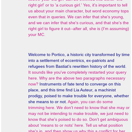
right girl' or to 'a curious girl.' Yes, it's important to tell
us about your main character, but word economy tops
even that in queries. We can infer that she's young,
and we can infer that she's curious, and that she's the
right girl to figure it out--after all, she is (I'm assuming)
your MC.
Welcome to Portico, a historic city transformed by time
into a settlement of eccentrics, ex-patriots and
refugees from Bastiat’s rewritten history of the world.
It sounds like you've completely restarted your query
here. Why are the above two paragraphs necessary
now?
Instruments of fate tend to converge on this
place, and this time find Lia Auteur, a machinist
prodigy, poised to make trouble for everyone, whether
she means to or not.
Again, you can do some
trimming here. We don't need to know that she may or
may not be intending to make trouble, we just need to
know that she's poised to do so. Don't get ambiguous
about 'means to or nots' here. Tell us what position
she's in, and then show us why this a conflict for her.