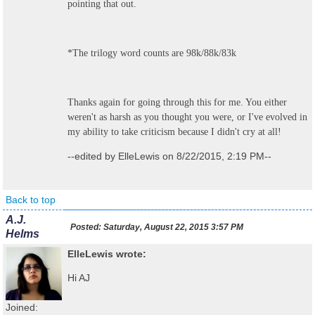
pointing that out.
*The trilogy word counts are 98k/88k/83k
Thanks again for going through this for me. You either
weren't as harsh as you thought you were, or I've evolved in
my ability to take criticism because I didn't cry at all!
--edited by ElleLewis on 8/22/2015, 2:19 PM--
Back to top
A.J.
Posted:
Saturday, August 22, 2015 3:57 PM
Helms
ElleLewis wrote:
Hi AJ
Joined: