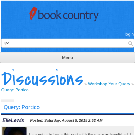
login
Menu
Discussions
read & review
connect
»
Workshop Your Query
»
Query: Portico
learn
publish
Query: Portico
ElleLewis
Posted:
Saturday, August 8, 2015 2:52 AM
I am going to begin this post with the query as [candid as] I