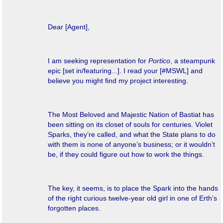
Dear [Agent],
I am seeking representation for
Portico
, a steampunk
epic [set in/featuring...]. I read your [#MSWL] and
believe you might find my project interesting.
The Most Beloved and Majestic Nation of Bastiat has
been sitting on its closet of souls for centuries. Violet
Sparks, they’re called, and what the State plans to do
with them is none of anyone’s business; or it wouldn’t
be, if they could figure out how to work the things.
The key, it seems, is to place the Spark into the hands
of the right curious twelve-year old girl in one of Erth’s
forgotten places.