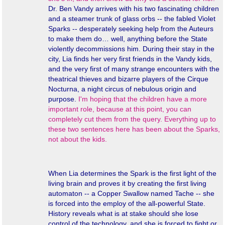
Dr. Ben Vandy arrives with his two fascinating children
and a steamer trunk of glass orbs -- the fabled Violet
Sparks -- desperately seeking help from the Auteurs
to make them do… well,
anything
before the State
violently decommissions him. During their stay in the
city, Lia finds her very first friends in the Vandy kids,
and the very first of many strange encounters with the
theatrical thieves and bizarre players of the Cirque
Nocturna, a night circus of nebulous origin and
purpose.
I'm hoping that the children have a more
important role, because at this point, you can
completely cut them from the query. Everything up to
these two sentences here has been about the Sparks,
not about the kids.
When Lia determines the Spark is the first light of the
living brain and proves it by creating the first living
automaton -- a Copper Swallow named Tache -- she
is forced into the employ of the all-powerful State.
History reveals what is at stake should she lose
control of the technology, and she is forced to fight or