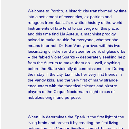
Welcome to Portico, a historic city transformed by time
into a settlement of eccentrics, ex-patriots and
refugees from Bastiat’s rewritten history of the world.
Instruments of fate tend to converge on this place,
and this time find Lia Auteur, a machinist prodigy,
poised to make trouble for everyone, whether she
means to or not.
Dr. Ben Vandy arrives with his two
fascinating children and a steamer trunk of glass orbs
-- the fabled Violet Sparks -- desperately seeking help
from the Auteurs to make them do… well,
anything
before the State violently decommissions him. During
their stay in the city, Lia finds her very first friends in
the Vandy kids, and the very first of many strange
encounters with the theatrical thieves and bizarre
players of the Cirque Nocturna, a night circus of
nebulous origin and purpose.
When Lia determines the Spark is the first light of the
living brain and proves it by creating the first living
automaton -- a Copper Swallow named Tache -- she