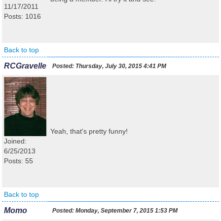
11/17/2011
Posts: 1016
Back to top
RCGravelle
Posted:
Thursday, July 30, 2015 4:41 PM
Yeah, that's pretty funny!
Joined:
6/25/2013
Posts: 55
Back to top
Momo
Posted:
Monday, September 7, 2015 1:53 PM