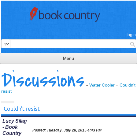
login
Menu
Discussions
read & review
connect
»
Water Cooler
»
Couldn't
resist
learn
publish
Couldn't resist
Lucy Silag
- Book
Posted:
Tuesday, July 28, 2015 4:43 PM
Country