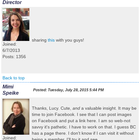
Director
sharing
this
with you guys!
Joined:
6/7/2013
Posts: 1356
Back to top
Mimi
Posted:
Tuesday, July 28, 2015 5:44 PM
Speike
Thanks, Lucy. Cute,
and
a valuable insight. It may be
time to join Facebook. I see that I can post images
on Facebook and put a link here. I am so web-not
savvy it's pathetic. I have to work on that. I guess BC
has a page there. I don't know if I can visit it without
Joined:
being a member. I'll try it and see.