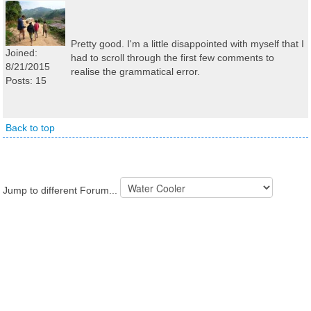
Pretty good. I'm a little disappointed with myself that I
Joined:
had to scroll through the first few comments to
8/21/2015
realise the grammatical error.
Posts: 15
Back to top
Jump to different Forum...