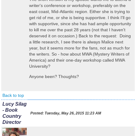
writer's conference or workshop, preferably on the
east coast, Mid-Atlantic region. Either she is trying to
get rid of me, or she is being supportive. I think I'll go
with supportive, since she has had ample opportunity
to kill me over the past 28 years (not that I haven't
deserved it on occasion.) Back to the request: Doing
a little research, I see there is always Malice next
year, but it seems more for the fans, not as much for
the writers. So - how about MWA (Mystery Writers of
America) and their one-day workshop called MWA
University?
Anyone been? Thoughts?
Back to top
Lucy Silag
- Book
Posted:
Tuesday, May 26, 2015 11:23 AM
Country
Director