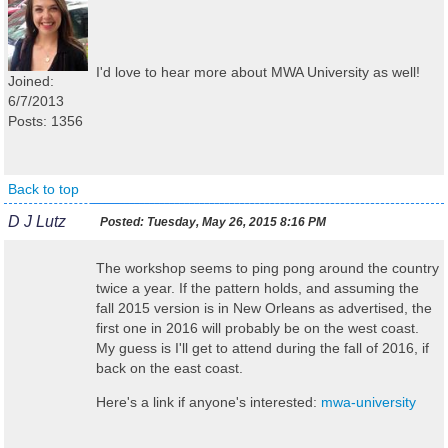
I'd love to hear more about MWA University as well!
Joined:
6/7/2013
Posts: 1356
Back to top
D J Lutz
Posted:
Tuesday, May 26, 2015 8:16 PM
The workshop seems to ping pong around the country
twice a year. If the pattern holds, and assuming the
fall 2015 version is in New Orleans as advertised, the
first one in 2016 will probably be on the west coast.
My guess is I'll get to attend during the fall of 2016, if
back on the east coast.
Here's a link if anyone's interested:
mwa-university