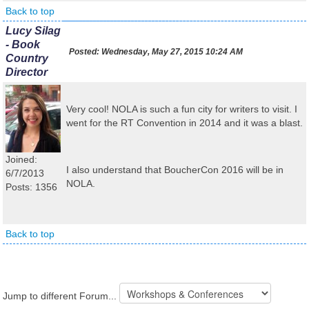
Back to top
Lucy Silag
- Book
Posted:
Wednesday, May 27, 2015 10:24 AM
Country
Director
Very cool! NOLA is such a fun city for writers to visit. I
went for the RT Convention in 2014 and it was a blast.
Joined:
I also understand that BoucherCon 2016 will be in
6/7/2013
NOLA.
Posts: 1356
Back to top
Jump to different Forum...