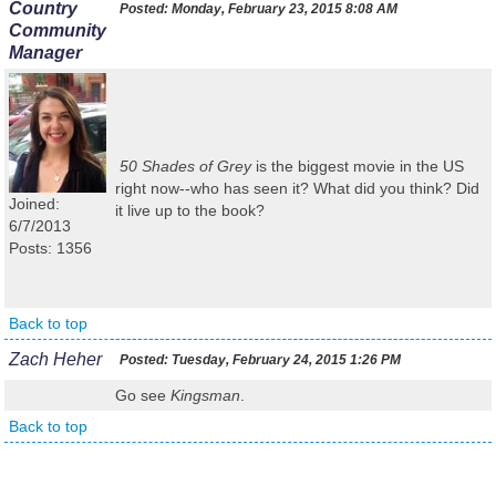
Country
Posted:
Monday, February 23, 2015 8:08 AM
Community
Manager
50 Shades of Grey
is the biggest movie in the US
right now--who has seen it? What did you think? Did
Joined:
it live up to the book?
6/7/2013
Posts: 1356
Back to top
Zach Heher
Posted:
Tuesday, February 24, 2015 1:26 PM
Go see
Kingsman
.
Back to top