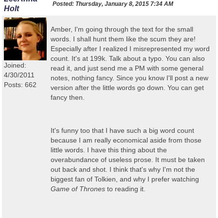
Posted:
Thursday, January 8, 2015 7:34 AM
Holt
Amber, I'm going through the text for the small
words. I shall hunt them like the scum they are!
Especially after I realized I misrepresented my word
count. It's at 199k. Talk about a typo. You can also
Joined:
read it, and just send me a PM with some general
4/30/2011
notes, nothing fancy. Since you know I'll post a new
Posts: 662
version after the little words go down. You can get
fancy then.
It's funny too that I have such a big word count
because I am really economical aside from those
little words. I have this thing about the
overabundance of useless prose. It must be taken
out back and shot. I think that's why I'm not the
biggest fan of Tolkien, and why I prefer watching
Game of Thrones
to reading it.