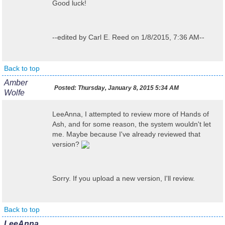
Good luck!
--edited by Carl E. Reed on 1/8/2015, 7:36 AM--
Back to top
Amber
Posted:
Thursday, January 8, 2015 5:34 AM
Wolfe
LeeAnna, I attempted to review more of Hands of
Ash, and for some reason, the system wouldn't let
me. Maybe because I've already reviewed that
version?
Sorry. If you upload a new version, I'll review.
Back to top
LeeAnna