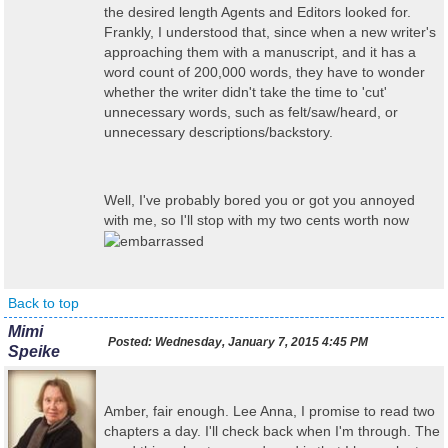
the desired length Agents and Editors looked for.
Frankly, I understood that, since when a new writer's
approaching them with a manuscript, and it has a
word count of 200,000 words, they have to wonder
whether the writer didn't take the time to 'cut'
unnecessary words, such as felt/saw/heard, or
unnecessary descriptions/backstory.
Well, I've probably bored you or got you annoyed
with me, so I'll stop with my two cents worth now
Back to top
Mimi
Posted:
Wednesday, January 7, 2015 4:45 PM
Speike
Amber, fair enough. Lee Anna, I promise to read two
chapters a day. I'll check back when I'm through. The