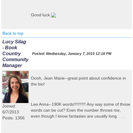
Good luck
Back to top
Lucy Silag
- Book
Country
Posted:
Wednesday, January 7, 2015 12:18 PM
Community
Manager
Oooh, Jean Marie--great point about confidence in
the bio!
Lee Anna--190K words!!!!!!!!!! Any way some of those
Joined:
words can be cut? Even the number throws me,
6/7/2013
even though I know fantasies are usually long . . .
Posts: 1356