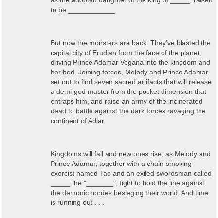
as the adopted daughter of the king of _____, raised
to be ____________.
But now the monsters are back. They've blasted the
capital city of Erudian from the face of the planet,
driving Prince Adamar Vegana into the kingdom and
her bed. Joining forces, Melody and Prince Adamar
set out to find seven sacred artifacts that will release
a demi-god master from the pocket dimension that
entraps him, and raise an army of the incinerated
dead to battle against the dark forces ravaging the
continent of Adlar.
Kingdoms will fall and new ones rise, as Melody and
Prince Adamar, together with a chain-smoking
exorcist named Tao and an exiled swordsman called
_____ the "_______", fight to hold the line against
the demonic hordes besieging their world. And time
is running out . . .