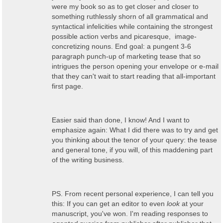
were my book so as to get closer and closer to
something ruthlessly shorn of all grammatical and
syntactical infelicities while containing the strongest
possible action verbs and picaresque, image-
concretizing nouns. End goal: a pungent 3-6
paragraph punch-up of marketing tease that so
intrigues the person opening your envelope or e-mail
that they can't wait to start reading that all-important
first page.
Easier said than done, I know! And I want to
emphasize again: What I did there was to try and get
you thinking about the tenor of your query: the tease
and general tone, if you will, of this maddening part
of the writing business.
PS. From recent personal experience, I can tell you
this: If you can get an editor to even
look
at your
manuscript, you've won. I'm reading responses to