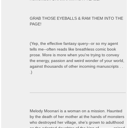
GRAB THOSE EYEBALLS & RAM THEM INTO THE
PAGE!
(Yep, the effective fantasy query--or so my agent
tells me--often reads like breathless comic book
prose. More is more when you're trying to convey
the energy, passion and weird wonder of your world,
against thousands of other incoming manuscripts . .
.)
....................................................................................
Melody Moonari is a woman on a mission. Haunted
by the death of her mother at the hands of monsters
who destroyed her village, she's grown to adulthood