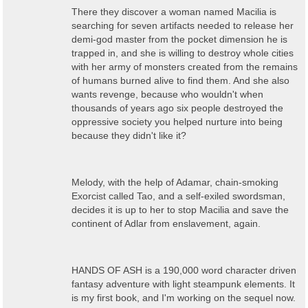
There they discover a woman named Macilia is
searching for seven artifacts needed to release her
demi-god master from the pocket dimension he is
trapped in, and she is willing to destroy whole cities
with her army of monsters created from the remains
of humans burned alive to find them. And she also
wants revenge, because who wouldn't when
thousands of years ago six people destroyed the
oppressive society you helped nurture into being
because they didn't like it?
Melody, with the help of Adamar, chain-smoking
Exorcist called Tao, and a self-exiled swordsman,
decides it is up to her to stop Macilia and save the
continent of Adlar from enslavement, again.
HANDS OF ASH is a 190,000 word character driven
fantasy adventure with light steampunk elements. It
is my first book, and I'm working on the sequel now.