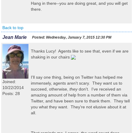
Hang in there--you are doing great, and you will get
there.
Back to top
Jean Marie
Posted:
Wednesday, January 7, 2015 12:30 PM
Thanks Lucy! Agents like to see that, even if we are
shaking in our chairs
I'll say one thing, being on Twitter has helped me
Joined:
immensely, agents aren't scary. They want us to
10/22/2014
succeed, otherwise,
they
don't. I've received an
Posts: 28
amazing amount of help from a number of them via
Twitter, and have been sure to thank them. They tell
you what they want. They're not elusive about it at
all.