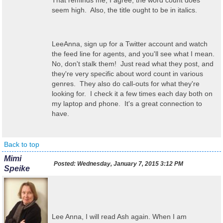
That reminds me, I agree, the word count does
seem high. Also, the title ought to be in italics.
LeeAnna, sign up for a Twitter account and watch
the feed line for agents, and you'll see what I mean.
No, don't stalk them! Just read what they post, and
they're very specific about word count in various
genres. They also do call-outs for what they're
looking for. I check it a few times each day both on
my laptop and phone. It's a great connection to
have.
Back to top
Mimi
Posted:
Wednesday, January 7, 2015 3:12 PM
Speike
Lee Anna, I will read Ash again. When I am