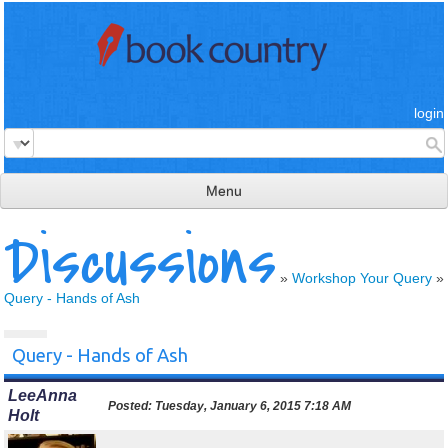
login
Menu
Discussions
read & review
connect
»
Workshop Your Query
»
Query - Hands of Ash
learn
publish
Query - Hands of Ash
LeeAnna
Posted:
Tuesday, January 6, 2015 7:18 AM
Holt