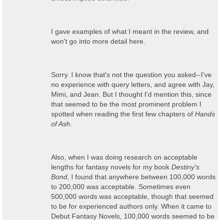
I gave examples of what I meant in the review, and
won't go into more detail here.
Sorry. I know that's not the question you asked--I've
no experience with query letters, and agree with Jay,
Mimi, and Jean. But I thought I'd mention this, since
that seemed to be the most prominent problem I
spotted when reading the first few chapters of
Hands
of Ash
.
Also, when I was doing research on acceptable
lengths for fantasy novels for my book
Destiny's
Bond
, I found that anywhere between 100,000 words
to 200,000 was acceptable. Sometimes even
500,000 words was acceptable, though that seemed
to be for experienced authors only. When it came to
Debut Fantasy Novels, 100,000 words seemed to be