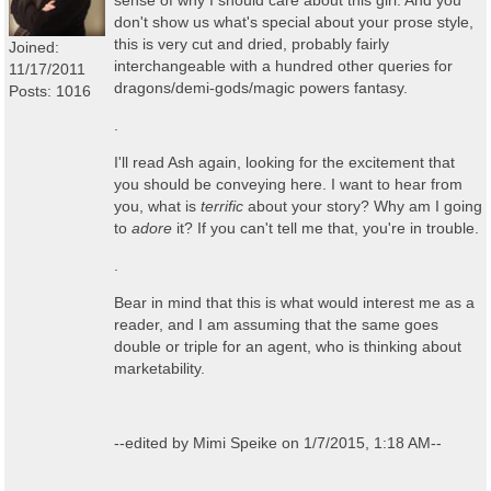
sense of why I should care about this girl. And you
don't show us what's special about your prose style,
this is very cut and dried, probably fairly
Joined:
interchangeable with a hundred other queries for
11/17/2011
dragons/demi-gods/magic powers fantasy.
Posts: 1016
.
I'll read Ash again, looking for the excitement that
you should be conveying here. I want to hear from
you, what is
terrific
about your story? Why am I going
to
adore
it? If you can't tell me that, you're in trouble.
.
Bear in mind that this is what would interest me as a
reader, and I am assuming that the same goes
double or triple for an agent, who is thinking about
marketability.
--edited by Mimi Speike on 1/7/2015, 1:18 AM--