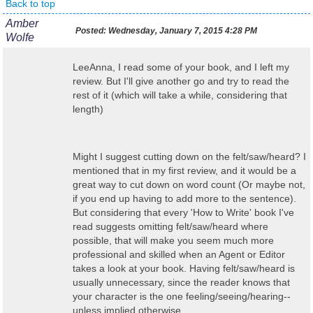
Back to top
Amber
Posted:
Wednesday, January 7, 2015 4:28 PM
Wolfe
LeeAnna, I read some of your book, and I left my
review. But I'll give another go and try to read the
rest of it (which will take a while, considering that
length)
Might I suggest cutting down on the felt/saw/heard? I
mentioned that in my first review, and it would be a
great way to cut down on word count (Or maybe not,
if you end up having to add more to the sentence).
But considering that every 'How to Write' book I've
read suggests omitting felt/saw/heard where
possible, that will make you seem much more
professional and skilled when an Agent or Editor
takes a look at your book. Having felt/saw/heard is
usually unnecessary, since the reader knows that
your character is the one feeling/seeing/hearing--
unless implied otherwise.