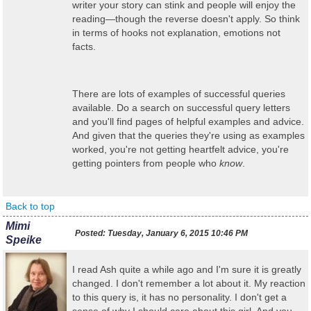
writer your story can stink and people will enjoy the
reading—though the reverse doesn't apply. So think
in terms of hooks not explanation, emotions not
facts.
There are lots of examples of successful queries
available. Do a search on successful query letters
and you'll find pages of helpful examples and advice.
And given that the queries they're using as examples
worked, you're not getting heartfelt advice, you're
getting pointers from people who
know
.
Back to top
Mimi
Posted:
Tuesday, January 6, 2015 10:46 PM
Speike
I read Ash quite a while ago and I'm sure it is greatly
changed. I don't remember a lot about it. My reaction
to this query is, it has no personality. I don't get a