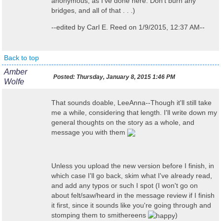
anonymous, as I've done here. Don't burn any
bridges, and all of that . . .)
--edited by Carl E. Reed on 1/9/2015, 12:37 AM--
Back to top
Amber
Posted:
Thursday, January 8, 2015 1:46 PM
Wolfe
That sounds doable, LeeAnna--Though it'll still take
me a while, considering that length. I'll write down my
general thoughts on the story as a whole, and
message you with them
Unless you upload the new version before I finish, in
which case I'll go back, skim what I've already read,
and add any typos or such I spot (I won't go on
about felt/saw/heard in the message review if I finish
it first, since it sounds like you're going through and
stomping them to smithereens
)