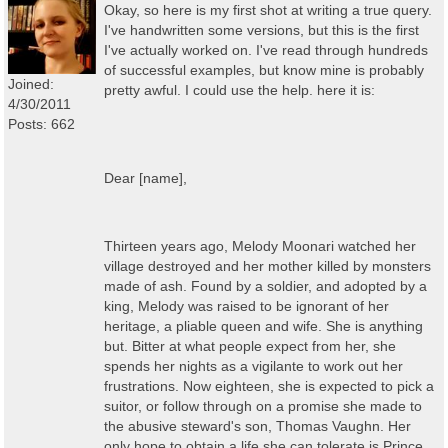
Okay, so here is my first shot at writing a true query.
I've handwritten some versions, but this is the first
I've actually worked on. I've read through hundreds
of successful examples, but know mine is probably
Joined:
pretty awful. I could use the help. here it is:
4/30/2011
Posts: 662
Dear [name],
Thirteen years ago, Melody Moonari watched her
village destroyed and her mother killed by monsters
made of ash. Found by a soldier, and adopted by a
king, Melody was raised to be ignorant of her
heritage, a pliable queen and wife. She is anything
but. Bitter at what people expect from her, she
spends her nights as a vigilante to work out her
frustrations. Now eighteen, she is expected to pick a
suitor, or follow through on a promise she made to
the abusive steward's son, Thomas Vaughn. Her
only hope to obtain a life she can tolerate is Prince