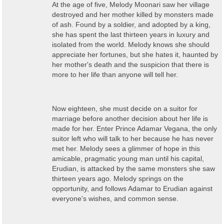
At the age of five, Melody Moonari saw her village
destroyed and her mother killed by monsters made
of ash. Found by a soldier, and adopted by a king,
she has spent the last thirteen years in luxury and
isolated from the world. Melody knows she should
appreciate her fortunes, but she hates it, haunted by
her mother's death and the suspicion that there is
more to her life than anyone will tell her.
Now eighteen, she must decide on a suitor for
marriage before another decision about her life is
made for her. Enter Prince Adamar Vegana, the only
suitor left who will talk to her because he has never
met her. Melody sees a glimmer of hope in this
amicable, pragmatic young man until his capital,
Erudian, is attacked by the same monsters she saw
thirteen years ago. Melody springs on the
opportunity, and follows Adamar to Erudian against
everyone's wishes, and common sense.