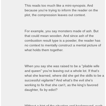
This reads too much like a mini-synopsis. And
because you're trying to inform the reader on the
plot, the compression leaves out context.
For example, you say monsters made of ash. But
that could mean wooden. And since ash of the
combustion result type is a powder, the reader has
no context to mentally construct a mental picture of
what holds them together.
When you say she was raised to be a "pliable wife
and queen" you're leaving out a whole lot. If that's
what she learned, where did she get the skills to be a
successful vigilante? And what's the evil she's
working to fix that she can't, as the king's favored
daughter, fix by edict?
Without a hint of the situation and background, such