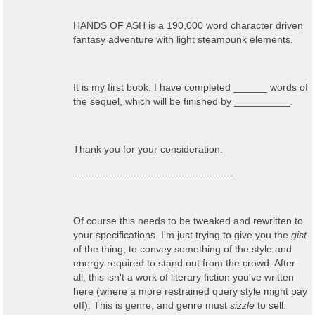
HANDS OF ASH is a 190,000 word character driven
fantasy adventure with light steampunk elements.
It is my first book. I have completed ______ words of
the sequel, which will be finished by __________.
Thank you for your consideration.
.........................................................
Of course this needs to be tweaked and rewritten to
your specifications. I'm just trying to give you the
gist
of the thing; to convey something of the style and
energy required to stand out from the crowd. After
all, this isn't a work of literary fiction you've written
here (where a more restrained query style might pay
off). This is genre, and genre must
sizzle
to sell.