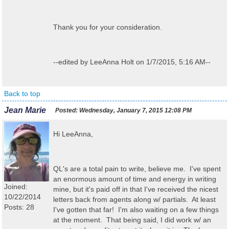
Thank you for your consideration.
--edited by LeeAnna Holt on 1/7/2015, 5:16 AM--
Back to top
Jean Marie
Posted:
Wednesday, January 7, 2015 12:08 PM
Hi LeeAnna,
QL's are a total pain to write, believe me. I've spent
an enormous amount of time and energy in writing
Joined:
mine, but it's paid off in that I've received the nicest
10/22/2014
letters back from agents along w/ partials. At least
Posts: 28
I've gotten that far! I'm also waiting on a few things
at the moment. That being said, I did work w/ an