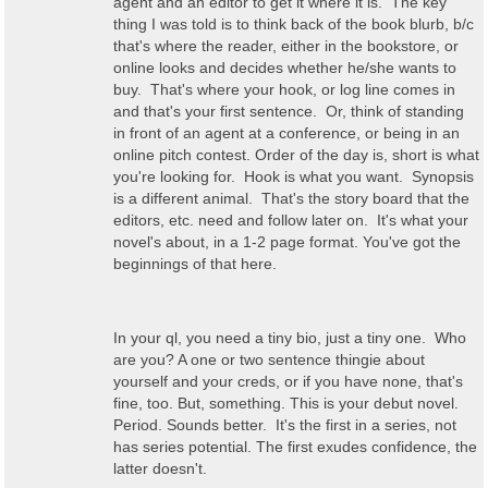
agent and an editor to get it where it is. The key
thing I was told is to think back of the book blurb, b/c
that's where the reader, either in the bookstore, or
online looks and decides whether he/she wants to
buy. That's where your hook, or log line comes in
and that's your first sentence. Or, think of standing
in front of an agent at a conference, or being in an
online pitch contest. Order of the day is, short is what
you're looking for. Hook is what you want. Synopsis
is a different animal. That's the story board that the
editors, etc. need and follow later on. It's what your
novel's about, in a 1-2 page format. You've got the
beginnings of that here.
In your ql, you need a tiny bio, just a tiny one. Who
are you? A one or two sentence thingie about
yourself and your creds, or if you have none, that's
fine, too. But, something. This is your debut novel.
Period. Sounds better. It's the first in a series, not
has series potential. The first exudes confidence, the
latter doesn't.