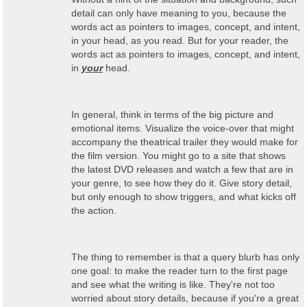
detail can only have meaning to you, because the
words act as pointers to images, concept, and intent,
in your head, as you read. But for your reader, the
words act as pointers to images, concept, and intent,
in
your
head.
In general, think in terms of the big picture and
emotional items. Visualize the voice-over that might
accompany the theatrical trailer they would make for
the film version. You might go to a site that shows
the latest DVD releases and watch a few that are in
your genre, to see how they do it. Give story detail,
but only enough to show triggers, and what kicks off
the action.
The thing to remember is that a query blurb has only
one goal: to make the reader turn to the first page
and see what the writing is like. They're not too
worried about story details, because if you're a great