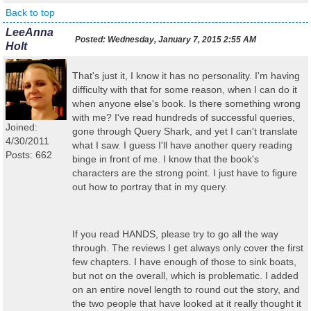
Back to top
LeeAnna
Posted:
Wednesday, January 7, 2015 2:55 AM
Holt
That's just it, I know it has no personality. I'm having
difficulty with that for some reason, when I can do it
when anyone else's book. Is there something wrong
with me? I've read hundreds of successful queries,
Joined:
gone through Query Shark, and yet I can't translate
4/30/2011
what I saw. I guess I'll have another query reading
Posts: 662
binge in front of me. I know that the book's
characters are the strong point. I just have to figure
out how to portray that in my query.
If you read HANDS, please try to go all the way
through. The reviews I get always only cover the first
few chapters. I have enough of those to sink boats,
but not on the overall, which is problematic. I added
on an entire novel length to round out the story, and
the two people that have looked at it really thought it