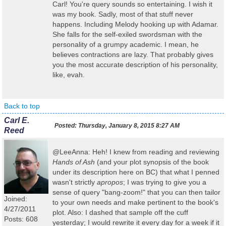
Carl! You're query sounds so entertaining. I wish it
was my book. Sadly, most of that stuff never
happens. Including Melody hooking up with Adamar.
She falls for the self-exiled swordsman with the
personality of a grumpy academic. I mean, he
believes contractions are lazy. That probably gives
you the most accurate description of his personality,
like, evah.
Back to top
Carl E.
Posted:
Thursday, January 8, 2015 8:27 AM
Reed
@LeeAnna: Heh! I knew from reading and reviewing
Hands of Ash
(and your plot synopsis of the book
under its description here on BC) that what I penned
wasn't strictly
apropos
; I was trying to give you a
sense of query "bang-zoom!" that you can then tailor
Joined:
to your own needs and make pertinent to the book's
4/27/2011
plot. Also: I dashed that sample off the cuff
Posts: 608
yesterday; I would rewrite it every day for a week if it