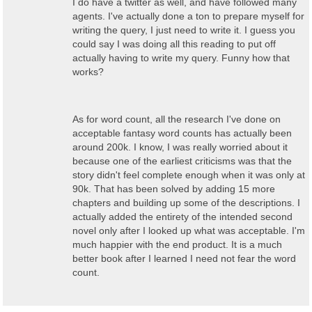
I do have a twitter as well, and have followed many
agents. I've actually done a ton to prepare myself for
writing the query, I just need to write it. I guess you
could say I was doing all this reading to put off
actually having to write my query. Funny how that
works?
As for word count, all the research I've done on
acceptable fantasy word counts has actually been
around 200k. I know, I was really worried about it
because one of the earliest criticisms was that the
story didn't feel complete enough when it was only at
90k. That has been solved by adding 15 more
chapters and building up some of the descriptions. I
actually added the entirety of the intended second
novel only after I looked up what was acceptable. I'm
much happier with the end product. It is a much
better book after I learned I need not fear the word
count.