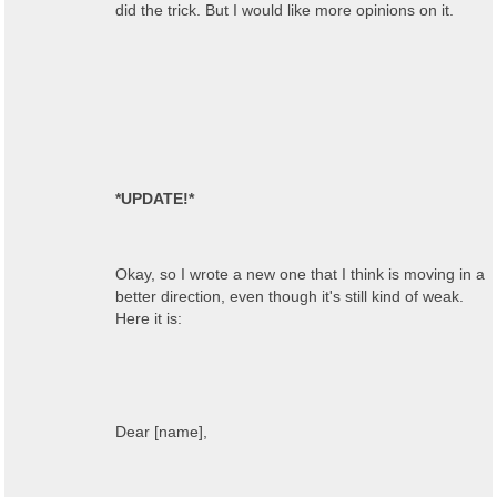
did the trick. But I would like more opinions on it.
*UPDATE!*
Okay, so I wrote a new one that I think is moving in a
better direction, even though it's still kind of weak.
Here it is:
Dear [name],