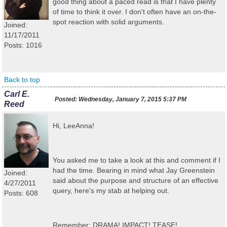
good thing about a paced read is that I have plenty
of time to think it over. I don't often have an on-the-
spot reaction with solid arguments.
Joined:
11/17/2011
Posts: 1016
Back to top
Carl E.
Posted:
Wednesday, January 7, 2015 5:37 PM
Reed
Hi, LeeAnna!
You asked me to take a look at this and comment if I
had the time. Bearing in mind what Jay Greenstein
Joined:
said about the purpose and structure of an effective
4/27/2011
query, here's my stab at helping out.
Posts: 608
Remember: DRAMA! IMPACT! TEASE!