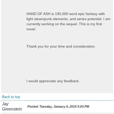
HAND OF ASH is 190,000 word epic fantasy with
light steampunk elements, and series potential. I am
currently working on the sequel. This is my first
novel.
Thank you for your time and consideration.
I would appreciate any feedback.
Back to top
Jay
Posted:
Tuesday, January 6, 2015 5:03 PM
Greenstein