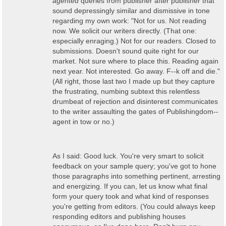
agented
queries from publisher after publisher that
sound depressingly similar and dismissive in tone
regarding my own work: "Not for us. Not reading
now. We solicit our writers directly. (That one:
especially enraging.) Not for our readers. Closed to
submissions. Doesn't sound quite right for our
market. Not sure where to place this. Reading again
next year. Not interested. Go away. F--k off and die."
(All right, those last two I made up but they capture
the frustrating, numbing subtext this relentless
drumbeat of rejection and disinterest communicates
to the writer assaulting the gates of Publishingdom--
agent in tow or no.)
As I said: Good luck. You're very smart to solicit
feedback on your sample query; you've got to hone
those paragraphs into something pertinent, arresting
and energizing. If you can, let us know what final
form your query took and what kind of responses
you're getting from editors. (You could always keep
responding editors and publishing houses