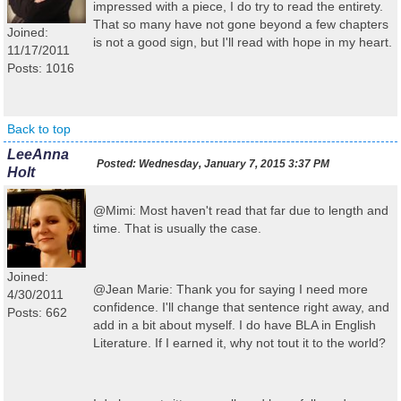
impressed with a piece, I do try to read the entirety.
That so many have not gone beyond a few chapters
Joined:
is not a good sign, but I'll read with hope in my heart.
11/17/2011
Posts: 1016
Back to top
LeeAnna
Posted:
Wednesday, January 7, 2015 3:37 PM
Holt
@Mimi: Most haven't read that far due to length and
time. That is usually the case.
Joined:
@Jean Marie: Thank you for saying I need more
4/30/2011
confidence. I'll change that sentence right away, and
Posts: 662
add in a bit about myself. I do have BLA in English
Literature. If I earned it, why not tout it to the world?