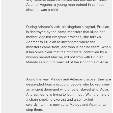
Adamar Vegana, a young man trained in combat
since he was a child.
During Adamar's visit, his kingdom's capital, Erudian,
is destroyed by the same monsters that killed her
mother. Against everyone's wishes, she follows
Adamar to Erudian to investigate where the
monsters came from, and who is behind them. When
it becomes clear that the monsters, controlled by a
woman named Macilia, will not stop with Erudian,
Melody sets out to warn all of the kingdoms of Adlar.
Along the way, Melody and Adamar discover they are
descended from a group of people who locked away
an ancient demi-god who once enslaved all of Adlar.
And someone is trying to let him out. With the help of
a chain-smoking exorcist and a self-exiled
swordsman, it is now up to Melody and Adamar to
stop them.