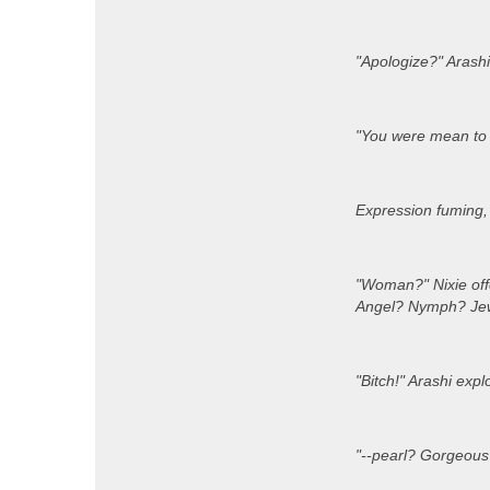
"Apologize?" Arashi
"You were mean to W
Expression fuming, A
"Woman?" Nixie off
Angel? Nymph? Jewe
"Bitch!" Arashi explo
"--pearl? Gorgeous