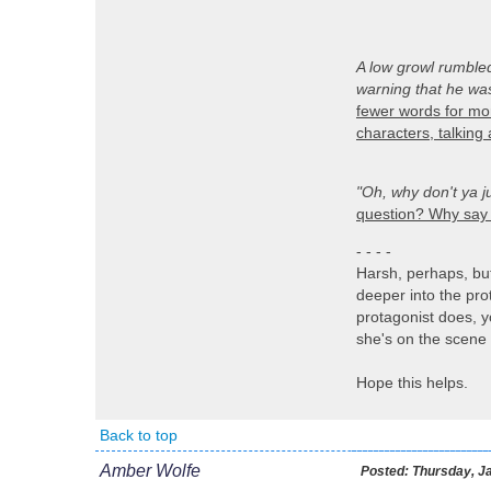
A low growl rumble
warning that he was
fewer words for mor
characters, talking
"Oh, why don't ya j
question? Why say i
- - - -
Harsh, perhaps, but 
deeper into the pro
protagonist does, y
she's on the scene s
Hope this helps.
Back to top
Amber Wolfe
Posted:
Thursday, Ja