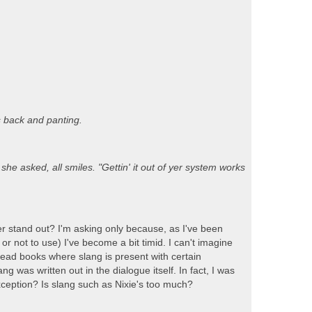
 back and panting.
she asked, all smiles. "Gettin' it out of yer system works
r stand out? I'm asking only because, as I've been
r not to use) I've become a bit timid. I can't imagine
e read books where slang is present with certain
 was written out in the dialogue itself. In fact, I was
exception? Is slang such as Nixie's too much?