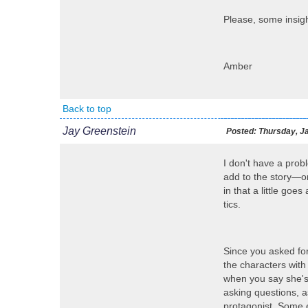
Please, some insigh
Amber
Back to top
Jay Greenstein
Posted:
Thursday, Ja
I don't have a prob
add to the story—or 
in that a little go
tics.
Since you asked for
the characters with
when you say she's 
asking questions, a
protagonist. Some e