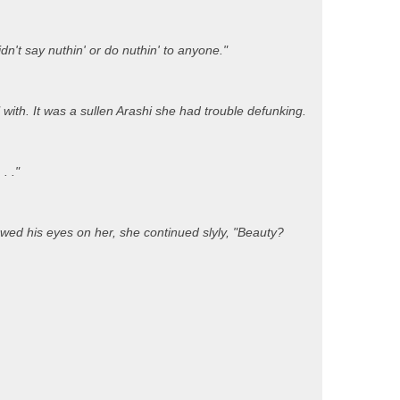
n't say nuthin' or do nuthin' to anyone."
with. It was a sullen Arashi she had trouble defunking.
. ."
d his eyes on her, she continued slyly, "Beauty?