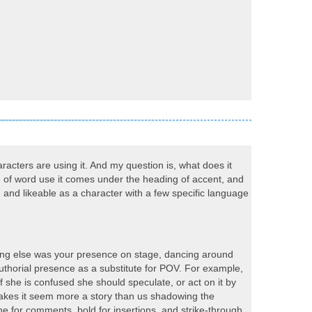
racters are using it. And my question is, what does it
oice of word use it comes under the heading of accent, and
 and likeable as a character with a few specific language
hing else was your presence on stage, dancing around
 authorial presence as a substitute for POV. For example,
 she is confused she should speculate, or act on it by
makes it seem more a story than us shadowing the
e for comments, bold for insertions, and strike-through