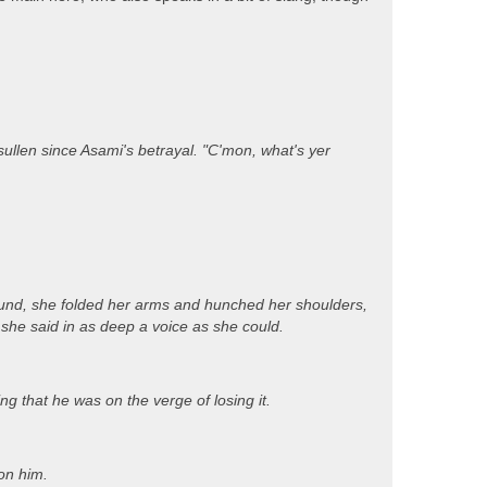
llen since Asami's betrayal. "C'mon, what's yer
around, she folded her arms and hunched her shoulders,
 she said in as deep a voice as she could.
ng that he was on the verge of losing it.
on him.