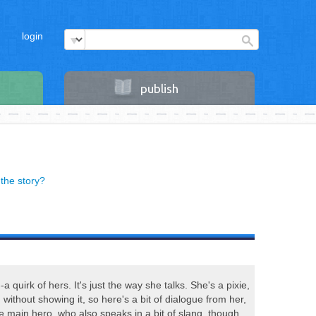
login
publish
the story?
a quirk of hers. It's just the way she talks. She's a pixie,
n without showing it, so here's a bit of dialogue from her,
e main hero, who also speaks in a bit of slang, though