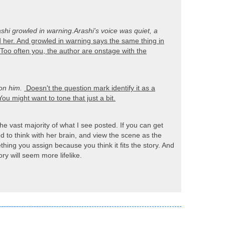
shi growled in warning.
Arashi's voice was quiet, a
her. And growled in warning says the same thing in
 Too often you, the author are onstage with the
on him.
Doesn't the question mark identify it as a
ou might want to tone that just a bit.
he vast majority of what I see posted. If you can get
d to think with her brain, and view the scene as the
hing you assign because you think it fits the story. And
ry will seem more lifelike.