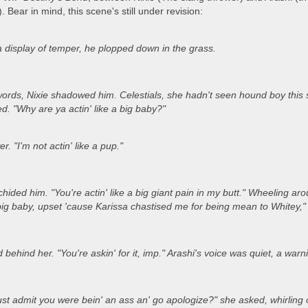
. Bear in mind, this scene's still under revision:
a display of temper, he plopped down in the grass.
rds, Nixie shadowed him. Celestials, she hadn't seen hound boy this su
. "Why are ya actin' like a big baby?"
r. "I'm not actin' like a pup."
chided him. "You're actin' like a big giant pain in my butt." Wheeling 
big baby, upset 'cause Karissa chastised me for being mean to Whitey,"
behind her. "You're askin' for it, imp." Arashi's voice was quiet, a warni
ust admit you were bein' an ass an' go apologize?" she asked, whirling 