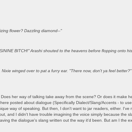
izing flower? Dazzling diamond--"
ININE BITCH!" Arashi shouted to the heavens before flopping onto his
Nixie winged over to pat a furry ear. "There now, don't ya feel better?" 
 Does her way of talking take away from the scene? Or does it make he
here posted about dialogue (Specifically Dialect/Slang/Accents - to use o
ique way of speaking. But then, I don't want to jar readers, either. I'v
t, and I didn't have trouble imagining the voice simply because the slang
aving the dialogue's slang written out the way it'd been. But am I the 