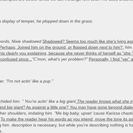
a display of temper, he plopped down in the grass.
ords, Nixie shadowed
Shadowed? Seems too much like she's lying agai
Perhaps, Joined him on the ground, or flopped down next to him?.
him.
is clearly you explaining, because she never thinks of herself as "she
confused since...
"C'mon, what's yer problem?"
Personally, I find "yer" 
r. "I'm not actin' like a pup."
chided him. "
You're actin' like a big giant
The reader knows what she mea
And bi
g
giant? As against a little one? You may have gone beyond diale
r shoulders, imitating him. "Me big baby, upset 'cause Karissa chasti
To make the reader hear his words as you intend, move the tone its spok
ng him. description is necessary, but while you're describing nothing is
e.