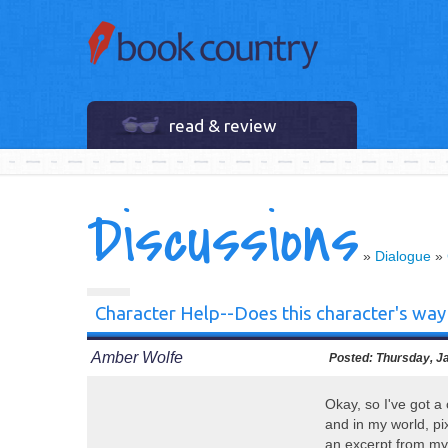
read & review
Discussions
»
Dialogue
»
Character Help--Does this character's way
Amber Wolfe
Posted:
Thursday, Ja
Okay, so I've got a 
and in my world, pix
an excerpt from m