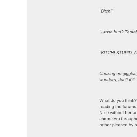
"Bitch!"
"--rose bud? Tantal
"BITCH! STUPID, AS
Choking on giggles, 
wonders, don't it?"
What do you think?
reading the forums 
Nixie without her un
characters throughou
rather pleased by h