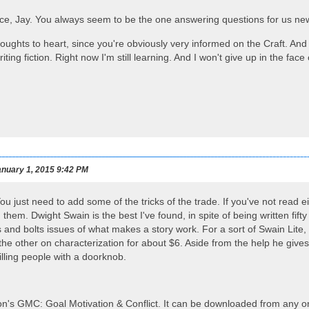
ice, Jay. You always seem to be the one answering questions for us n
thoughts to heart, since you're obviously very informed on the Craft. An
writing fiction. Right now I'm still learning. And I won't give up in the f
nuary 1, 2015 9:42 PM
You just need to add some of the tricks of the trade. If you've not read
them. Dwight Swain is the best I've found, in spite of being written fift
 and bolts issues of what makes a story work. For a sort of Swain Lite,
the other on characterization for about $6. Aside from the help he gives
illing people with a doorknob.
n's GMC: Goal Motivation & Conflict. It can be downloaded from any on