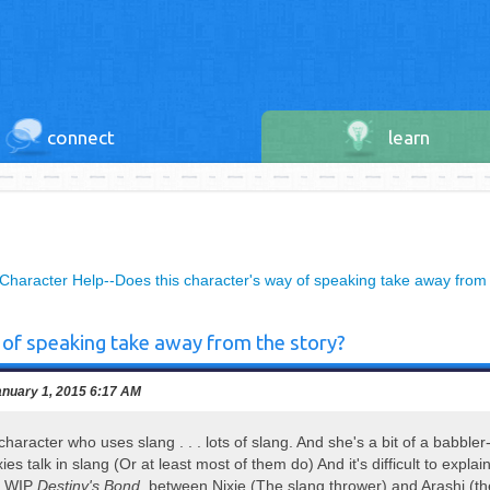
connect
learn
Character Help--Does this character's way of speaking take away from 
 of speaking take away from the story?
nuary 1, 2015 6:17 AM
character who uses slang . . . lots of slang. And she's a bit of a babbler--
ies talk in slang (Or at least most of them do) And it's difficult to explai
y WIP
Destiny's Bond
, between Nixie (The slang thrower) and Arashi (th