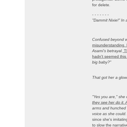
for delete.
- - - - - - -
"Dammit Nixie!" In 
Confused beyond w
misunderstanding. 
Asami's betrayal.
Th
hadn't seemed this 
big baby?"
That got her a glowe
"Yes you are,
" she 
they see her do it. 
arms and hunched he
voice as she could.
since she's imitati
to slow the narrativ