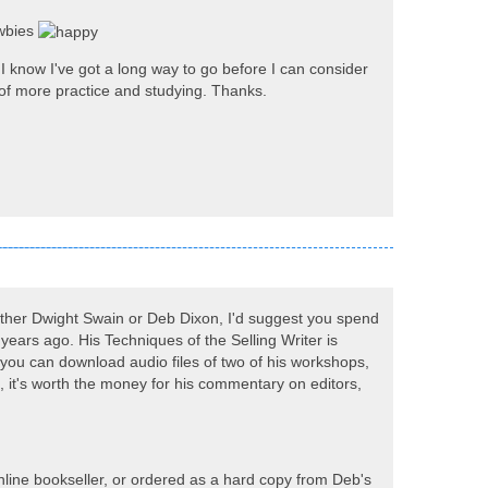
ewbies
d I know I've got a long way to go before I can consider
ace of more practice and studying. Thanks.
 either Dwight Swain or Deb Dixon, I'd suggest you spend
y years ago. His Techniques of the Selling Writer is
 you can download audio files of two of his workshops,
, it's worth the money for his commentary on editors,
line bookseller, or ordered as a hard copy from Deb's