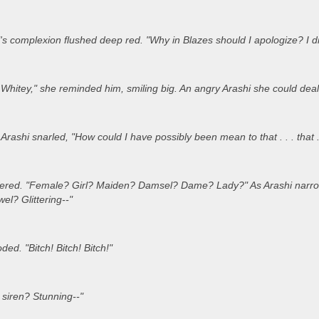
's complexion flushed deep red. "Why in Blazes should I apologize? I did
hitey," she reminded him, smiling big. An angry Arashi she could deal 
rashi snarled, "How could I have possibly been mean to that . . . that . 
ered. "Female? Girl? Maiden? Damsel? Dame? Lady?" As Arashi narrowe
l? Glittering--"
ded. "Bitch! Bitch! Bitch!"
 siren? Stunning--"