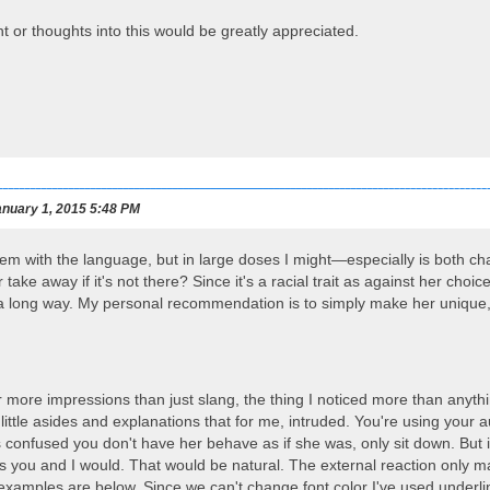
t or thoughts into this would be greatly appreciated.
nuary 1, 2015 5:48 PM
lem with the language, but in large doses I might—especially is both cha
take away if it's not there? Since it's a racial trait as against her ch
es a long way. My personal recommendation is to simply make her unique,
 more impressions than just slang, the thing I noticed more than anyt
 little asides and explanations that for me, intruded. You're using your
confused you don't have her behave as if she was, only sit down. But if
s you and I would. That would be natural. The external reaction only 
xamples are below. Since we can't change font color I've used underlin