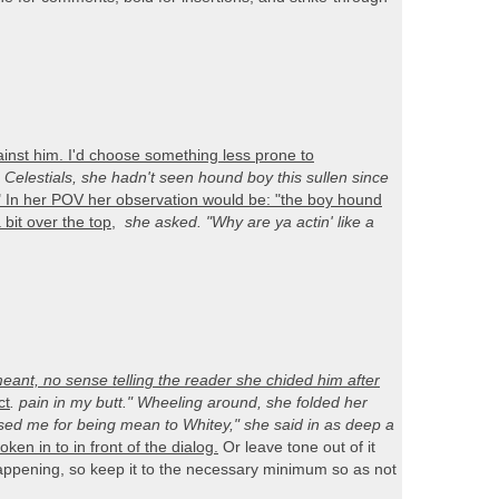
nst him. I'd choose something less prone to
 Celestials, she hadn't seen hound boy this sullen since
." In her POV her observation would be: "the boy hound
a bit over the top
,
she asked. "Why are ya actin' like a
nt, no sense telling the reader she chided him after
ct
. pain in my butt." Wheeling around, she folded her
sed me for being mean to Whitey," she said in as deep a
en in to in front of the dialog.
Or leave tone out of it
 happening, so keep it to the necessary minimum so as not