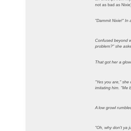
not as bad as Nixie)
"Dammit Nixie!" In 
Confused beyond wo
problem?" she asked
That got her a glowe
"Yes you are," she 
imitating him. "Me 
A low growl rumbled 
"Oh, why don't ya j