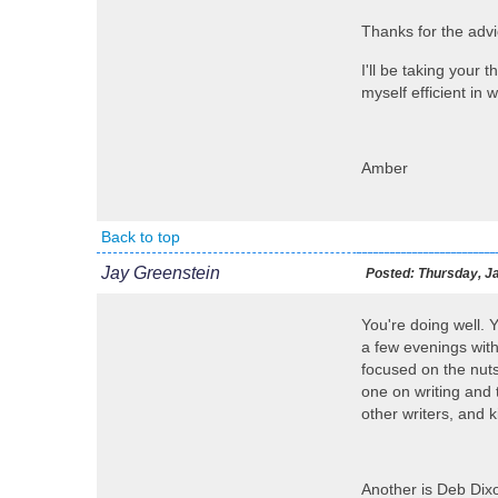
Thanks for the adv
I'll be taking your 
myself efficient in 
Amber
Back to top
Jay Greenstein
Posted:
Thursday, Ja
You're doing well. 
a few evenings with 
focused on the nuts
one on writing and 
other writers, and k
Another is Deb Dixo