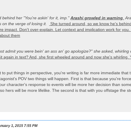
d behind her
"You're askin' for it, imp."
Arashi growled in warning
.
Ara
 on the verge of losing it.
She turned around, so we know he's behind 
e impact. Don't over-explain. Let context and implication work for you.
 about them
ust admit you were bein' an ass an' go apologize?"
she asked, whirling 
t again in text? And, she first wheeled around and now she's whirling. Y
to put things in perspective, you're writing is far more immediate that t
tagonist's POV two things will happen. First is that because you're force
our character's response to events will be more her decision than somet
o hers will be more lifelike. The second is that with you offstage the sto
nuary 1, 2015 7:55 PM