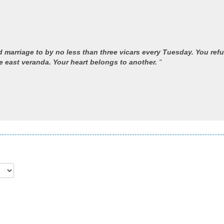
 marriage to by no less than three vicars every Tuesday. You refu
 east veranda. Your heart belongs to another.
"