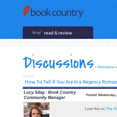
read & review
Discussions
»
Romance
How To Tell If You Are in a Regency Roma
Lucy Silag - Book Country
Posted:
Wednesday, 
Community Manager
Love this on
The T