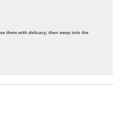
se them with delicacy, then weep into the