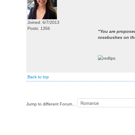
Joined: 6/7/2013
Posts: 1356
"You are proposed
rosebushes on the
Back to top
Jump to different Forum...