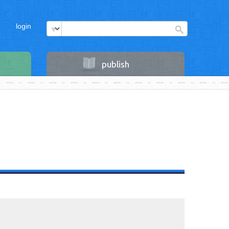
login
publish