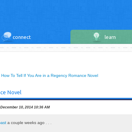
connect
learn
»
How To Tell If You Are in a Regency Romance Novel
nce Novel
December 10, 2014 10:36 AM
oast
a couple weeks ago . . .