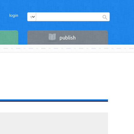
login
publish