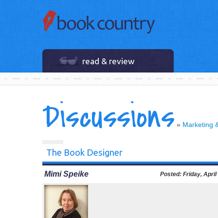
read & review
Discussions
»
Marketing 
The Book Designer
Mimi Speike
Posted:
Friday, April