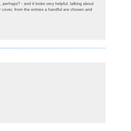
 perhaps? - and it looks very helpful, talking about
ur cover, from the entries a handful are chosen and