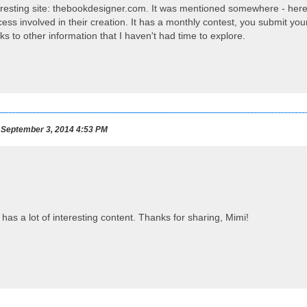
nteresting site: thebookdesigner.com. It was mentioned somewhere - here,
ess involved in their creation. It has a monthly contest, you submit yo
inks to other information that I haven't had time to explore.
September 3, 2014 4:53 PM
as a lot of interesting content. Thanks for sharing, Mimi!