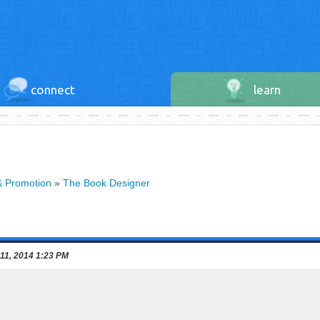
connect
learn
& Promotion
»
The Book Designer
 11, 2014 1:23 PM