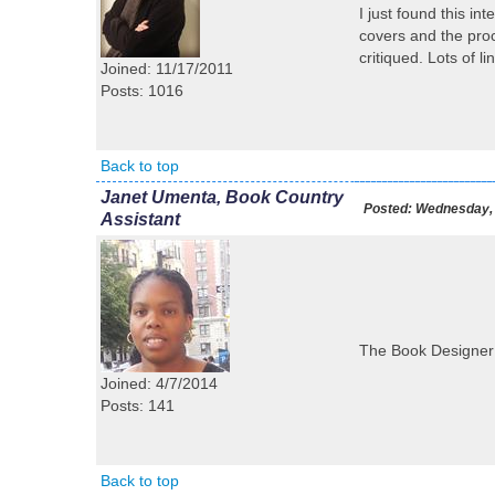
I just found this i
covers and the proc
critiqued. Lots of l
Joined: 11/17/2011
Posts: 1016
Back to top
Janet Umenta, Book Country
Posted:
Wednesday, 
Assistant
The Book Designer h
Joined: 4/7/2014
Posts: 141
Back to top