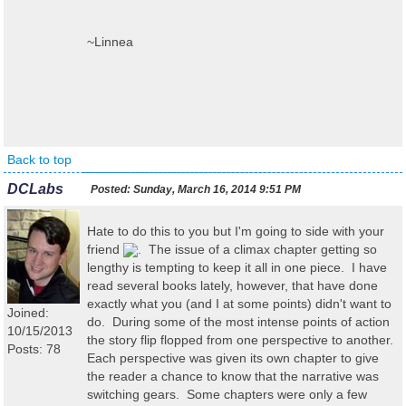
~Linnea
Back to top
DCLabs
Posted:
Sunday, March 16, 2014 9:51 PM
Hate to do this to you but I'm going to side with your
friend
. The issue of a climax chapter getting so
lengthy is tempting to keep it all in one piece. I have
read several books lately, however, that have done
exactly what you (and I at some points) didn't want to
Joined:
do. During some of the most intense points of action
10/15/2013
the story flip flopped from one perspective to another.
Posts: 78
Each perspective was given its own chapter to give
the reader a chance to know that the narrative was
switching gears. Some chapters were only a few