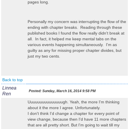
pages long.
Personally my concern was interrupting the flow of the
ending with chapter breaks. Reading through these
published books I found the flow really didn't break at
all. In fact, it helped me keep mental tabs on the
various events happening simultaneously. I'm as
guilty as any for missing proper chapter divides, but
just my two cents.
Back to top
Linnea
Posted:
Sunday, March 16, 2014 9:58 PM
Ren
Uuuuuuuuuuuuuuugh. Yeah, the more I'm thinking
about it the more I agree. Unfortunately.
I don't think I'd change a chapter for every point of
view change, because then I'd have 11 more chapters
that are all pretty short. But I'm going to wait till my