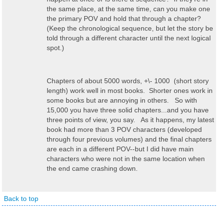
the same place, at the same time, can you make one
the primary POV and hold that through a chapter?
(Keep the chronological sequence, but let the story be
told through a different character until the next logical
spot.)
Chapters of about 5000 words, +\- 1000 (short story
length) work well in most books. Shorter ones work in
some books but are annoying in others. So with
15,000 you have three solid chapters...and you have
three points of view, you say. As it happens, my latest
book had more than 3 POV characters (developed
through four previous volumes) and the final chapters
are each in a different POV--but I did have main
characters who were not in the same location when
the end came crashing down.
Back to top