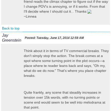
friend reads the climax chapter to figure out if the way
I change POV's is annoying, or if it works. From that
I'll decide where I should cut it... Thanks
~Linnea
Back to top
Jay
Posted:
Tuesday, June 17, 2014 12:59 AM
Greenstein
Think about it in terms of TV commercial breaks. They
don't simply stop the action. The break comes at a
spot where some turning point in the plot occurs—a
place where te reader leans back and says, "Oh my,
what do we do now." That's where you place chapter
breaks.
Quite frankly, any scene that steadily increases in
tension over 15k words, with no turning points or
scene end would seem to be well into melodrama at
that point.