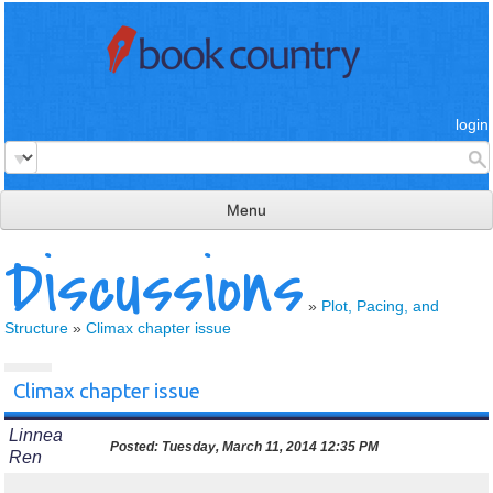
login
Menu
Discussions
read & review
connect
»
Plot, Pacing, and
Structure
»
Climax chapter issue
learn
publish
Climax chapter issue
Linnea
Posted:
Tuesday, March 11, 2014 12:35 PM
Ren