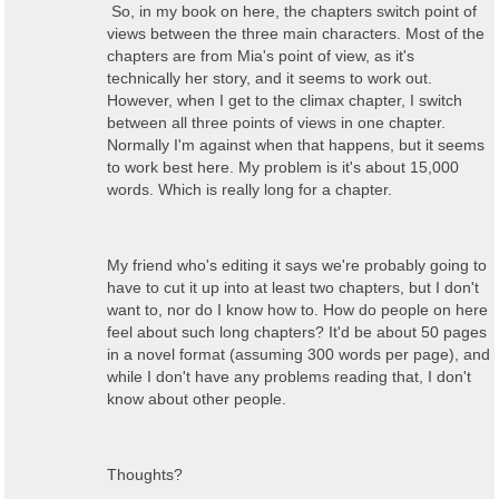
So, in my book on here, the chapters switch point of
views between the three main characters. Most of the
chapters are from Mia's point of view, as it's
technically her story, and it seems to work out.
However, when I get to the climax chapter, I switch
between all three points of views in one chapter.
Normally I'm against when that happens, but it seems
to work best here. My problem is it's about 15,000
words. Which is really long for a chapter.
My friend who's editing it says we're probably going to
have to cut it up into at least two chapters, but I don't
want to, nor do I know how to. How do people on here
feel about such long chapters? It'd be about 50 pages
in a novel format (assuming 300 words per page), and
while I don't have any problems reading that, I don't
know about other people.
Thoughts?