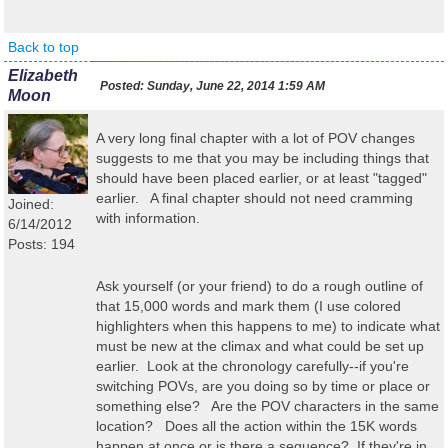
Back to top
Elizabeth
Posted:
Sunday, June 22, 2014 1:59 AM
Moon
A very long final chapter with a lot of POV changes
suggests to me that you may be including things that
should have been placed earlier, or at least "tagged"
earlier. A final chapter should not need cramming
Joined:
with information.
6/14/2012
Posts: 194
Ask yourself (or your friend) to do a rough outline of
that 15,000 words and mark them (I use colored
highlighters when this happens to me) to indicate what
must be new at the climax and what could be set up
earlier. Look at the chronology carefully--if you're
switching POVs, are you doing so by time or place or
something else? Are the POV characters in the same
location? Does all the action within the 15K words
happen at once or is there a sequence? If they're in