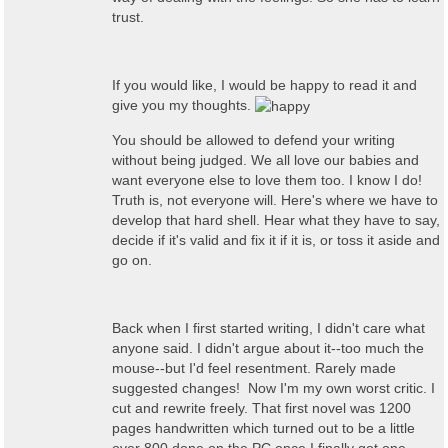
trust.
If you would like, I would be happy to read it and
give you my thoughts.
You should be allowed to defend your writing
without being judged. We all love our babies and
want everyone else to love them too. I know I do!
Truth is, not everyone will. Here's where we have to
develop that hard shell. Hear what they have to say,
decide if it's valid and fix it if it is, or toss it aside and
go on.
Back when I first started writing, I didn't care what
anyone said. I didn't argue about it--too much the
mouse--but I'd feel resentment. Rarely made
suggested changes! Now I'm my own worst critic. I
cut and rewrite freely. That first novel was 1200
pages handwritten which turned out to be a little