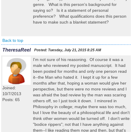
genre. What is this person's background for
saying so? Is it a statement of personal
preference? What qualifications does this person
have to make such a blanket statement?
Back to top
TheresaReel
Posted:
Tuesday, July 21, 2015 8:25 AM
I'm not sure of his reasoning. Of course it was a
male who reviewed my posted manuscript. It had
been posted for months and only one person read
it--the Man who hated it. I kept it up for a few
months after that, hoping a woman would give her
Joined:
perspective, but there were no more reviews and I
10/7/2013
was afraid the bad review by the man was scaring
Posts: 65
others off, so I just took it down. I minored in
Philosophy in college; maybe there was too much,
but I love the beauty of a philosophical life and don't
think other women would be turned off. I don't write
"bodice rippers"; not that I have anything against
them--I like reading them now and then, but that's