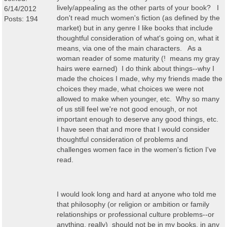
lively/appealing as the other parts of your book? I
6/14/2012
don't read much women's fiction (as defined by the
Posts: 194
market) but in any genre I like books that include
thoughtful consideration of what's going on, what it
means, via one of the main characters. As a
woman reader of some maturity (! means my gray
hairs were earned) I do think about things--why I
made the choices I made, why my friends made the
choices they made, what choices we were not
allowed to make when younger, etc. Why so many
of us still feel we're not good enough, or not
important enough to deserve any good things, etc.
I have seen that and more that I would consider
thoughtful consideration of problems and
challenges women face in the women's fiction I've
read.
I would look long and hard at anyone who told me
that philosophy (or religion or ambition or family
relationships or professional culture problems--or
anything, really) should not be in my books, in any