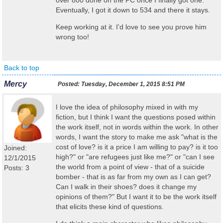
over 800 done on the PC once I finally got one.
Eventually, I got it down to 534 and there it stays.
Keep working at it. I'd love to see you prove him
wrong too!
Back to top
Mercy
Posted:
Tuesday, December 1, 2015 8:51 PM
I love the idea of philosophy mixed in with my
fiction, but I think I want the questions posed within
the work itself, not in words within the work. In other
words, I want the story to make me ask "what is the
cost of love? is it a price I am willing to pay? is it too
Joined:
high?" or "are refugees just like me?" or "can I see
12/1/2015
the world from a point of view - that of a suicide
Posts: 3
bomber - that is as far from my own as I can get?
Can I walk in their shoes? does it change my
opinions of them?" But I want it to be the work itself
that elicits these kind of questions.