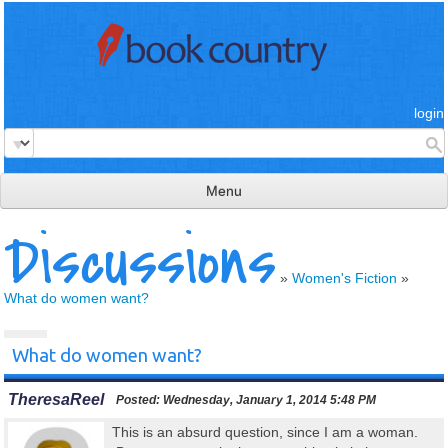
login
Menu
Discussions
read & review
connect
»
Women's Fiction
»
What do women want?
learn
publish
What do women want?
TheresaReel
Posted:
Wednesday, January 1, 2014 5:48 PM
This is an absurd question, since I am a woman.