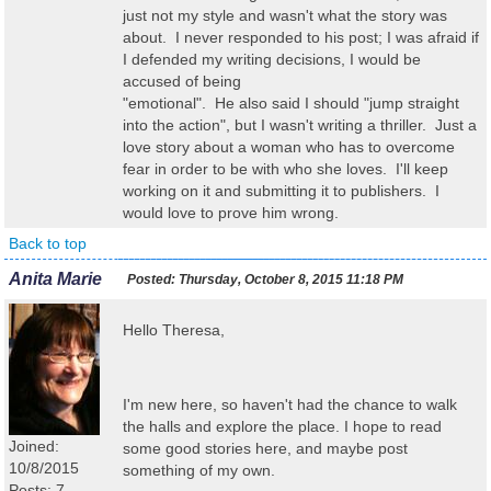
just not my style and wasn't what the story was
about. I never responded to his post; I was afraid if
I defended my writing decisions, I would be
accused of being
"emotional". He also said I should "jump straight
into the action", but I wasn't writing a thriller. Just a
love story about a woman who has to overcome
fear in order to be with who she loves. I'll keep
working on it and submitting it to publishers. I
would love to prove him wrong.
Back to top
Anita Marie
Posted:
Thursday, October 8, 2015 11:18 PM
Hello Theresa,
I'm new here, so haven't had the chance to walk
the halls and explore the place. I hope to read
Joined:
some good stories here, and maybe post
10/8/2015
something of my own.
Posts: 7