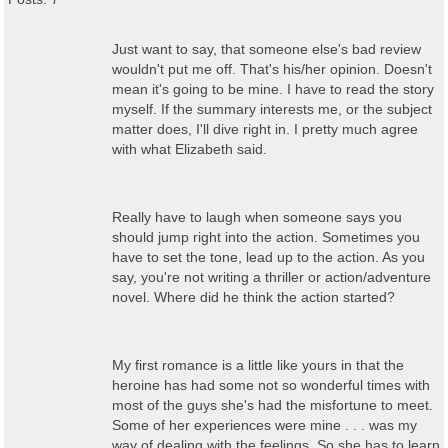
Just want to say, that someone else's bad review
wouldn't put me off. That's his/her opinion. Doesn't
mean it's going to be mine. I have to read the story
myself. If the summary interests me, or the subject
matter does, I'll dive right in. I pretty much agree
with what Elizabeth said.
Really have to laugh when someone says you
should jump right into the action. Sometimes you
have to set the tone, lead up to the action. As you
say, you're not writing a thriller or action/adventure
novel. Where did he think the action started?
My first romance is a little like yours in that the
heroine has had some not so wonderful times with
most of the guys she's had the misfortune to meet.
Some of her experiences were mine . . . was my
way of dealing with the feelings. So she has to learn