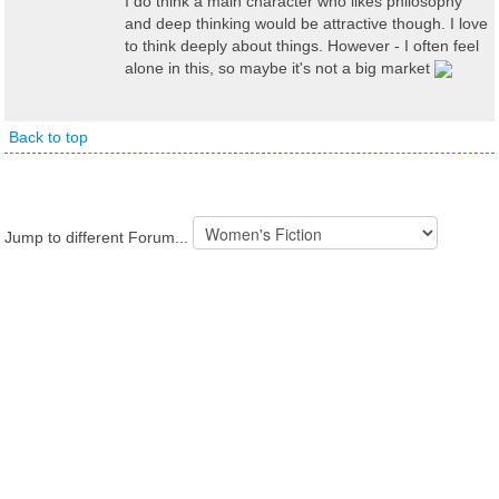
I do think a main character who likes philosophy
and deep thinking would be attractive though. I love
to think deeply about things. However - I often feel
alone in this, so maybe it's not a big market
Back to top
Jump to different Forum...