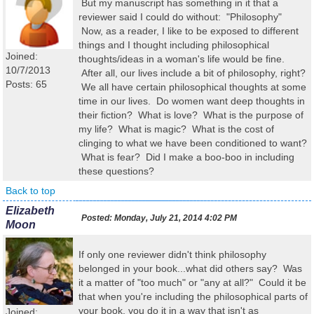
But my manuscript has something in it that a
reviewer said I could do without: "Philosophy"
Now, as a reader, I like to be exposed to different
things and I thought including philosophical
Joined:
thoughts/ideas in a woman's life would be fine.
10/7/2013
After all, our lives include a bit of philosophy, right?
Posts: 65
We all have certain philosophical thoughts at some
time in our lives. Do women want deep thoughts in
their fiction? What is love? What is the purpose of
my life? What is magic? What is the cost of
clinging to what we have been conditioned to want?
What is fear? Did I make a boo-boo in including
these questions?
Back to top
Elizabeth
Posted:
Monday, July 21, 2014 4:02 PM
Moon
If only one reviewer didn't think philosophy
belonged in your book...what did others say? Was
it a matter of "too much" or "any at all?" Could it be
that when you're including the philosophical parts of
your book, you do it in a way that isn't as
Joined: