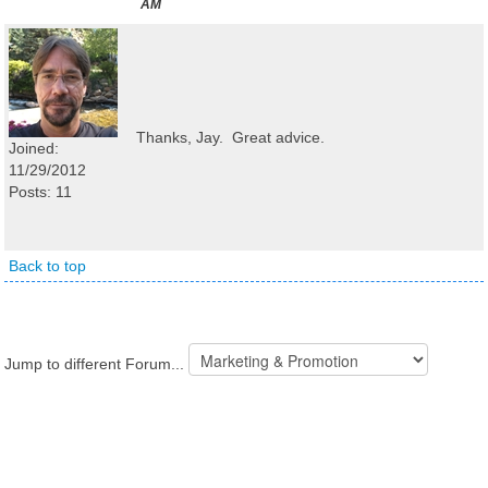
AM
Thanks, Jay. Great advice.
Joined:
11/29/2012
Posts: 11
Back to top
Jump to different Forum...