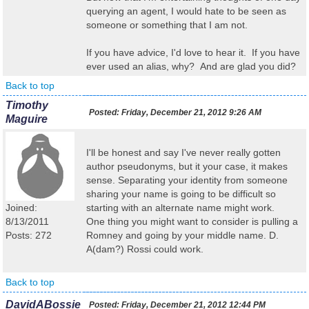
querying an agent, I would hate to be seen as
someone or something that I am not.
If you have advice, I'd love to hear it. If you have
ever used an alias, why? And are glad you did?
Back to top
Timothy
Posted:
Friday, December 21, 2012 9:26 AM
Maguire
I'll be honest and say I've never really gotten
author pseudonyms, but it your case, it makes
sense. Separating your identity from someone
sharing your name is going to be difficult so
Joined:
starting with an alternate name might work.
8/13/2011
One thing you might want to consider is pulling a
Posts: 272
Romney and going by your middle name. D.
A(dam?) Rossi could work.
Back to top
DavidABossie
Posted:
Friday, December 21, 2012 12:44 PM