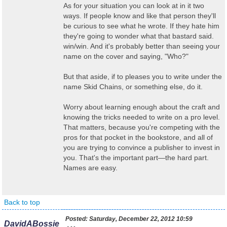
As for your situation you can look at in it two
ways. If people know and like that person they'll
be curious to see what he wrote. If they hate him
they're going to wonder what that bastard said.
win/win. And it's probably better than seeing your
name on the cover and saying, "Who?"
But that aside, if to pleases you to write under the
name Skid Chains, or something else, do it.
Worry about learning enough about the craft and
knowing the tricks needed to write on a pro level.
That matters, because you're competing with the
pros for that pocket in the bookstore, and all of
you are trying to convince a publisher to invest in
you. That's the important part—the hard part.
Names are easy.
Back to top
Posted:
Saturday, December 22, 2012 10:59
DavidABossie