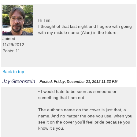
Hi Tim,
I thought of that last night and I agree with going
with my middle name (Alan) in the future.
Joined:
11/29/2012
Posts: 11
Back to top
Jay Greenstein
Posted:
Friday, December 21, 2012 11:33 PM
• I would hate to be seen as someone or
something that I am not.
The author's name on the cover is just that, a
name. And no matter the one you use, when you
see it on the cover you'll feel pride because you
know it's you.