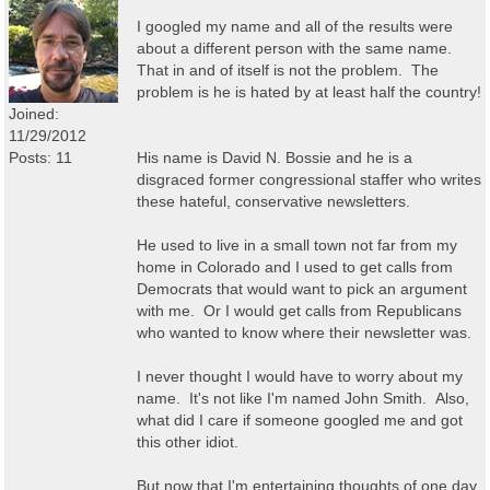
I googled my name and all of the results were
about a different person with the same name.
That in and of itself is not the problem. The
problem is he is hated by at least half the country!
Joined:
11/29/2012
Posts: 11
His name is David N. Bossie and he is a
disgraced former congressional staffer who writes
these hateful, conservative newsletters.
He used to live in a small town not far from my
home in Colorado and I used to get calls from
Democrats that would want to pick an argument
with me. Or I would get calls from Republicans
who wanted to know where their newsletter was.
I never thought I would have to worry about my
name. It's not like I'm named John Smith. Also,
what did I care if someone googled me and got
this other idiot.
But now that I'm entertaining thoughts of one day