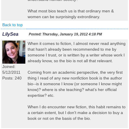
What most bios teach us is that ordinary men &
women can be surprisingly extrordinary.
Back to top
LilySea
Posted:
Thursday, January 19, 2012 4:18 PM
When it comes to fiction, I almost never read anything
that hasn't already been recommended to me by
someone I trust, or is written by a writer whose work I
already know, so the bio is not all that relevant.
Joined:
5/12/2011
Coming from an academic perspective, the very first
Posts: 240
thing I read of any new nonfiction book is the author
bio--is it someone I know (or someone I know might
know)? where is she teaching? what's her official
expertise? etc.
When I do encounter new fiction, this habit remains to
a certain extent, but I don't make a decision to buy a
book or not on the basis of the bio.