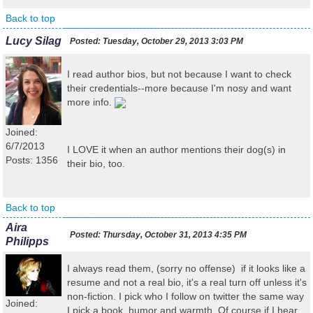
Back to top
Lucy Silag
Posted:
Tuesday, October 29, 2013 3:03 PM
I read author bios, but not because I want to check
their credentials--more because I'm nosy and want
more info.
Joined:
6/7/2013
I LOVE it when an author mentions their dog(s) in
Posts: 1356
their bio, too.
Back to top
Aira
Posted:
Thursday, October 31, 2013 4:35 PM
Philipps
I always read them, (sorry no offense) if it looks like a
resume and not a real bio, it's a real turn off unless it's
non-fiction. I pick who I follow on twitter the same way
Joined:
I pick a book, humor and warmth. Of course if I hear