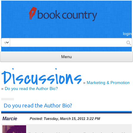
login
Menu
Discussions
read & review
connect
»
Marketing & Promotion
»
Do you read the Author Bio?
learn
publish
Do you read the Author Bio?
Marcie
Posted:
Tuesday, March 15, 2011 3:22 PM