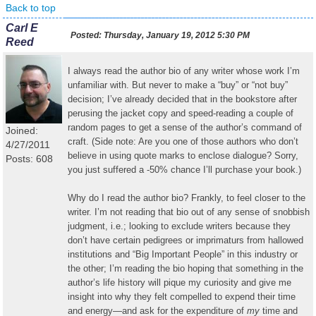
Back to top
Carl E
Posted:
Thursday, January 19, 2012 5:30 PM
Reed
I always read the author bio of any writer whose work I’m
unfamiliar with. But never to make a “buy” or “not buy”
decision; I’ve already decided that in the bookstore after
perusing the jacket copy and speed-reading a couple of
random pages to get a sense of the author’s command of
Joined:
craft. (Side note: Are you one of those authors who don’t
4/27/2011
believe in using quote marks to enclose dialogue? Sorry,
Posts: 608
you just suffered a -50% chance I’ll purchase your book.)
Why do I read the author bio? Frankly, to feel closer to the
writer. I’m not reading that bio out of any sense of snobbish
judgment, i.e.; looking to exclude writers because they
don’t have certain pedigrees or imprimaturs from hallowed
institutions and “Big Important People” in this industry or
the other; I’m reading the bio hoping that something in the
author’s life history will pique my curiosity and give me
insight into why they felt compelled to expend their time
and energy—and ask for the expenditure of
my
time and