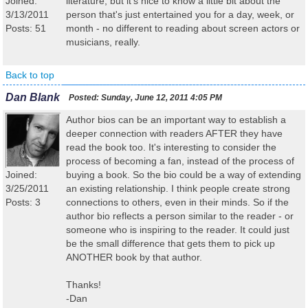
Joined:
literature, but it's nice to know a little bit about the
3/13/2011
person that's just entertained you for a day, week, or
Posts: 51
month - no different to reading about screen actors or
musicians, really.
Back to top
Dan Blank
Posted:
Sunday, June 12, 2011 4:05 PM
Author bios can be an important way to establish a
deeper connection with readers AFTER they have
read the book too. It's interesting to consider the
process of becoming a fan, instead of the process of
Joined:
buying a book. So the bio could be a way of extending
3/25/2011
an existing relationship. I think people create strong
Posts: 3
connections to others, even in their minds. So if the
author bio reflects a person similar to the reader - or
someone who is inspiring to the reader. It could just
be the small difference that gets them to pick up
ANOTHER book by that author.
Thanks!
-Dan