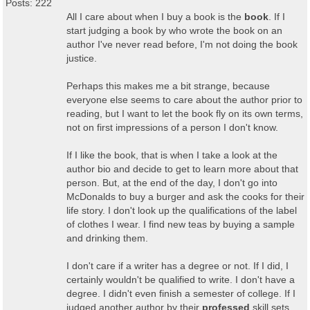
Posts: 222
All I care about when I buy a book is the
book
. If I
start judging a book by who wrote the book on an
author I've never read before, I'm not doing the book
justice.
Perhaps this makes me a bit strange, because
everyone else seems to care about the author prior to
reading, but I want to let the book fly on its own terms,
not on first impressions of a person I don't know.
If I like the book, that is when I take a look at the
author bio and decide to get to learn more about that
person. But, at the end of the day, I don't go into
McDonalds to buy a burger and ask the cooks for their
life story. I don't look up the qualifications of the label
of clothes I wear. I find new teas by buying a sample
and drinking them.
I don't care if a writer has a degree or not. If I did, I
certainly wouldn't be qualified to write. I don't have a
degree. I didn't even finish a semester of college. If I
judged another author by their
professed
skill sets,