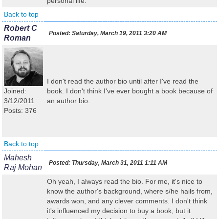
personal life.
Back to top
Robert C
Posted:
Saturday, March 19, 2011 3:20 AM
Roman
I don't read the author bio until after I've read the
Joined:
book. I don't think I've ever bought a book because of
3/12/2011
an author bio.
Posts: 376
Back to top
Mahesh
Posted:
Thursday, March 31, 2011 1:11 AM
Raj Mohan
Oh yeah, I always read the bio. For me, it's nice to
know the author's background, where s/he hails from,
awards won, and any clever comments. I don't think
it's influenced my decision to buy a book, but it