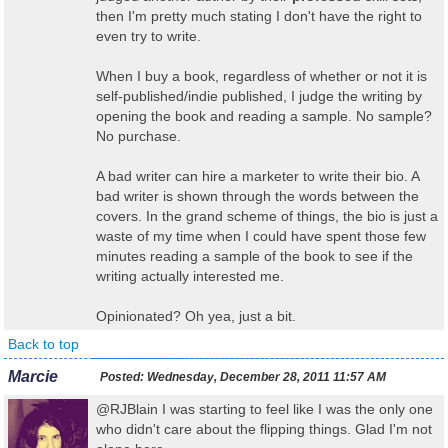
then I'm pretty much stating I don't have the right to
even try to write.
When I buy a book, regardless of whether or not it is
self-published/indie published, I judge the writing by
opening the book and reading a sample. No sample?
No purchase.
A bad writer can hire a marketer to write their bio. A
bad writer is shown through the words between the
covers. In the grand scheme of things, the bio is just a
waste of my time when I could have spent those few
minutes reading a sample of the book to see if the
writing actually interested me.
Opinionated? Oh yea, just a bit.
Back to top
Marcie
Posted:
Wednesday, December 28, 2011 11:57 AM
@RJBlain I was starting to feel like I was the only one
who didn't care about the flipping things. Glad I'm not