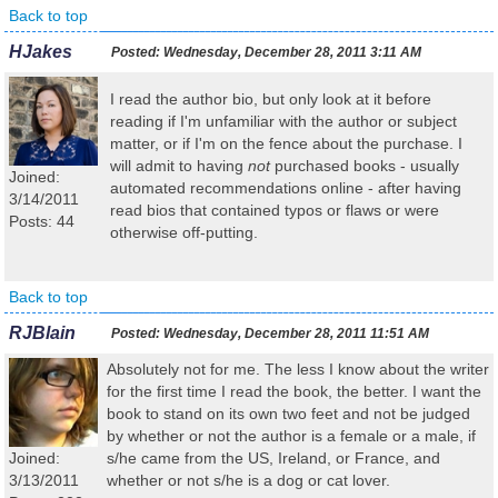
Back to top
HJakes
Posted:
Wednesday, December 28, 2011 3:11 AM
I read the author bio, but only look at it before
reading if I'm unfamiliar with the author or subject
matter, or if I'm on the fence about the purchase. I
will admit to having
not
purchased books - usually
Joined:
automated recommendations online - after having
3/14/2011
read bios that contained typos or flaws or were
Posts: 44
otherwise off-putting.
Back to top
RJBlain
Posted:
Wednesday, December 28, 2011 11:51 AM
Absolutely not for me. The less I know about the writer
for the first time I read the book, the better. I want the
book to stand on its own two feet and not be judged
by whether or not the author is a female or a male, if
Joined:
s/he came from the US, Ireland, or France, and
3/13/2011
whether or not s/he is a dog or cat lover.