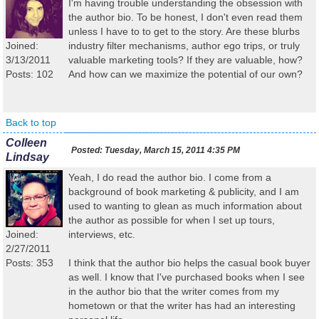
I'm having trouble understanding the obsession with
the author bio. To be honest, I don't even read them
unless I have to to get to the story. Are these blurbs
Joined:
industry filter mechanisms, author ego trips, or truly
3/13/2011
valuable marketing tools? If they are valuable, how?
Posts: 102
And how can we maximize the potential of our own?
Back to top
Colleen
Posted:
Tuesday, March 15, 2011 4:35 PM
Lindsay
Yeah, I do read the author bio. I come from a
background of book marketing & publicity, and I am
used to wanting to glean as much information about
the author as possible for when I set up tours,
Joined:
interviews, etc.
2/27/2011
Posts: 353
I think that the author bio helps the casual book buyer
as well. I know that I've purchased books when I see
in the author bio that the writer comes from my
hometown or that the writer has had an interesting