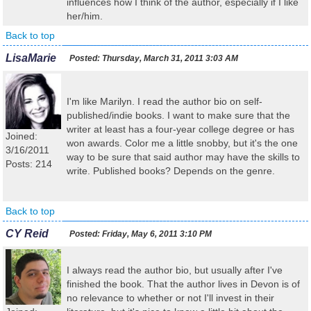
influences how I think of the author, especially if I like
her/him.
Back to top
LisaMarie
Posted:
Thursday, March 31, 2011 3:03 AM
I'm like Marilyn. I read the author bio on self-
published/indie books. I want to make sure that the
writer at least has a four-year college degree or has
Joined:
won awards. Color me a little snobby, but it's the one
3/16/2011
way to be sure that said author may have the skills to
Posts: 214
write. Published books? Depends on the genre.
Back to top
CY Reid
Posted:
Friday, May 6, 2011 3:10 PM
I always read the author bio, but usually after I've
finished the book. That the author lives in Devon is of
no relevance to whether or not I'll invest in their