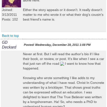
alone here.
Joined:
Either the story appeals or it doesn't. It really doesn't
3/13/2011
matter to me who wrote it or what their dog's cousin's
Posts: 102
best friend's name is.
Back to top
GD
Posted:
Wednesday, December 28, 2011 1:08 PM
Deckard
Never at first. But I will read the author's bio if I like
their book, or review, or post. It's like when I see a car
that just ran off the road
I want to know how that
happened.
Knowing who wrote something I like adds to my
understanding of what I have read. Christ In Concrete
was written by a bricklayer. That shows great truths
can be expressed without an education. I was
delighted to learn that The True Believer was written
by a longshoreman. Ha! So, who needs a PhD to
understand human society?