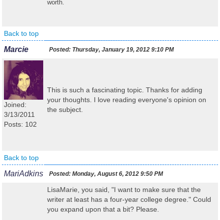
worth.
Back to top
Marcie
Posted:
Thursday, January 19, 2012 9:10 PM
This is such a fascinating topic. Thanks for adding
your thoughts. I love reading everyone's opinion on
Joined:
the subject.
3/13/2011
Posts: 102
Back to top
MariAdkins
Posted:
Monday, August 6, 2012 9:50 PM
LisaMarie, you said, "
I want to make sure that the
writer at least has a four-year college degree
." Could
you expand upon that a bit? Please.