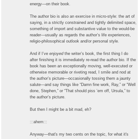
energy—on their book.
The author bio is also an exercise in micro-style: the art of
saying, in a strictly constrained and tightly delimited space,
something of import and substantive value to the would-be
reader—usually as regards the author’s life experiences,
religio-philosophical outlook and/or personal style.
And if I’ve
enjoyed
the writer’s book, the first thing I do
after finishing it is immediately re-read the author bio. If the
book has been an exceptionally moving, well-executed or
otherwise memorable or riveting read, I smile and nod at
the author’s picture—occasionally tossing them a jaunty
salute—and say things like “Damn fine work, Ray,” or “Well
done, Stephen,” or “That should piss ’em off, Ursula,” to
the author’s picture.
But then I might be a bit mad, eh?
:::ahem:::
Anyway—that's my two cents on the topic, for what it's