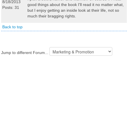
8/18/2013
good things about the book I'll read it no matter what,
Posts: 31
but I enjoy getting an inside look at their life, not so
much their bragging rights.
Back to top
Jump to different Forum...