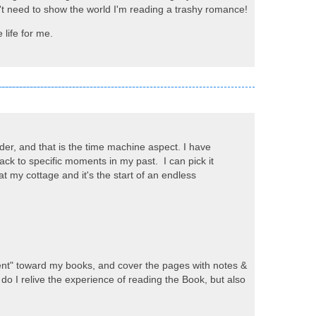
on't need to show the world I'm reading a trashy romance!
 life for me.
der, and that is the time machine aspect. I have
ck to specific moments in my past. I can pick it
t my cottage and it's the start of an endless
verent" toward my books, and cover the pages with notes &
do I relive the experience of reading the Book, but also