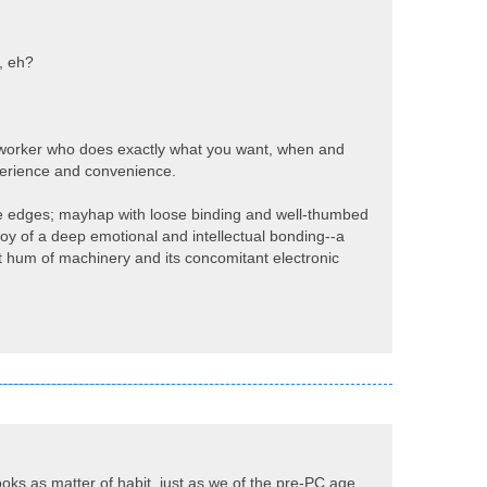
, eh?
 sex worker who does exactly what you want, when and
perience and convenience.
the edges; mayhap with loose binding and well-thumbed
oy of a deep emotional and intellectual bonding--a
iot hum of machinery and its concomitant electronic
ooks as matter of habit, just as we of the pre-PC age