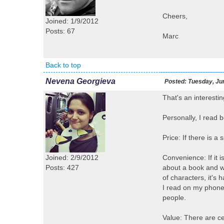
Cheers,
Joined: 1/9/2012
Posts: 67
Marc
Back to top
Nevena Georgieva
Posted:
Tuesday, Jun
That's an interestin
Personally, I read 
Price: If there is a
Joined: 2/9/2012
Convenience: If it 
Posts: 427
about a book and wi
of characters, it's
I read on my phone 
people.
Value: There are cer