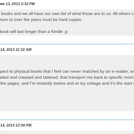
ne 13, 2013 2:32 PM
 books and we all have our own list of what those are to us. All others 
return to over the years must be hard copies.
ook will last longer than a Kindle ;p
 14, 2013 11:32 AM
pect to physical books that I feel can never matched by an e-reader, a
 faded and creased and tattered, that transport me back to specific momen
he pages, and I'm instantly twelve and at my cottage and it's the sta
 14, 2013 12:56 PM