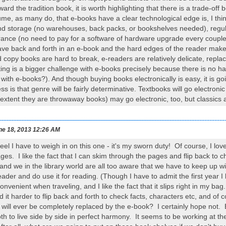
ward the tradition book, it is worth highlighting that there is a trade-o
me, as many do, that e-books have a clear technological edge is, I think
and storage (no warehouses, back packs, or bookshelves needed), regul
ance (no need to pay for a software of hardware upgrade every couple 
leave back and forth in an e-book and the hard edges of the reader make
 copy books are hard to break, e-readers are relatively delicate, replac
ing is a bigger challenge with e-books precisely because there is no h
with e-books?). And though buying books electronically is easy, it is g
s is that genre will be fairly determinative. Textbooks will go electron
 extent they are throwaway books) may go electronic, too, but classics
ne 18, 2013 12:26 AM
 feel I have to weigh in on this one - it's my sworn duty! Of course, I l
ages. I like the fact that I can skim through the pages and flip back to
 and we in the library world are all too aware that we have to keep up 
er and do use it for reading. (Though I have to admit the first year I h
 convenient when traveling, and I like the fact that it slips right in my ba
d it harder to flip back and forth to check facts, characters etc, and of c
ll ever be completely replaced by the e-book? I certainly hope not. B
th to live side by side in perfect harmony. It seems to be working at the