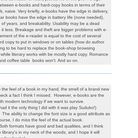
ff between e-books and hard-copy books in terms of their
, naive. Very briefly, e-books have the edge in delivery,
ar books have the edge in battery life (none needed),
of years, and breakability. Usability may be a dead
 it less. Breakage and theft are bigger problems with e-
ement of the e-reader is equal to the cost of several
ard copy to put in windows or on tables (how do author
oing to be hard to replace the book-shop browsing
ic while literary works with be mostly hard copy. Romance
 and coffee table books won't. And so on.
ove the feel of a book in my hand, the smell of a brand new
 check a fact I think I missed. However, e-books are the
with modern technology if we want to survive.
ad it the only thing I did with it was play Suduko!)
g. The ability to change the font size is a good attribute as
ourse, I do miss the feel of the actual book.
oth formats have good and bad qualities, and I think
 library's in my neck of the woods, and I hope it will