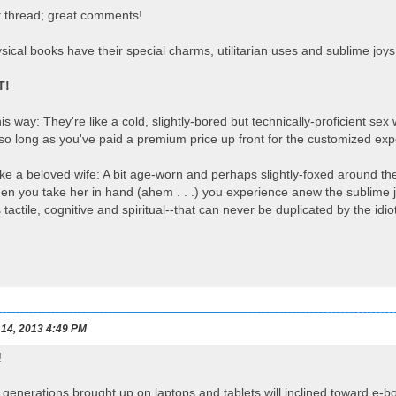
t thread; great comments!
ysical books have their special charms, utilitarian uses and sublime joys
T!
this way: They're like a cold, slightly-bored but technically-proficient
-so long as you've paid a premium price up front for the customized ex
like a beloved wife: A bit age-worn and perhaps slightly-foxed around 
n you take her in hand (ahem . . .) you experience anew the sublime j
 tactile, cognitive and spiritual--that can never be duplicated by the id
 14, 2013 4:49 PM
!
he generations brought up on laptops and tablets will inclined toward e-b