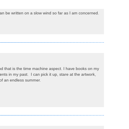
can be written on a slow wind so far as I am concerned.
nd that is the time machine aspect. I have books on my
ts in my past. I can pick it up, stare at the artwork,
rt of an endless summer.