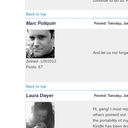
continue to do so. 
Back to top
Marc Poliquin
Posted:
Tuesday, Jun
And let us not forg
Joined: 1/9/2012
Posts: 67
Back to top
Laura Dwyer
Posted:
Tuesday, Jul
Hi, gang! I must rep
others pointed out,
the portability of 
Kindle has been dr