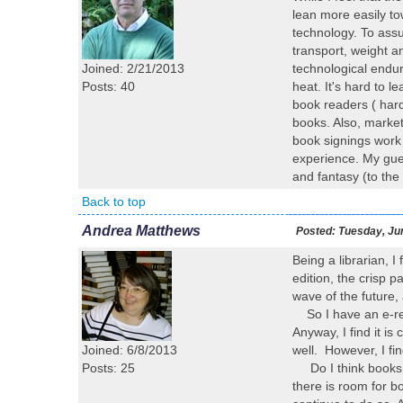
lean more easily to
technology. To assu
transport, weight 
Joined: 2/21/2013
technological endur
Posts: 40
heat. It's hard to 
book readers ( hard
books. Also, market
book signings work 
experience. My gues
and fantasy (to the
Back to top
Andrea Matthews
Posted:
Tuesday, Ju
Being a librarian, I
edition, the crisp p
wave of the future,
So I have an e-read
Anyway, I find it is
Joined: 6/8/2013
well. However, I fin
Posts: 25
Do I think books wi
there is room for bo