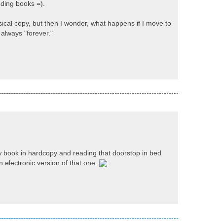
ending books =).
ical copy, but then I wonder, what happens if I move to
 always "forever."
w book in hardcopy and reading that doorstop in bed
n electronic version of that one.