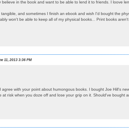
ly believe in the book and want to be able to lend it to friends. I loove l
 tangible, and sometimes I finish an ebook and wish I'd bought the phys
ably won't be able to keep all of my physical books... Print books aren't
e 11, 2013 3:36 PM
I agree with your point about humongous books. I bought Joe Hill's ne
ce at risk when you doze off and lose your grip on it. Should've bought a