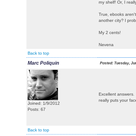
my shelf! Or, I real
True, ebooks aren't
another city? I prob
My 2 cents!
Nevena
Back to top
Marc Poliquin
Posted:
Tuesday, Jun
Excellent answers. 
really puts your fa
Joined: 1/9/2012
Posts: 67
Back to top