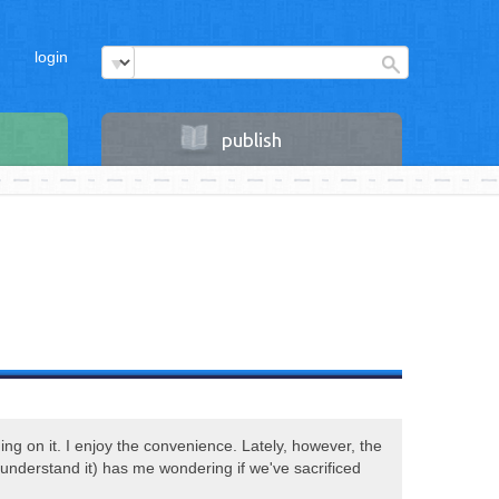
login
publish
ading on it. I enjoy the convenience. Lately, however, the
 understand it) has me wondering if we've sacrificed