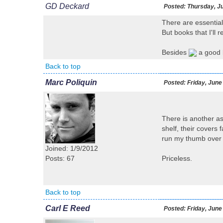
GD Deckard
Posted:
Thursday, Ju
There are essential
But books that I'll 
Besides
a good b
Back to top
Marc Poliquin
Posted:
Friday, June
There is another as
shelf, their covers
run my thumb over t
Joined: 1/9/2012
Posts: 67
Priceless.
Back to top
Carl E Reed
Posted:
Friday, June