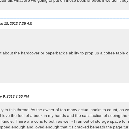
After all, what are we going to put on those book shelves if we don't b
e 18, 2013 7:35 AM
et about the hardcover or paperback's ability to prop up a coffee table 
y 9, 2013 3:50 PM
ly to this thread. As the owner of too many actual books to count, as well
 I love the feel of a book in my hands and the satisfaction of seeing th
my Kindle. There are cons to both as well - I ran out of storage space 
opped enough and loved enough that it's cracked beneath the page turn