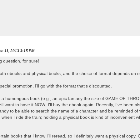
e 11, 2013 3:15 PM
g question, for sure!
both ebooks and physical books, and the choice of format depends on s
 special promotion, I'll go with the format that's discounted.
is a humongous book (e.g., an epic fantasy the size of GAME OF THRONES
ll want to have it NOW; I'll buy the ebook again. Recently, I've been als
 handy to be able to search the name of a character and be reminded of
when I ride the train; holding a physical book is kind of inconvenien
tain books that I know I'll reread, so I definitely want a physical copy.