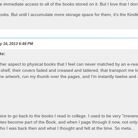
e immediate access to all of the books stored on it. But I love that I d
ooks. But until I accumulate more storage space for them, it's the Kindle
y 16, 2013 6:48 PM
te:
her aspect to physical books that I feel can never matched by an e-rea
helf, their covers faded and creased and tattered, that transport me ba
the artwork, run my thumb over the pages, and I'm instantly twelve and a
o nice to go back to the books I read in college. I used to be very "irre
otes become part of the Book, and when I page through it now, not only 
ho I was back then and what I thought and felt at the time. So meta...