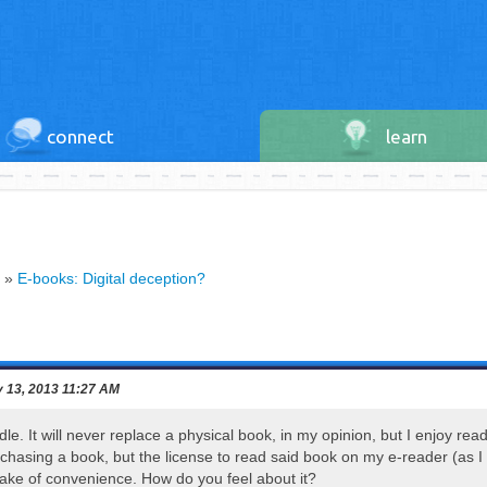
connect
learn
»
E-books: Digital deception?
 13, 2013 11:27 AM
ndle. It will never replace a physical book, in my opinion, but I enjoy re
urchasing a book, but the license to read said book on my e-reader (as I
sake of convenience. How do you feel about it?