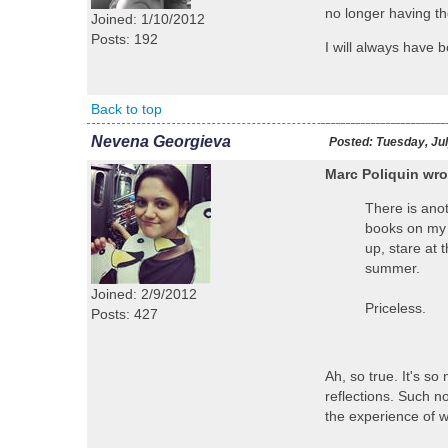
no longer having th
Joined: 1/10/2012
Posts: 192
I will always have b
Back to top
Nevena Georgieva
Posted:
Tuesday, Jul
Marc Poliquin wro
There is anot
books on my s
up, stare at 
summer.
Joined: 2/9/2012
Priceless.
Posts: 427
Ah, so true. It's s
reflections. Such n
the experience of w