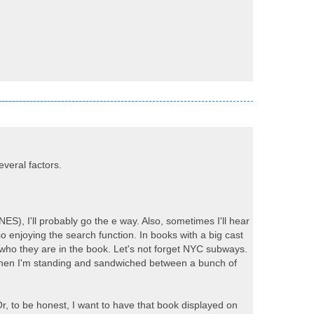
everal factors.
), I'll probably go the e way. Also, sometimes I'll hear
o enjoying the search function. In books with a big cast
 who they are in the book. Let's not forget NYC subways.
t when I'm standing and sandwiched between a bunch of
 Or, to be honest, I want to have that book displayed on