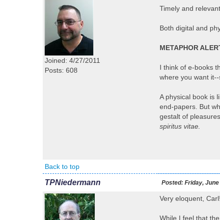
Timely and relevan
Both digital and ph
METAPHOR ALER
Joined: 4/27/2011
I think of e-books 
Posts: 608
where you want it-
A physical book is 
end-papers. But whe
gestalt of pleasures
spiritus vitae.
Back to top
TPNiedermann
Posted:
Friday, June
Very eloquent, Carl
While I feel that t