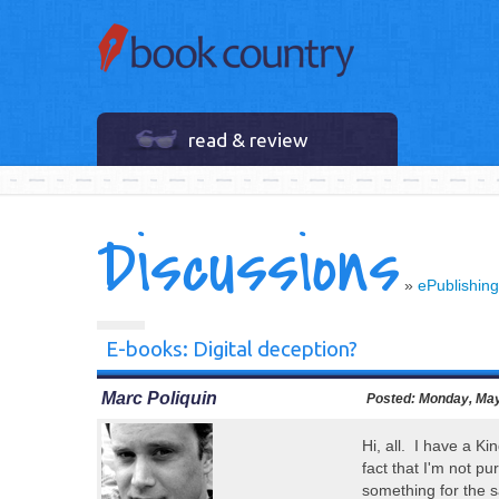
read & review
Discussions
»
ePublishing
E-books: Digital deception?
Marc Poliquin
Posted:
Monday, May
Hi, all. I have a Ki
fact that I'm not p
something for the 