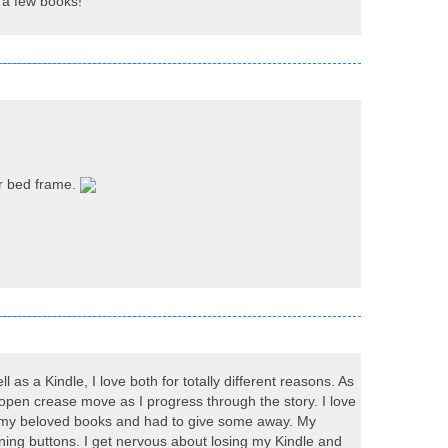
uy a few books!
or bed frame.
 as a Kindle, I love both for totally different reasons. As
e open crease move as I progress through the story. I love
for my beloved books and had to give some away. My
ing buttons. I get nervous about losing my Kindle and