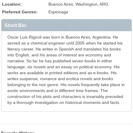
Location:
Buenos Aires, Washington, ARG
Preferred Genres:
Espionage
Short Bio:
Oscar Luis Rigiroli was born in Buenos Aires, Argentina. He
served as a chemical engineer until 2005 when he started his
literary career. He writes in Spanish and translates his books
into English, and his areas of interest are economy and
narrative. So far he has published seven books in either
language, six novels and an essay on political economy. His
works are available in printed editions and as e-books. His
writes suspense, romance and erotica novels and books
belonging to the noir genre. His novels frequently take place in
exotic environments and in different time frames. The
construction of his plots and characters is invariably preceded
by a thorough investigation on historical moments and facts.