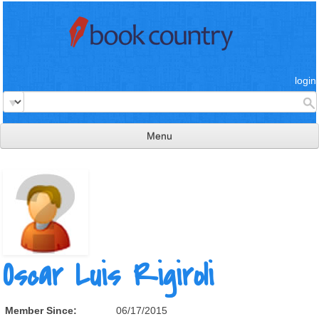
login
Menu
read & review
connect
learn
publish
Oscar Luis Rigiroli
Member Since:
06/17/2015