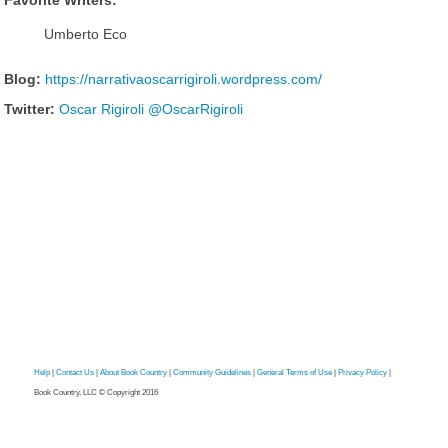
Favorite Writers:
Umberto Eco
Blog:
https://narrativaoscarrigiroli.wordpress.com/
Twitter:
Oscar Rigiroli @OscarRigiroli
Help
|
Contact Us
|
About Book Country
|
Community Guidelines
|
General Terms of Use
|
Privacy Policy
|
Book Country, LLC © Copyright 2016