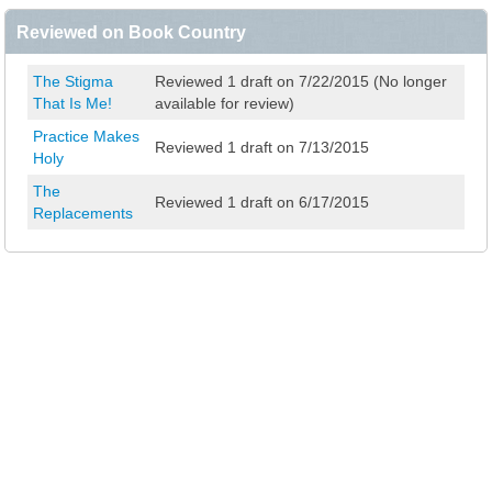
Reviewed on Book Country
The Stigma
Reviewed 1 draft on 7/22/2015 (No longer
That Is Me!
available for review)
Practice Makes
Reviewed 1 draft on 7/13/2015
Holy
The
Reviewed 1 draft on 6/17/2015
Replacements