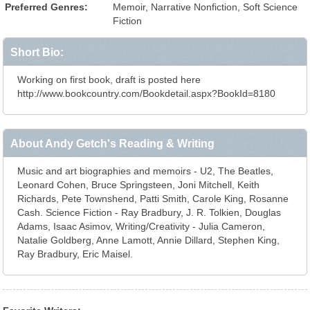
Preferred Genres:
Memoir, Narrative Nonfiction, Soft Science
Fiction
Short Bio:
Working on first book, draft is posted here
http://www.bookcountry.com/Bookdetail.aspx?BookId=8180
About Andy Getch's Reading & Writing
Music and art biographies and memoirs - U2, The Beatles,
Leonard Cohen, Bruce Springsteen, Joni Mitchell, Keith
Richards, Pete Townshend, Patti Smith, Carole King, Rosanne
Cash. Science Fiction - Ray Bradbury, J. R. Tolkien, Douglas
Adams, Isaac Asimov, Writing/Creativity - Julia Cameron,
Natalie Goldberg, Anne Lamott, Annie Dillard, Stephen King,
Ray Bradbury, Eric Maisel.