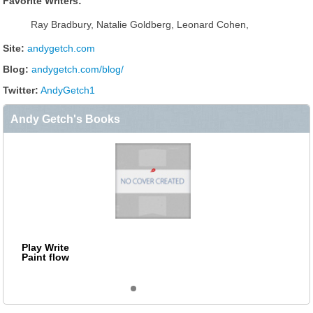
Favorite Writers:
Ray Bradbury, Natalie Goldberg, Leonard Cohen,
Site:
andygetch.com
Blog:
andygetch.com/blog/
Twitter:
AndyGetch1
Andy Getch's Books
Play Write
Paint flow