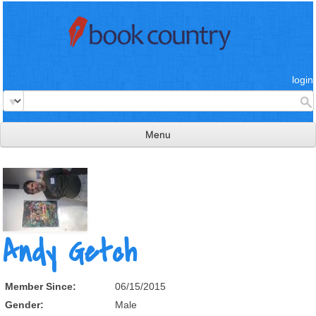
login
Menu
read & review
connect
learn
Andy Getch
publish
Member Since:
06/15/2015
Gender:
Male