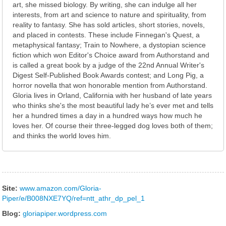
art, she missed biology. By writing, she can indulge all her
interests, from art and science to nature and spirituality, from
reality to fantasy. She has sold articles, short stories, novels,
and placed in contests. These include Finnegan's Quest, a
metaphysical fantasy; Train to Nowhere, a dystopian science
fiction which won Editor's Choice award from Authorstand and
is called a great book by a judge of the 22nd Annual Writer's
Digest Self-Published Book Awards contest; and Long Pig, a
horror novella that won honorable mention from Authorstand.
Gloria lives in Orland, California with her husband of late years
who thinks she's the most beautiful lady he’s ever met and tells
her a hundred times a day in a hundred ways how much he
loves her. Of course their three-legged dog loves both of them;
and thinks the world loves him.
Site:
www.amazon.com/Gloria-
Piper/e/B008NXE7YQ/ref=ntt_athr_dp_pel_1
Blog:
gloriapiper.wordpress.com