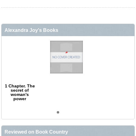
Alexandra Joy's Books
1 Chapter. The
secret of
woman's
power
Reviewed on Book Country