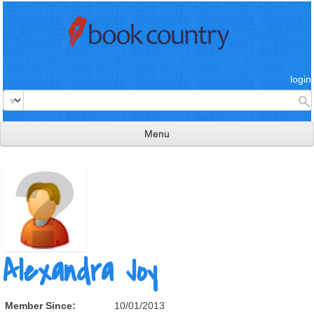
login
Menu
read & review
connect
learn
publish
Alexandra Joy
Member Since:
10/01/2013