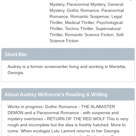
Mystery, Paranormal Mystery, General
Mystery, Gothic Romance, Paranormal
Romance, Romantic Suspense, Legal
Thriller, Medical Thriller, Psychological
Thriller, Techno Thriller, Supernatural
Thriller, Romantic Science Fiction, Soft
Science Fiction
Short Bio:
Audrey is a former screenwriter living and working in Marietta,
Georgia.
About Audrey McKenzie's Reading & Writing
Works in progress: Gothic Romance - THE ALABASTER
DEMON and a Paranormal Romance - with suspense and
mystery overtones - RETURN OF THE RED WOLF This is very
rough and incomplete but the idea is freshly hatched. More to
come: When ecologist Lulu Lamont returns to her Georgia