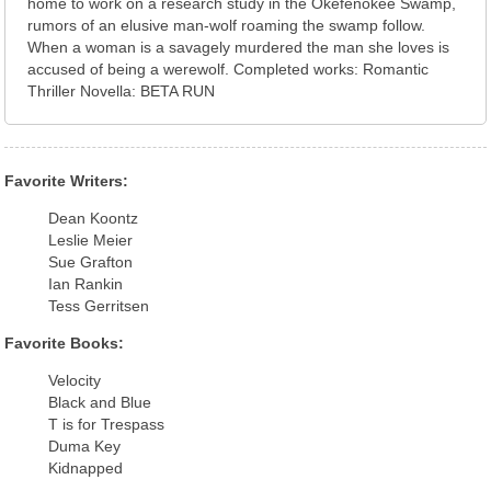
home to work on a research study in the Okefenokee Swamp,
rumors of an elusive man-wolf roaming the swamp follow.
When a woman is a savagely murdered the man she loves is
accused of being a werewolf. Completed works: Romantic
Thriller Novella: BETA RUN
Favorite Writers:
Dean Koontz
Leslie Meier
Sue Grafton
Ian Rankin
Tess Gerritsen
Favorite Books:
Velocity
Black and Blue
T is for Trespass
Duma Key
Kidnapped