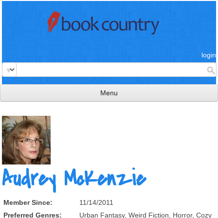
login
Menu
read & review
connect
learn
publish
Audrey McKenzie
Member Since:
11/14/2011
Preferred Genres:
Urban Fantasy, Weird Fiction, Horror, Cozy