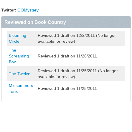
Twitter:
OOMystery
Reviewed on Book Country
Blooming
Reviewed 1 draft on 12/2/2011 (No longer
Circle
available for review)
The
Screaming
Reviewed 1 draft on 11/26/2011
Box
Reviewed 1 draft on 11/25/2011 (No longer
The Twelve
available for review)
Midsummers
Reviewed 1 draft on 11/25/2011
Terror