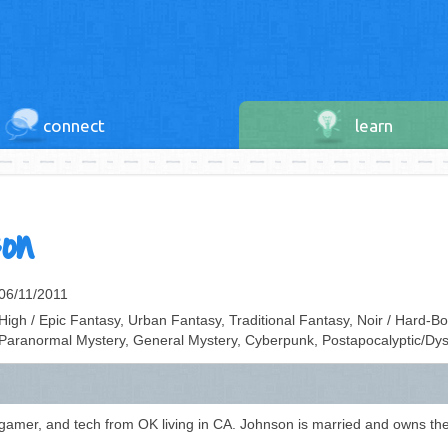
connect
learn
on
06/11/2011
High / Epic Fantasy, Urban Fantasy, Traditional Fantasy, Noir / Hard-Bo
Paranormal Mystery, General Mystery, Cyberpunk, Postapocalyptic/Dys
, gamer, and tech from OK living in CA. Johnson is married and owns the