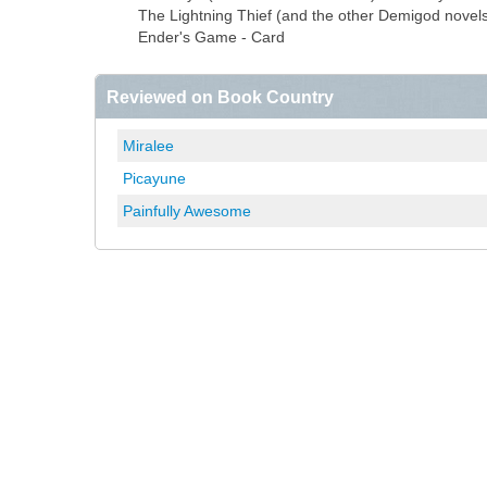
The Lightning Thief (and the other Demigod novels
Ender's Game - Card
Reviewed on Book Country
Miralee
Picayune
Painfully Awesome