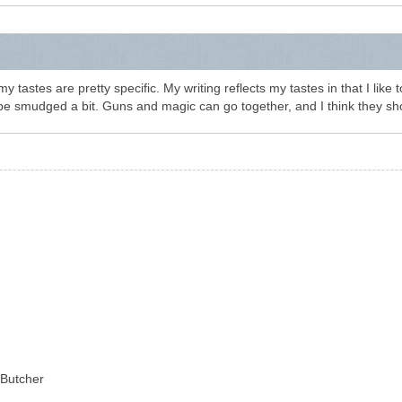
 tastes are pretty specific. My writing reflects my tastes in that I like 
be smudged a bit. Guns and magic can go together, and I think they sh
 Butcher