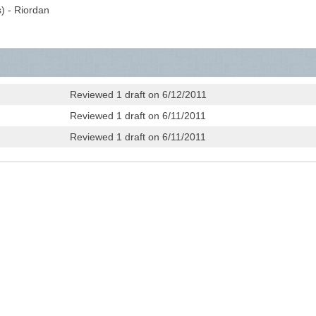
) - Riordan
Reviewed 1 draft on 6/12/2011
Reviewed 1 draft on 6/11/2011
Reviewed 1 draft on 6/11/2011