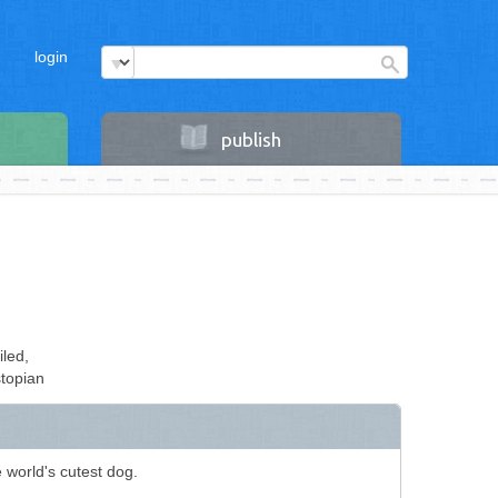
login
publish
iled,
topian
 world's cutest dog.