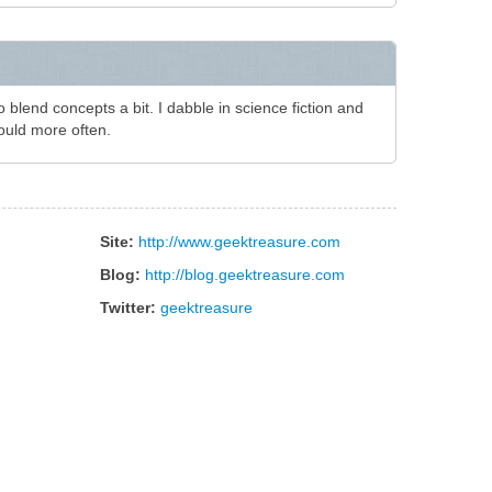
to blend concepts a bit. I dabble in science fiction and
ould more often.
Site:
http://www.geektreasure.com
Blog:
http://blog.geektreasure.com
Twitter:
geektreasure