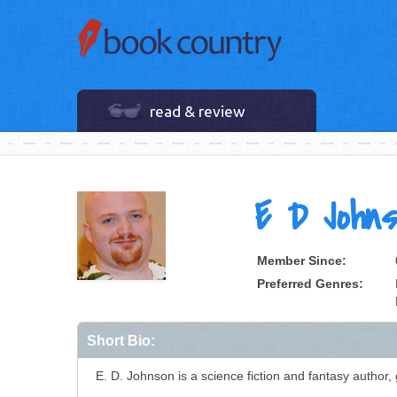
read & review
E D Johns
Member Since:
Preferred Genres:
Short Bio:
E. D. Johnson is a science fiction and fantasy author