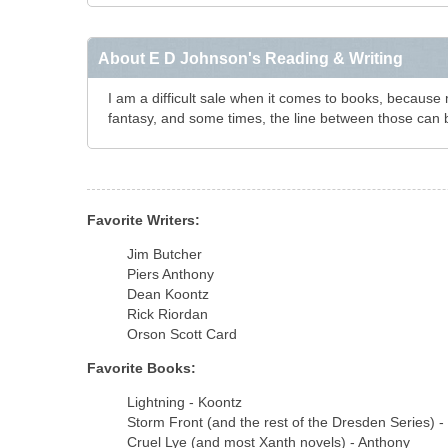
About E D Johnson's Reading & Writing
I am a difficult sale when it comes to books, because my
fantasy, and some times, the line between those can 
Favorite Writers:
Jim Butcher
Piers Anthony
Dean Koontz
Rick Riordan
Orson Scott Card
Favorite Books:
Lightning - Koontz
Storm Front (and the rest of the Dresden Series) -
Cruel Lye (and most Xanth novels) - Anthony