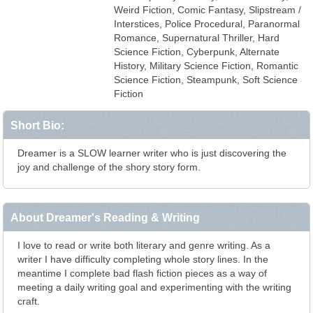
Weird Fiction, Comic Fantasy, Slipstream /
Interstices, Police Procedural, Paranormal
Romance, Supernatural Thriller, Hard
Science Fiction, Cyberpunk, Alternate
History, Military Science Fiction, Romantic
Science Fiction, Steampunk, Soft Science
Fiction
Short Bio:
Dreamer is a SLOW learner writer who is just discovering the
joy and challenge of the shory story form.
About Dreamer's Reading & Writing
I love to read or write both literary and genre writing. As a
writer I have difficulty completing whole story lines. In the
meantime I complete bad flash fiction pieces as a way of
meeting a daily writing goal and experimenting with the writing
craft.