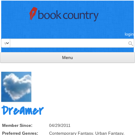
login
Menu
read & review
connect
learn
publish
Dreamer
Member Since:
04/29/2011
Preferred Genres:
Contemporary Fantasy, Urban Fantasy,