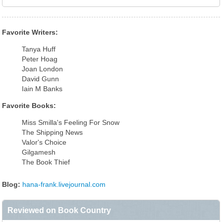
Favorite Writers:
Tanya Huff
Peter Hoag
Joan London
David Gunn
Iain M Banks
Favorite Books:
Miss Smilla's Feeling For Snow
The Shipping News
Valor's Choice
Gilgamesh
The Book Thief
Blog:
hana-frank.livejournal.com
Reviewed on Book Country