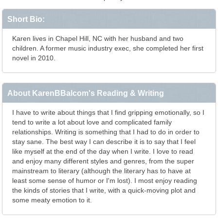
Short Bio:
Karen lives in Chapel Hill, NC with her husband and two
children. A former music industry exec, she completed her first
novel in 2010.
About KarenBBalcom's Reading & Writing
I have to write about things that I find gripping emotionally, so I
tend to write a lot about love and complicated family
relationships. Writing is something that I had to do in order to
stay sane. The best way I can describe it is to say that I feel
like myself at the end of the day when I write. I love to read
and enjoy many different styles and genres, from the super
mainstream to literary (although the literary has to have at
least some sense of humor or I'm lost). I most enjoy reading
the kinds of stories that I write, with a quick-moving plot and
some meaty emotion to it.