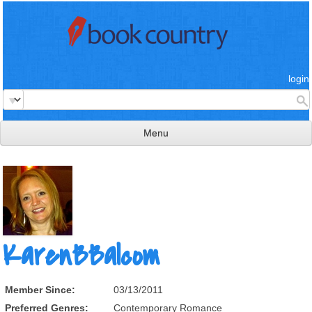
login
Menu
read & review
connect
learn
publish
KarenBBalcom
Member Since:
03/13/2011
Preferred Genres:
Contemporary Romance