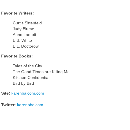
Favorite Writers:
Curtis Sittenfeld
Judy Blume
Anne Lamott
E.B. White
E.L. Doctorow
Favorite Books:
Tales of the City
The Good Times are Killing Me
Kitchen Confidential
Bird by Bird
Site:
karenbalcom.com
Twitter:
karenbbalcom