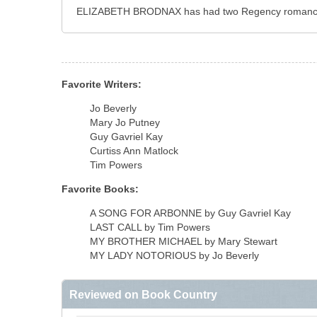
ELIZABETH BRODNAX has had two Regency romances pu
Favorite Writers:
Jo Beverly
Mary Jo Putney
Guy Gavriel Kay
Curtiss Ann Matlock
Tim Powers
Favorite Books:
A SONG FOR ARBONNE by Guy Gavriel Kay
LAST CALL by Tim Powers
MY BROTHER MICHAEL by Mary Stewart
MY LADY NOTORIOUS by Jo Beverly
Reviewed on Book Country