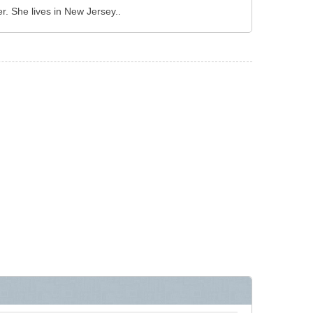
 She lives in New Jersey..