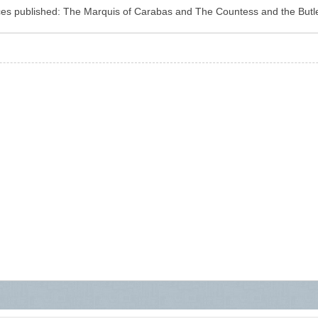
blished: The Marquis of Carabas and The Countess and the Butler.