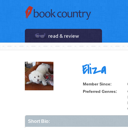
read & review
Eliza
Member Since:
Preferred Genres:
Short Bio: