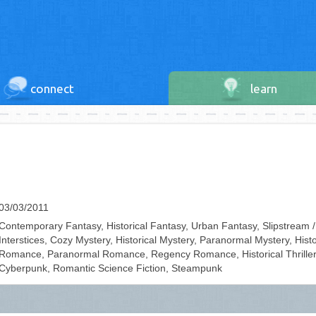
connect
learn
03/03/2011
Contemporary Fantasy, Historical Fantasy, Urban Fantasy, Slipstream /
Interstices, Cozy Mystery, Historical Mystery, Paranormal Mystery, Histo
Romance, Paranormal Romance, Regency Romance, Historical Thriller
Cyberpunk, Romantic Science Fiction, Steampunk