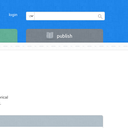
login
publish
rical
,