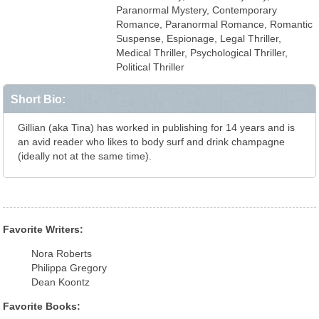
Paranormal Mystery, Contemporary
Romance, Paranormal Romance, Romantic
Suspense, Espionage, Legal Thriller,
Medical Thriller, Psychological Thriller,
Political Thriller
Short Bio:
Gillian (aka Tina) has worked in publishing for 14 years and is
an avid reader who likes to body surf and drink champagne
(ideally not at the same time).
Favorite Writers:
Nora Roberts
Philippa Gregory
Dean Koontz
Favorite Books: