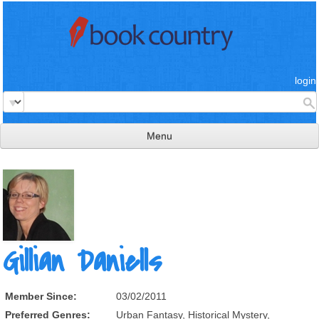
login
Menu
read & review
connect
learn
publish
Gillian Daniells
Member Since:
03/02/2011
Preferred Genres:
Urban Fantasy, Historical Mystery,