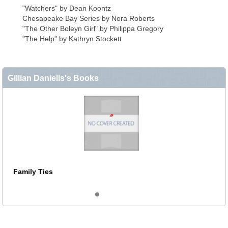
"Watchers" by Dean Koontz
Chesapeake Bay Series by Nora Roberts
"The Other Boleyn Girl" by Philippa Gregory
"The Help" by Kathryn Stockett
Gillian Daniells's Books
Family Ties