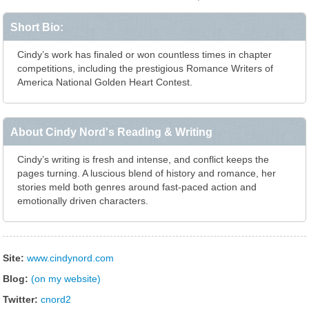
Short Bio:
Cindy’s work has finaled or won countless times in chapter
competitions, including the prestigious Romance Writers of
America National Golden Heart Contest.
About Cindy Nord's Reading & Writing
Cindy’s writing is fresh and intense, and conflict keeps the
pages turning. A luscious blend of history and romance, her
stories meld both genres around fast-paced action and
emotionally driven characters.
Site:
www.cindynord.com
Blog:
(on my website)
Twitter:
cnord2