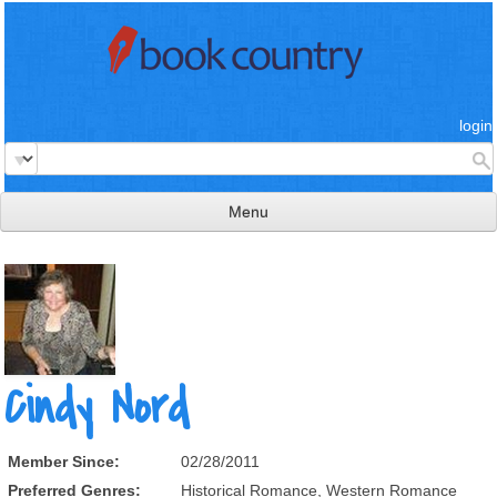
login
Menu
read & review
connect
learn
publish
Cindy Nord
Member Since:
02/28/2011
Preferred Genres:
Historical Romance, Western Romance