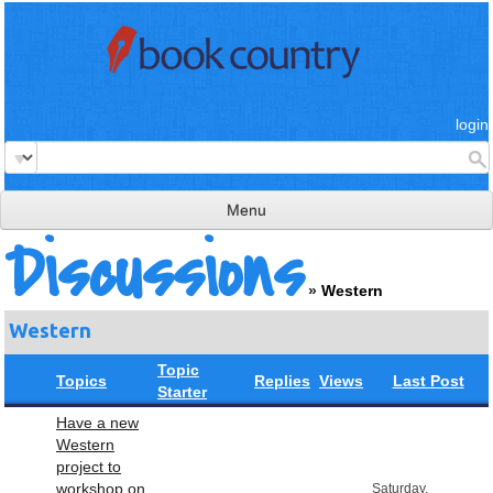
login
Menu
Discussions
read & review
»
Western
connect
Western
learn
Topic
publish
Topics
Replies
Views
Last Post
Starter
Have a new
Western
project to
workshop on
Saturday,