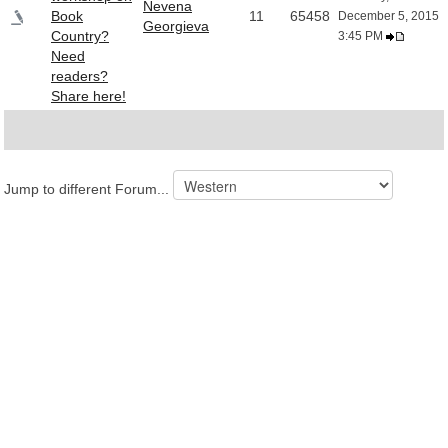
Nevena
Book
11
65458
December 5, 2015
Georgieva
Country?
3:45 PM
Need
readers?
Share here!
Jump to different Forum...