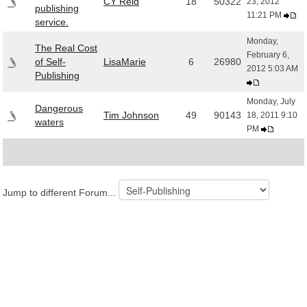
CY Reid
18
50322
23, 2012
publishing
11:21 PM
service.
Monday,
The Real Cost
February 6,
of Self-
LisaMarie
6
26980
2012 5:03 AM
Publishing
Monday, July
Dangerous
Tim Johnson
49
90143
18, 2011 9:10
waters
PM
Jump to different Forum...