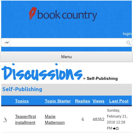
login
Menu
Discussions
read & review
»
Self-Publishing
connect
Self-Publishing
learn
Topics
Topic Starter
Replies
Views
Last Post
publish
Sunday,
Teaser/first
Marie
February 21,
6
48352
installment
Mattenson
2016 12:28
PM