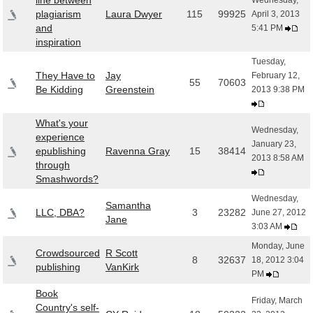
line between
Wednesday,
plagiarism
Laura Dwyer
115
99925
April 3, 2013
and
5:41 PM
inspiration
Tuesday,
They Have to
Jay
February 12,
55
70603
Be Kidding
Greenstein
2013 9:38 PM
What's your
Wednesday,
experience
January 23,
epublishing
Ravenna Gray
15
38414
2013 8:58 AM
through
Smashwords?
Wednesday,
Samantha
LLC, DBA?
3
23282
June 27, 2012
Jane
3:03 AM
Monday, June
Crowdsourced
R Scott
8
32637
18, 2012 3:04
publishing
VanKirk
PM
Book
Friday, March
Country's self-