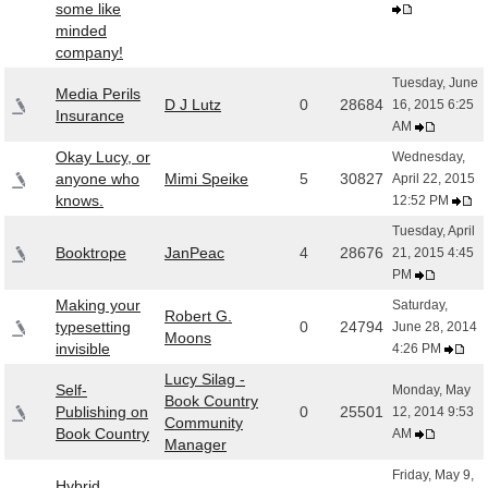
some like
minded
company!
Tuesday, June
Media Perils
D J Lutz
0
28684
16, 2015 6:25
Insurance
AM
Okay Lucy, or
Wednesday,
anyone who
Mimi Speike
5
30827
April 22, 2015
knows.
12:52 PM
Tuesday, April
Booktrope
JanPeac
4
28676
21, 2015 4:45
PM
Making your
Saturday,
Robert G.
typesetting
0
24794
June 28, 2014
Moons
invisible
4:26 PM
Lucy Silag -
Self-
Monday, May
Book Country
Publishing on
0
25501
12, 2014 9:53
Community
Book Country
AM
Manager
Friday, May 9,
Hybrid