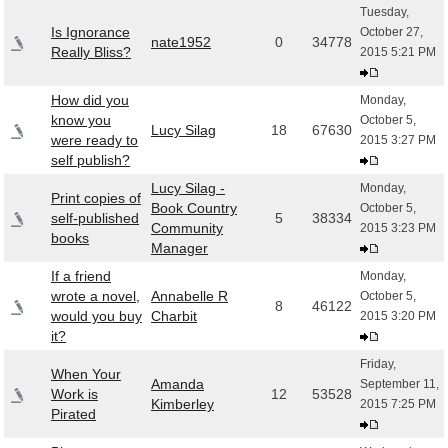
Tuesday,
Is Ignorance
October 27,
nate1952
0
34778
Really Bliss?
2015 5:21 PM
How did you
Monday,
know you
October 5,
Lucy Silag
18
67630
were ready to
2015 3:27 PM
self publish?
Lucy Silag -
Monday,
Print copies of
Book Country
October 5,
self-published
5
38334
Community
2015 3:23 PM
books
Manager
If a friend
Monday,
wrote a novel,
Annabelle R
October 5,
8
46122
would you buy
Charbit
2015 3:20 PM
it?
Friday,
When Your
Amanda
September 11,
Work is
12
53528
Kimberley
2015 7:25 PM
Pirated