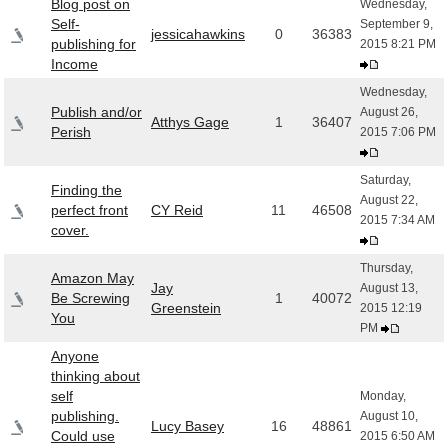
Blog post on
Wednesday,
Self-
September 9,
jessicahawkins
0
36383
publishing for
2015 8:21 PM
Income
Wednesday,
Publish and/or
August 26,
Atthys Gage
1
36407
Perish
2015 7:06 PM
Saturday,
Finding the
August 22,
perfect front
CY Reid
11
46508
2015 7:34 AM
cover.
Thursday,
Amazon May
Jay
August 13,
Be Screwing
1
40072
Greenstein
2015 12:19
You
PM
Anyone
thinking about
self
Monday,
publishing.
August 10,
Lucy Basey
16
48861
Could use
2015 6:50 AM