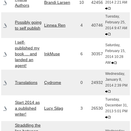
Brandi Larsen
10
42456
2014 2:21 AM
Authors
Tuesday,
Possibly going
February 25,
Linnea Ren
4
40746
to self publish
2014 9:47 AM
I self-
Saturday,
published my
February 15,
book ... and
InkMuse
6
30357
2014 10:28
landed an
AM
agent!
Wednesday,
January 8,
Translations
Cydrome
0
24932
2014 2:39 PM
Tuesday,
Start 2014 as
December 31,
a published
Lucy Silag
3
26530
2013 5:01 PM
writer!
Straddling the