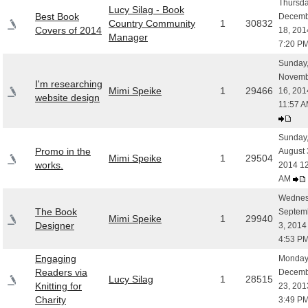
Thursda
Lucy Silag - Book
Best Book
Decemb
Country Community
1
30832
Covers of 2014
18, 201
Manager
7:20 P
Sunday
Novemb
I'm researching
Mimi Speike
1
29466
16, 201
website design
11:57 
Sunday
Promo in the
August 
Mimi Speike
1
29504
works.
2014 12
AM
Wednes
The Book
Septem
Mimi Speike
1
29940
Designer
3, 2014
4:53 P
Engaging
Monday
Readers via
Decemb
Lucy Silag
1
28515
Knitting for
23, 201
Charity
3:49 P