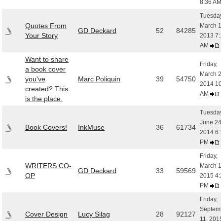
8:36 A
Tuesday
Quotes From
March 1
GD Deckard
52
84285
Your Story
2013 7:
AM
Want to share
Friday,
a book cover
March 2
you've
Marc Poliquin
39
54750
2014 1
created? This
AM
is the place.
Tuesday
June 24
Book Covers!
InkMuse
36
61734
2014 6:
PM
Friday,
WRITERS CO-
March 1
GD Deckard
33
59569
OP
2015 4:
PM
Friday,
Septem
Cover Design
Lucy Silag
28
92127
11, 201