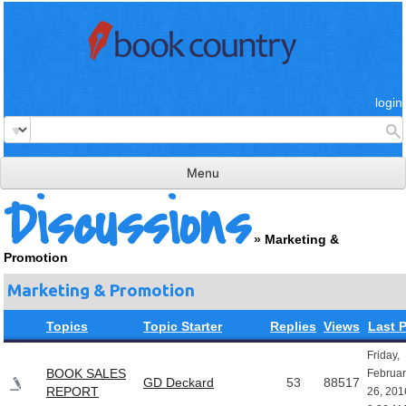
login
Menu
Discussions
read & review
»
Marketing &
connect
Promotion
learn
Marketing & Promotion
publish
Topics
Topic Starter
Replies
Views
Last 
Friday,
BOOK SALES
Februar
GD Deckard
53
88517
REPORT
26, 201