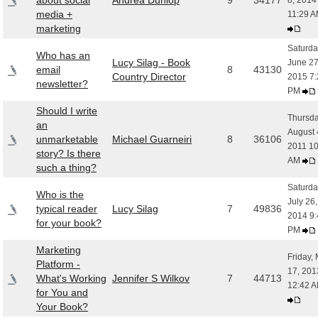
about social
Andrea Dunlop
9
34177
8, 2014
media +
11:29 
marketing
Saturda
Who has an
Lucy Silag - Book
June 27
email
8
43130
Country Director
2015 7:
newsletter?
PM
Should I write
Thursda
an
August 
unmarketable
Michael Guarneiri
8
36106
2011 10
story? Is there
AM
such a thing?
Saturda
Who is the
July 26,
typical reader
Lucy Silag
7
49836
2014 9:
for your book?
PM
Marketing
Friday,
Platform -
17, 201
What's Working
Jennifer S Wilkov
7
44713
12:42 
for You and
Your Book?