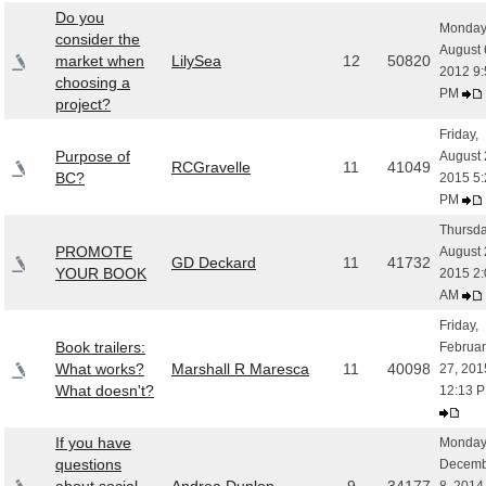
Do you
Monday
consider the
August 
market when
LilySea
12
50820
2012 9:
choosing a
PM
project?
Friday,
Purpose of
August 
RCGravelle
11
41049
BC?
2015 5:
PM
Thursda
PROMOTE
August 
GD Deckard
11
41732
YOUR BOOK
2015 2:
AM
Friday,
Book trailers:
Februar
What works?
Marshall R Maresca
11
40098
27, 201
What doesn't?
12:13 
If you have
Monday
questions
Decemb