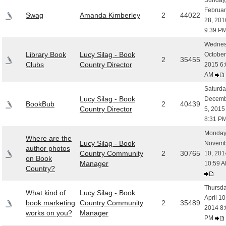
Sunday
Februar
Swag
Amanda Kimberley
2
44022
28, 201
9:39 P
Wednes
Library Book
Lucy Silag - Book
October
2
35455
Clubs
Country Director
2015 6:
AM
Saturda
Lucy Silag - Book
Decemb
BookBub
2
40439
Country Director
5, 2015
8:31 P
Monday
Where are the
Lucy Silag - Book
Novemb
author photos
Country Community
2
30765
10, 201
on Book
Manager
10:59 
Country?
Thursda
What kind of
Lucy Silag - Book
April 10
book marketing
Country Community
2
35489
2014 8:
works on you?
Manager
PM