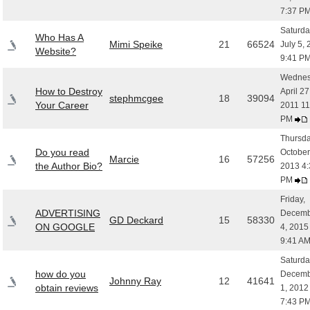
7:37 P
Saturda
Who Has A
Mimi Speike
21
66524
July 5,
Website?
9:41 P
Wednes
How to Destroy
April 27
stephmcgee
18
39094
Your Career
2011 11
PM
Thursda
Do you read
October
Marcie
16
57256
the Author Bio?
2013 4:
PM
Friday,
ADVERTISING
Decemb
GD Deckard
15
58330
ON GOOGLE
4, 2015
9:41 A
Saturda
how do you
Decemb
Johnny Ray
12
41641
obtain reviews
1, 2012
7:43 P