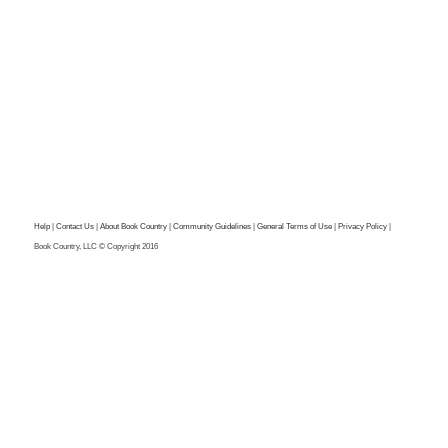
Help
|
Contact Us
|
About Book Country
|
Community Guidelines
|
General Terms of Use
|
Privacy Policy
|
Book Country, LLC © Copyright 2016