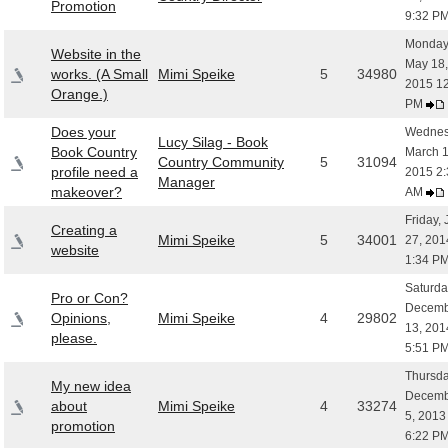
Promotion
9:32 P
Monday
Website in the
May 18,
works. (A Small
Mimi Speike
5
34980
2015 1
Orange.)
PM
Does your
Wednes
Lucy Silag - Book
Book Country
March 1
Country Community
5
31094
profile need a
2015 2:
Manager
makeover?
AM
Friday,
Creating a
Mimi Speike
5
34001
27, 201
website
1:34 P
Saturda
Pro or Con?
Decemb
Opinions,
Mimi Speike
4
29802
13, 201
please.
5:51 P
Thursda
My new idea
Decemb
about
Mimi Speike
4
33274
5, 2013
promotion
6:22 P