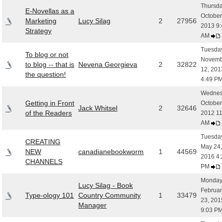
Thursda
E-Novellas as a
October
Marketing
Lucy Silag
2
27956
2013 9:
Strategy
AM
Tuesday
To blog or not
Novemb
to blog -- that is
Nevena Georgieva
2
32822
12, 201
the question!
4:49 P
Wednes
Getting in Front
October
Jack Whitsel
2
32646
of the Readers
2012 11
AM
Tuesday
CREATING
May 24,
NEW
canadianebookworm
1
44569
2016 4:
CHANNELS
PM
Monday
Lucy Silag - Book
Februar
Type-ology 101
Country Community
1
33479
23, 201
Manager
9:03 P