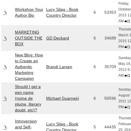
Friday,
Workshop Your
Lucy Silag - Book
October
6
53353
Author Bio
Country Director
2015 1
AM
Thursda
MARKETING
March 1
OUTSIDE THE
GD Deckard
6
34688
2015 1
BOX
PM
New Blog: How
Sunday
to Create an
May 19,
Authentic
Brandi Larsen
6
35709
2013 9:
Marketing
AM
Campaign
Should I get a
Sunday
pen name
August 
(nome de
Michael Guarneiri
6
50596
2011 12
plume, literary
PM
doubt, etc)?
Thursda
Introversion
Lucy Silag - Book
Februar
and Self-
5
44435
Country Director
25, 201