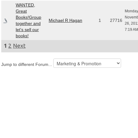
WANTED,
Great
Monday
Books!Group
Novemb
Michael R Hagan
1
27716
together and
26, 201
let's sell our
7:19 A
books!
1
2
Next
Jump to different Forum...