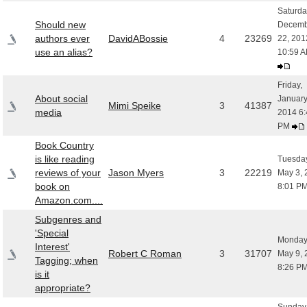
Saturda
Should new
Decemb
authors ever
DavidABossie
4
23269
22, 201
use an alias?
10:59 
Friday,
About social
January
Mimi Speike
3
41387
media
2014 6:
PM
Book Country
is like reading
Tuesday
reviews of your
Jason Myers
3
22219
May 3, 
book on
8:01 P
Amazon.com....
Subgenres and
'Special
Monday
Interest'
Robert C Roman
3
31707
May 9, 
Tagging; when
8:26 P
is it
appropriate?