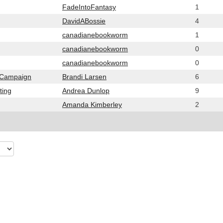
FadeIntoFantasy
1
DavidABossie
4
canadianebookworm
1
canadianebookworm
0
canadianebookworm
0
g Campaign
Brandi Larsen
6
ting
Andrea Dunlop
9
Amanda Kimberley
2