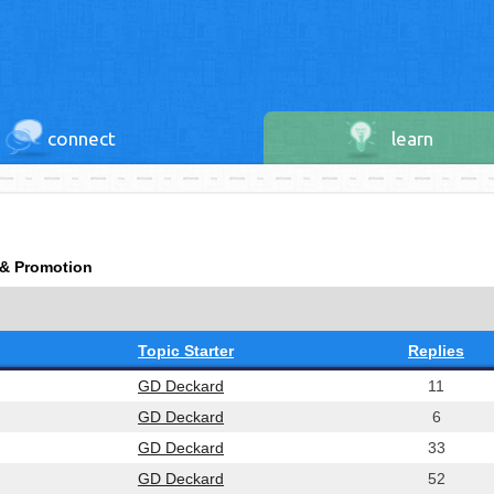
connect
learn
 & Promotion
Topic Starter
Replies
GD Deckard
11
GD Deckard
6
GD Deckard
33
GD Deckard
52