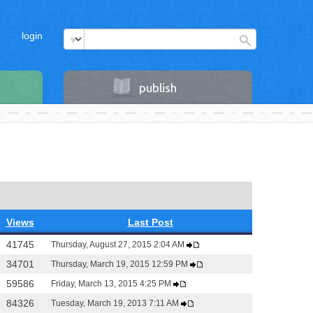
login
publish
Views
Last Post
41745
Thursday, August 27, 2015 2:04 AM
34701
Thursday, March 19, 2015 12:59 PM
59586
Friday, March 13, 2015 4:25 PM
84326
Tuesday, March 19, 2013 7:11 AM