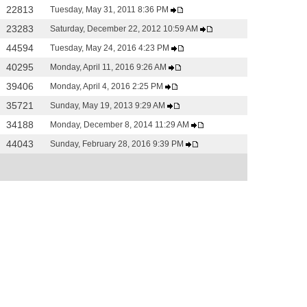
22813
Tuesday, May 31, 2011 8:36 PM
23283
Saturday, December 22, 2012 10:59 AM
44594
Tuesday, May 24, 2016 4:23 PM
40295
Monday, April 11, 2016 9:26 AM
39406
Monday, April 4, 2016 2:25 PM
35721
Sunday, May 19, 2013 9:29 AM
34188
Monday, December 8, 2014 11:29 AM
44043
Sunday, February 28, 2016 9:39 PM