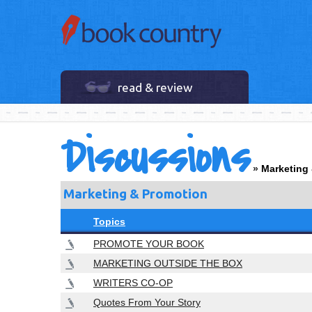
read & review
Discussions
»
Marketing
Marketing & Promotion
Topics
PROMOTE YOUR BOOK
MARKETING OUTSIDE THE BOX
WRITERS CO-OP
Quotes From Your Story