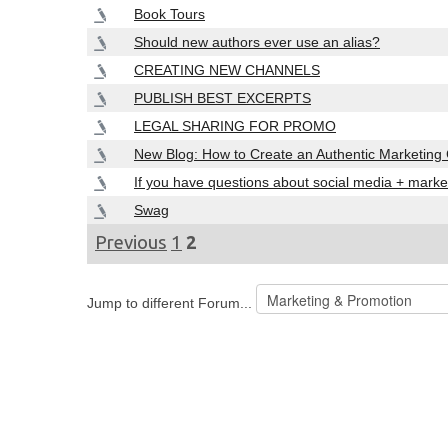
Book Tours
Should new authors ever use an alias?
CREATING NEW CHANNELS
PUBLISH BEST EXCERPTS
LEGAL SHARING FOR PROMO
New Blog: How to Create an Authentic Marketin
If you have questions about social media + marke
Swag
Previous
1
2
Jump to different Forum...