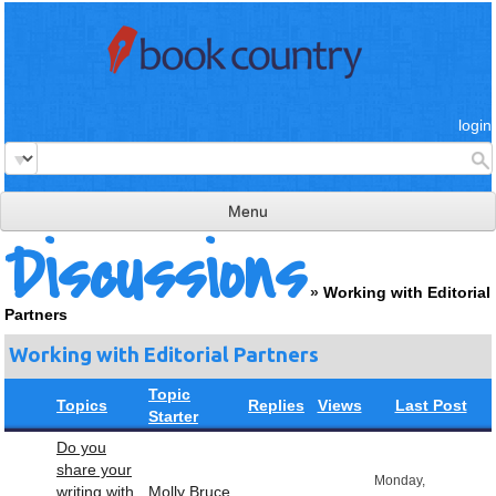
login
Menu
Discussions
read & review
»
Working with Editorial
connect
Partners
learn
Working with Editorial Partners
publish
Topic
Topics
Replies
Views
Last Post
Starter
Do you
share your
Monday,
writing with
Molly Bruce