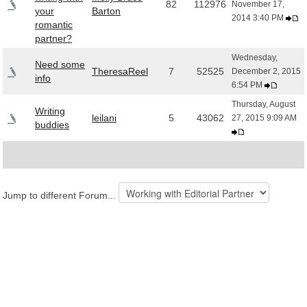
82
112976
November 17,
your
Barton
2014 3:40 PM
romantic
partner?
Wednesday,
Need some
TheresaReel
7
52525
December 2, 2015
info
6:54 PM
Thursday, August
Writing
leilani
5
43062
27, 2015 9:09 AM
buddies
Jump to different Forum...