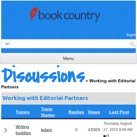
login
Menu
Discussions
read & review
»
Working with Editorial
connect
Partners
learn
Working with Editorial Partners
publish
Topic
Topics
Replies
Views
Last Post
Starter
Thursday, August
Writing
leilani
5
43069
27, 2015 9:09 AM
buddies