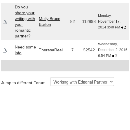
Do you
share your
Monday,
writing with
Molly Bruce
82
112998
November 17,
your
Barton
2014 3:40 PM
romantic
partner?
Wednesday,
Need some
TheresaReel
7
52542
December 2, 2015
info
6:54 PM
Jump to different Forum...