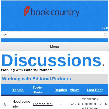
login
Menu
Discussions
read & review
»
connect
Working with Editorial Partners
learn
Working with Editorial Partners
publish
Topic
Topics
Replies
Views
Last Post
Starter
Wednesday,
Need some
TheresaReel
7
52534
December 2, 2015
info
6:54 PM