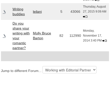
Thursday, August
Writing
leilani
5
43066
27, 2015 9:09 AM
buddies
Do you
share your
Monday,
writing with
Molly Bruce
82
112990
November 17,
your
Barton
2014 3:40 PM
romantic
partner?
Jump to different Forum...