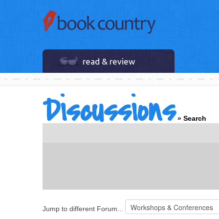
read & review
Discussions
»
Search
Jump to different Forum...