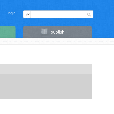
login
publish