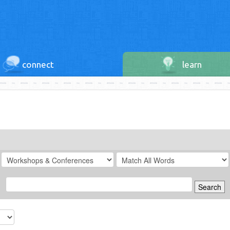
connect
learn