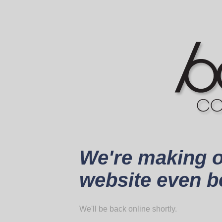
We're making 
website even be
We'll be back online shortly.