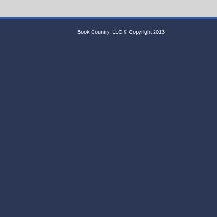
Book Country, LLC © Copyright 2013