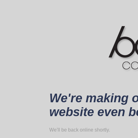
We're making 
website even be
We'll be back online shortly.