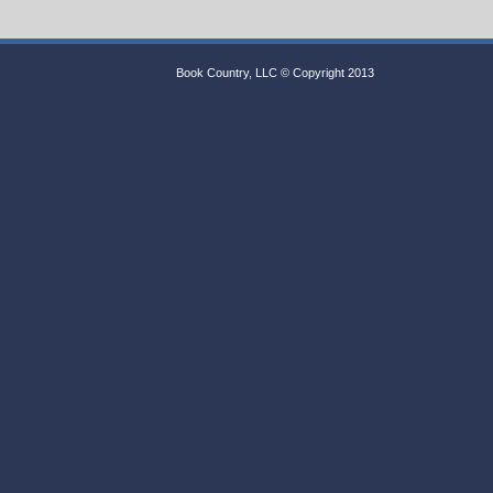
Book Country, LLC © Copyright 2013