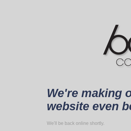
We're making 
website even be
We'll be back online shortly.