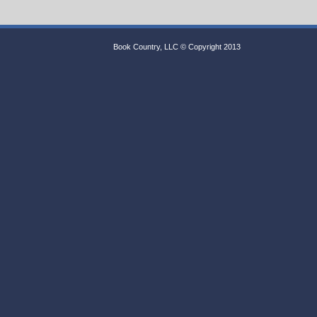
Book Country, LLC © Copyright 2013