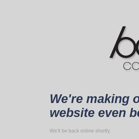
We're making 
website even be
We'll be back online shortly.