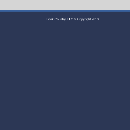
Book Country, LLC © Copyright 2013