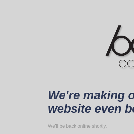
We're making 
website even be
We'll be back online shortly.