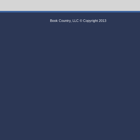
Book Country, LLC © Copyright 2013