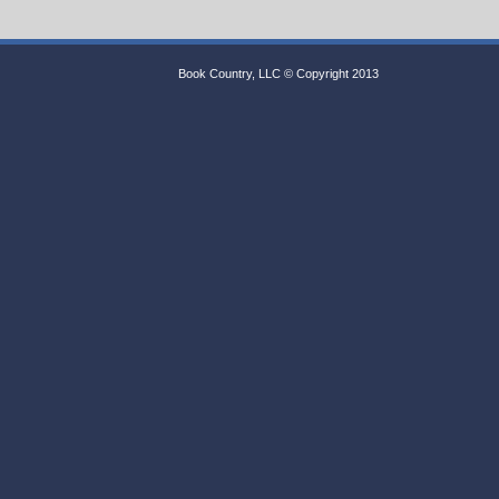
Book Country, LLC © Copyright 2013