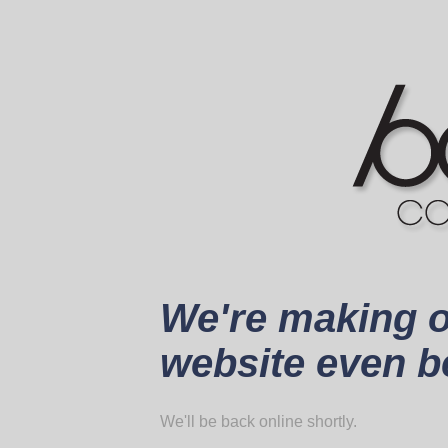
We're making 
website even be
We'll be back online shortly.